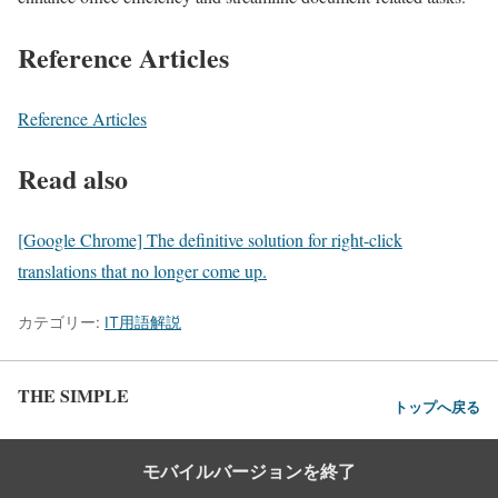
Reference Articles
Reference Articles
Read also
[Google Chrome] The definitive solution for right-click
translations that no longer come up.
カテゴリー:
IT用語解説
THE SIMPLE
トップへ戻る
モバイルバージョンを終了