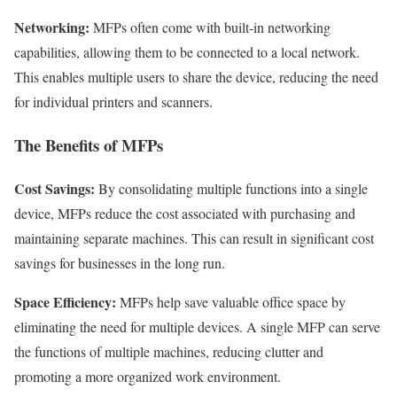
Networking:
MFPs often come with built-in networking
capabilities, allowing them to be connected to a local network.
This enables multiple users to share the device, reducing the need
for individual printers and scanners.
The Benefits of MFPs
Cost Savings:
By consolidating multiple functions into a single
device, MFPs reduce the cost associated with purchasing and
maintaining separate machines. This can result in significant cost
savings for businesses in the long run.
Space Efficiency:
MFPs help save valuable office space by
eliminating the need for multiple devices. A single MFP can serve
the functions of multiple machines, reducing clutter and
promoting a more organized work environment.