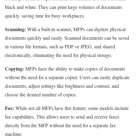
black and white. They can print large volumes of documents
quickly, saving time for busy workplaces.
Scanning:
With a built-in scanner, MFPs can digitize physical
documents quickly and easily. Scanned documents can be saved
in various file formats, such as PDF or JPEG, and shared
electronically, eliminating the need for physical storage.
Copying:
MFPs have the ability to make copies of documents
without the need for a separate copier. Users can easily duplicate
documents, adjust settings like brightness and contrast, and
choose the desired number of copies.
Fax:
While not all MFPs have this feature, some models include
fax capabilities. This allows users to send and receive faxes
directly from the MFP without the need for a separate fax
machine.