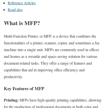
Reference Articles
Read also
What is MFP?
Multi-Function Printer, or MFP, is a device that combines the
functionalities of a printer, scanner, copier, and sometimes a fax
machine into a single unit. MFPs are commonly used in offices
and homes as a versatile and space-saving solution for various
document-related tasks. They offer a range of features and
capabilities that aid in improving office efficiency and
productivity.
Key Features of MFP
Printing:
MFPs have high-quality printing capabilities, allowing
for the production of professional documents in both color and