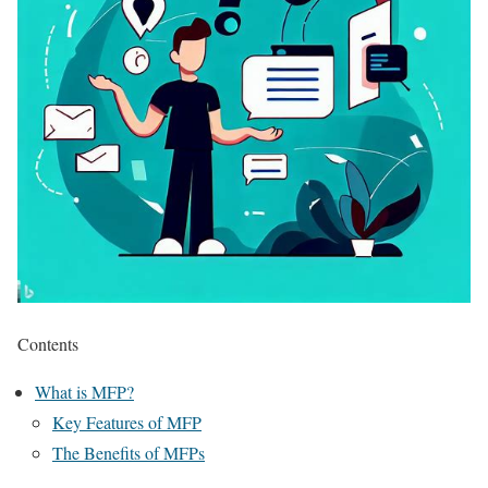
Contents
What is MFP?
Key Features of MFP
The Benefits of MFPs