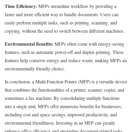
Time Efficiency:
MFPs streamline workflow by providing a
faster and more efficient way to handle documents. Users can
easily perform multiple tasks, such as printing, scanning, and
copying, without the need to switch between different machines.
Environmental Benefits:
MFPs often come with energy-saving
features, such as automatic power-off and duplex printing. These
features help conserve energy and reduce waste, making MFPs an
environmentally friendly choice.
In conclusion, a Multi-Function Printer (MFP) is a versatile device
that combines the functionalities of a printer, scanner, copier, and
sometimes a fax machine. By consolidating multiple functions
into a single unit, MFPs offer numerous benefits for businesses,
including cost and space savings, improved productivity, and
environmental friendliness. Investing in an MFP can greatly
enhance office efficiency and streamline document-related tasks.