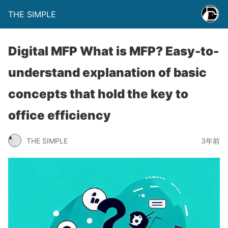
THE SIMPLE
Digital MFP What is MFP? Easy-to-
understand explanation of basic
concepts that hold the key to
office efficiency
THE SIMPLE
3年前