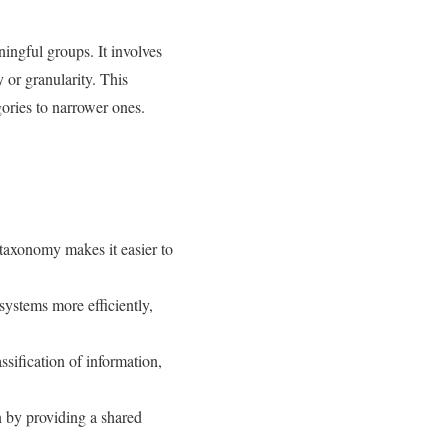
ningful groups. It involves
y or granularity. This
gories to narrower ones.
 taxonomy makes it easier to
ystems more efficiently,
sification of information,
 by providing a shared