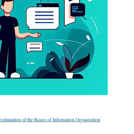
planation of the Basics of Information Organization