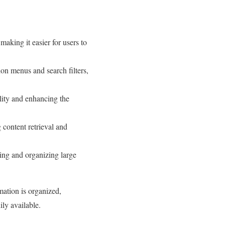
aking it easier for users to
on menus and search filters,
lity and enhancing the
 content retrieval and
ing and organizing large
mation is organized,
ily available.