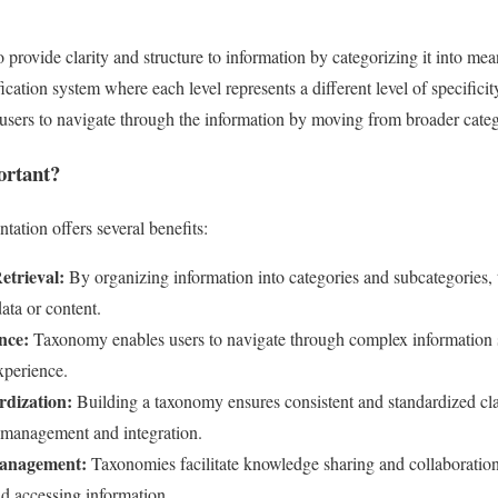
 provide clarity and structure to information by categorizing it into mea
fication system where each level represents a different level of specificit
s users to navigate through the information by moving from broader cate
rtant?
ation offers several benefits:
etrieval:
By organizing information into categories and subcategories,
data or content.
nce:
Taxonomy enables users to navigate through complex information s
experience.
rdization:
Building a taxonomy ensures consistent and standardized clas
a management and integration.
anagement:
Taxonomies facilitate knowledge sharing and collaboration
nd accessing information.