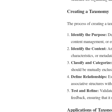
Creating a Taxonomy
The process of creating a ta
Identify the Purpose:
Det
content management, or e
Identify the Content:
Ana
characteristics, or metadata
Classify and Categorize
should be mutually exclusi
Define Relationships:
Est
associative structures with
Test and Refine:
Validate
feedback, ensuring that it 
Applications of Taxon