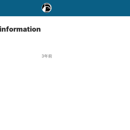
 information
3年前