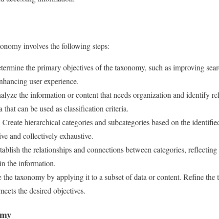
xonomy involves the following steps:
ermine the primary objectives of the taxonomy, such as improving search 
nhancing user experience.
lyze the information or content that needs organization and identify rel
 that can be used as classification criteria.
:
Create hierarchical categories and subcategories based on the identified
ve and collectively exhaustive.
ablish the relationships and connections between categories, reflecting 
in the information.
 the taxonomy by applying it to a subset of data or content. Refine th
meets the desired objectives.
omy