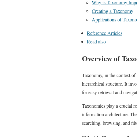
Why is Taxonomy Impo
Creating a Taxonomy
Applications of Taxon
Reference Articles
Read also
Overview of Taxo
Taxonomy, in the context of 
hierarchical structure. It in
for easy retrieval and naviga
Taxonomies play a crucial r
information architecture. Th
searching, browsing, and filt