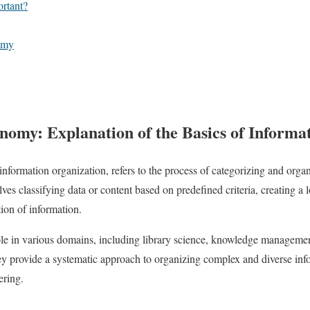
rtant?
omy
nomy: Explanation of the Basics of Informa
information organization, refers to the process of categorizing and organ
volves classifying data or content based on predefined criteria, creating a
tion of information.
ole in various domains, including library science, knowledge managem
ey provide a systematic approach to organizing complex and diverse info
ering.