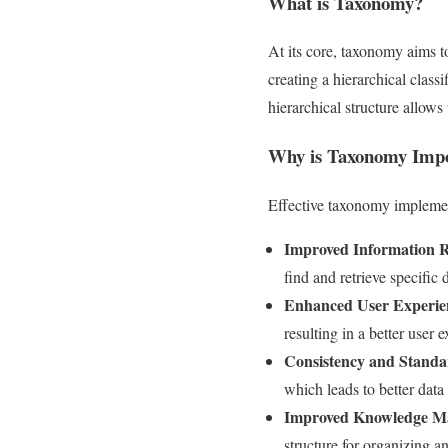
What is Taxonomy?
At its core, taxonomy aims to
creating a hierarchical classi
hierarchical structure allow
Why is Taxonomy Impo
Effective taxonomy implement
Improved Information R
find and retrieve specific 
Enhanced User Experie
resulting in a better user 
Consistency and Standa
which leads to better dat
Improved Knowledge M
structure for organizing a