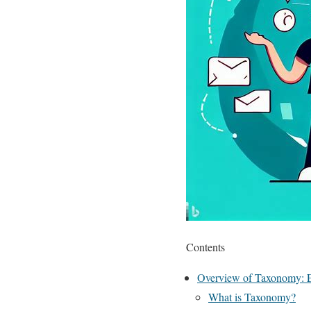
Contents
Overview of Taxonomy: Ex
What is Taxonomy?