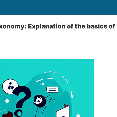
xonomy: Explanation of the basics of