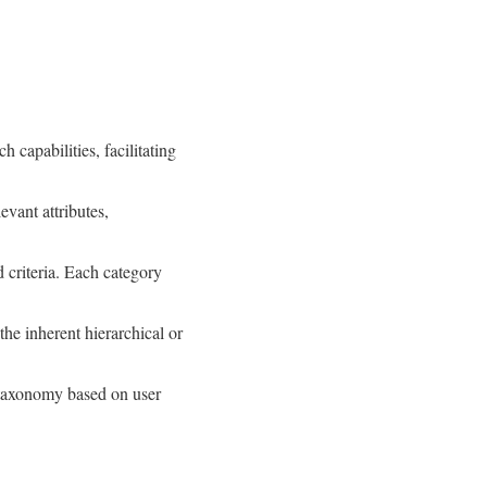
capabilities, facilitating
evant attributes,
 criteria. Each category
the inherent hierarchical or
e taxonomy based on user