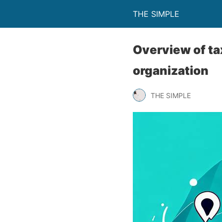
THE SIMPLE
Overview of ta
organization
THE SIMPLE