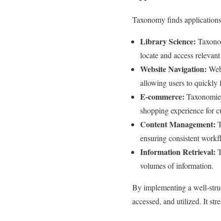
Taxonomy finds applications 
Library Science:
Taxonom
locate and access relevant
Website Navigation:
Webs
allowing users to quickly 
E-commerce:
Taxonomies 
shopping experience for c
Content Management:
T
ensuring consistent workf
Information Retrieval:
T
volumes of information.
By implementing a well-struc
accessed, and utilized. It st