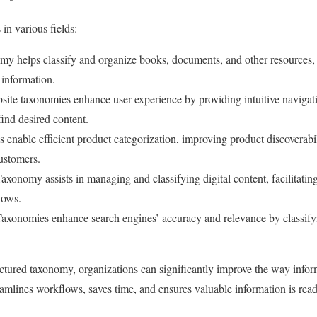
in various fields:
y helps classify and organize books, documents, and other resources, m
 information.
ite taxonomies enhance user experience by providing intuitive navigati
find desired content.
enable efficient product categorization, improving product discoverabi
ustomers.
axonomy assists in managing and classifying digital content, facilitating
lows.
axonomies enhance search engines’ accuracy and relevance by classify
tured taxonomy, organizations can significantly improve the way infor
reamlines workflows, saves time, and ensures valuable information is read