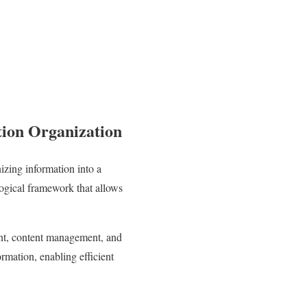
tion Organization
izing information into a
 logical framework that allows
ent, content management, and
rmation, enabling efficient