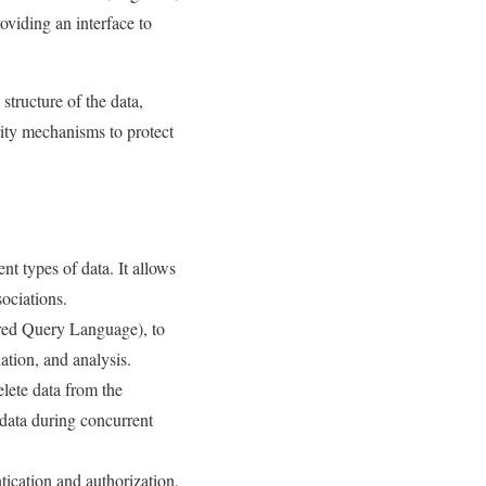
oviding an interface to
structure of the data,
rity mechanisms to protect
t types of data. It allows
sociations.
red Query Language), to
ation, and analysis.
lete data from the
e data during concurrent
ication and authorization,