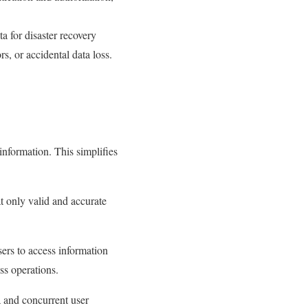
 for disaster recovery
s, or accidental data loss.
 information. This simplifies
t only valid and accurate
ers to access information
ss operations.
 and concurrent user