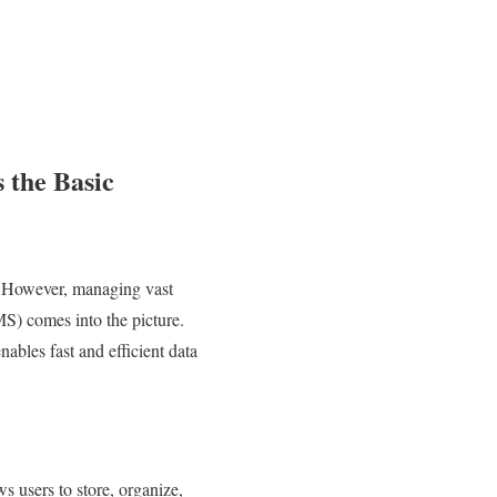
 the Basic
es. However, managing vast
) comes into the picture.
ables fast and efficient data
users to store, organize,