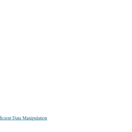
icient Data Manipulation