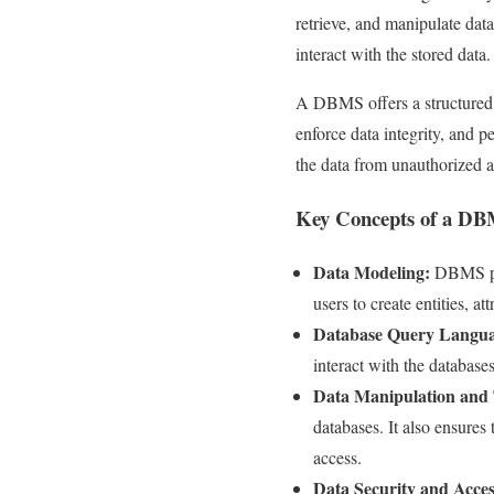
retrieve, and manipulate data
interact with the stored data.
A DBMS offers a structured a
enforce data integrity, and 
the data from unauthorized a
Key Concepts of a D
Data Modeling:
DBMS prov
users to create entities, at
Database Query Langua
interact with the databases
Data Manipulation and 
databases. It also ensures 
access.
Data Security and Acces