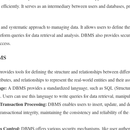
 efficiently. It serves as an intermediary between users and databases, pr
nd systematic approach to managing data. It allows users to define the 
perform queries for data retrieval and analysis. DBMS also provides secu
ccess.
BMS
ides tools for defining the structure and relationships between differen
tributes, and relationships to represent the real-world entities and their as
ge:
A DBMS provides a standardized language, such as SQL (Structu
. Users can use this language to write queries for data retrieval, manipul
Transaction Processing:
DBMS enables users to insert, update, and de
transactional integrity, maintaining the consistency and reliability of th
s Control:
DBMS offers various security mechanisms, like user authent