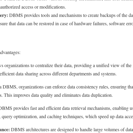
nauthorized access or modifications.
ery:
DBMS provides tools and mechanisms to create backups of the data
re that data can be restored in case of hardware failures, software error
dvantages:
ws organizations to centralize their data, providing a unified view of the
efficient data sharing across different departments and systems.
 DBMS, organizations can enforce data consistency rules, ensuring tha
es. This improves data quality and eliminates data duplication.
BMS provides fast and efficient data retrieval mechanisms, enabling us
g, query optimization, and caching techniques, which speed up data acce
ance:
DBMS architectures are designed to handle large volumes of data