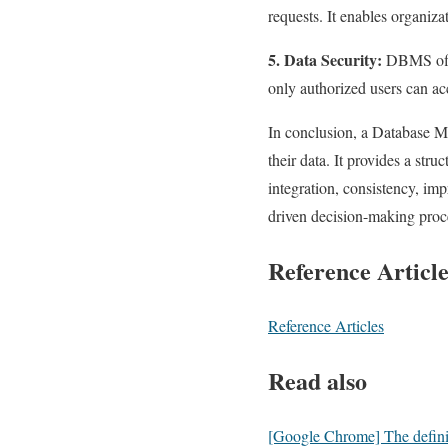
requests. It enables organiza
5. Data Security:
DBMS offer
only authorized users can acc
In conclusion, a Database M
their data. It provides a stru
integration, consistency, imp
driven decision-making proce
Reference Article
Reference Articles
Read also
[Google Chrome] The definiti