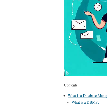
Contents
What is a Database Manag
What is a DBMS?