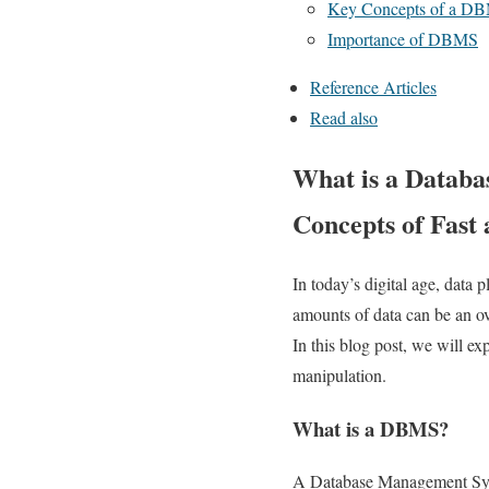
Key Concepts of a D
Importance of DBMS
Reference Articles
Read also
What is a Databa
Concepts of Fast 
In today’s digital age, data 
amounts of data can be an 
In this blog post, we will e
manipulation.
What is a DBMS?
A Database Management Syste