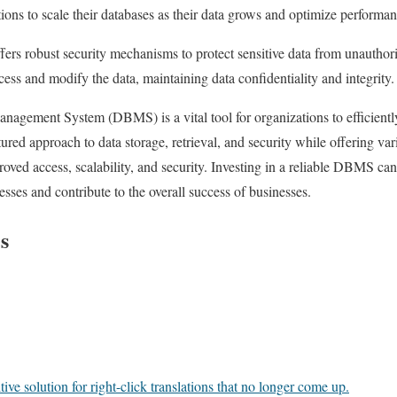
tions to scale their databases as their data grows and optimize performan
s robust security mechanisms to protect sensitive data from unauthoriz
ess and modify the data, maintaining data confidentiality and integrity.
anagement System (DBMS) is a vital tool for organizations to efficien
ctured approach to data storage, retrieval, and security while offering var
roved access, scalability, and security. Investing in a reliable DBMS can
sses and contribute to the overall success of businesses.
s
ve solution for right-click translations that no longer come up.