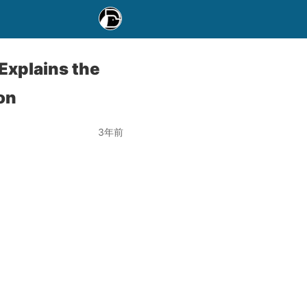
Explains the
on
3年前