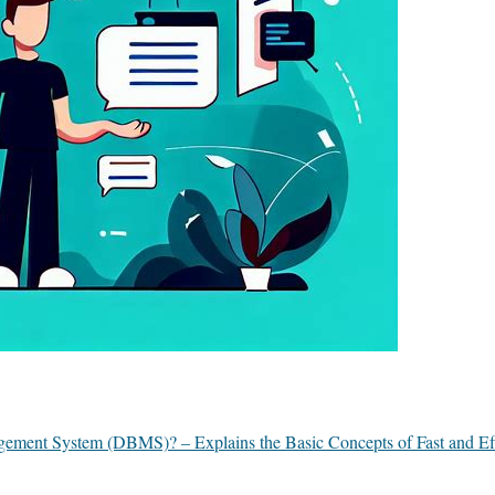
ement System (DBMS)? – Explains the Basic Concepts of Fast and Eff