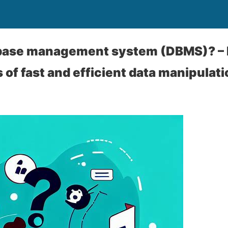
abase management system (DBMS)? – 
 of fast and efficient data manipulati