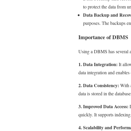
to protect the data from u
Data Backup and Recov
purposes. The backups ensu
Importance of DBMS
Using a DBMS has several a
1. Data Integration:
It allo
data integration and enables 
2. Data Consistency:
With a
data is stored in the databas
3. Improved Data Access:
D
quickly. It supports indexin
4. Scalability and Perform