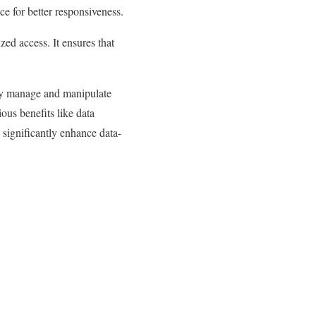
ce for better responsiveness.
ed access. It ensures that
tly manage and manipulate
ious benefits like data
 significantly enhance data-