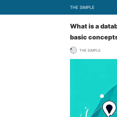
THE SIMPLE
What is a dat
basic concepts
THE SIMPLE