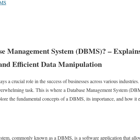
BMS
se Management System (DBMS)? – Explains
and Efficient Data Manipulation
plays a crucial role in the success of businesses across various industri
overwhelming task. This is where a Database Management System (DBMS
xplore the fundamental concepts of a DBMS, its importance, and how it en
m, commonly known as a DBMS, is a software application that allows 