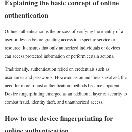
Explaining the basic concept of online
authentication
Online authentication is the process of verifying the identity of a
user or device before granting access to a specific service or
resource. It ensures that only authorized individuals or devices
can access protected information or perform certain actions.
Traditionally, authentication relied on credentials such as
usernames and passwords. However, as online threats evolved, the
need for more robust authentication methods became apparent.
Device fingerprinting emerged as an additional layer of security to
combat fraud, identity theft, and unauthorized access.
How to use device fingerprinting for
online authentication