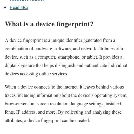
Read also
What is a device fingerprint?
A device fingerprint is a unique identifier generated from a
combination of hardware, software, and network attributes of a
device, such as a computer, smartphone, or tablet. It provides a
digital signature that helps distinguish and authenticate individual
devices accessing online services.
When a device connects to the internet, it leaves behind various
traces, including information about the device’s operating system,
browser version, screen resolution, language settings, installed
fonts, IP address, and more. By collecting and analyzing these
attributes, a device fingerprint can be created.