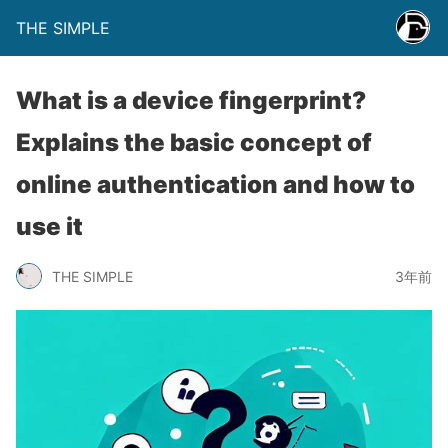
THE SIMPLE
What is a device fingerprint?
Explains the basic concept of
online authentication and how to
use it
THE SIMPLE
3年前