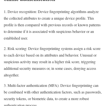
1. Device recognition: Device fingerprinting algorithms analyze
the collected attributes to create a unique device profile. This
profile is then compared with previous records or known patterns
to determine if it is associated with suspicious behavior or an
established user.
2. Risk scoring: Device fingerprinting systems assign a risk score
to each device based on its attributes and behavior. Unusual or
suspicious activity may result in a higher risk score, triggering
additional security measures or, in some cases, denying access
altogether.
3. Multi-factor authentication (MFA): Device fingerprinting can
be combined with other authentication factors, such as passwords,
security tokens, or biometric data, to create a more robust
authentication process.