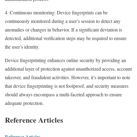
4. Continuous monitoring: Device fingerprints can be
continuously monitored during a user’s session to detect any
anomalies or changes in behavior. If a significant deviation is
detected, additional verification steps may be required to ensure
the user’s identity.
Device fingerprinting enhances online security by providing an
additional layer of protection against unauthorized access, account
takeover, and fraudulent activities. However, it’s important to note
that device fingerprinting is not foolproof, and security measures
should always encompass a multi-faceted approach to ensure
adequate protection.
Reference Articles
Reference Articles