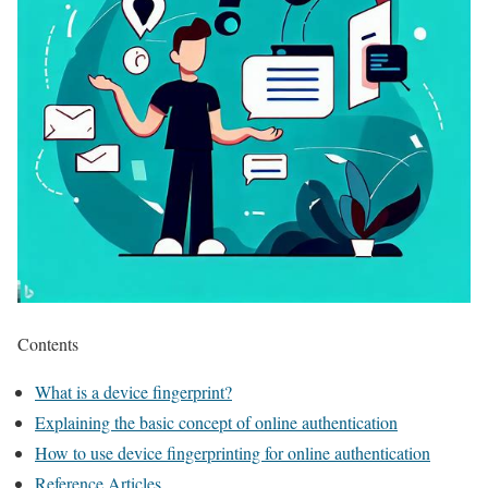
Contents
What is a device fingerprint?
Explaining the basic concept of online authentication
How to use device fingerprinting for online authentication
Reference Articles