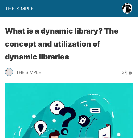
THE SIMPLE
What is a dynamic library? The
concept and utilization of
dynamic libraries
THE SIMPLE
3年前