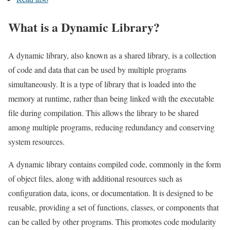
What is a Dynamic Library?
A dynamic library, also known as a shared library, is a collection
of code and data that can be used by multiple programs
simultaneously. It is a type of library that is loaded into the
memory at runtime, rather than being linked with the executable
file during compilation. This allows the library to be shared
among multiple programs, reducing redundancy and conserving
system resources.
A dynamic library contains compiled code, commonly in the form
of object files, along with additional resources such as
configuration data, icons, or documentation. It is designed to be
reusable, providing a set of functions, classes, or components that
can be called by other programs. This promotes code modularity