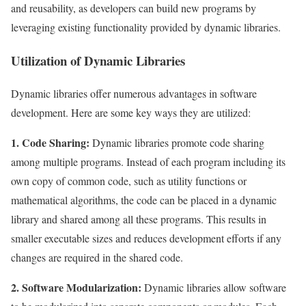
and reusability, as developers can build new programs by
leveraging existing functionality provided by dynamic libraries.
Utilization of Dynamic Libraries
Dynamic libraries offer numerous advantages in software
development. Here are some key ways they are utilized:
1. Code Sharing:
Dynamic libraries promote code sharing
among multiple programs. Instead of each program including its
own copy of common code, such as utility functions or
mathematical algorithms, the code can be placed in a dynamic
library and shared among all these programs. This results in
smaller executable sizes and reduces development efforts if any
changes are required in the shared code.
2. Software Modularization:
Dynamic libraries allow software