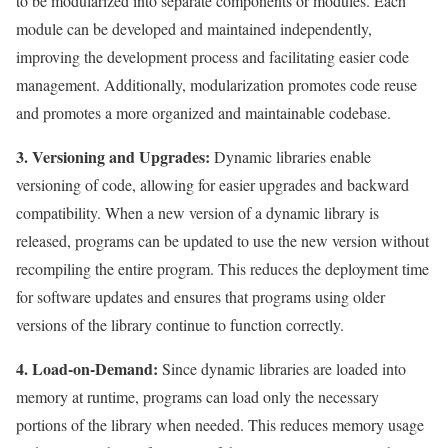
to be modularized into separate components or modules. Each
module can be developed and maintained independently,
improving the development process and facilitating easier code
management. Additionally, modularization promotes code reuse
and promotes a more organized and maintainable codebase.
3. Versioning and Upgrades:
Dynamic libraries enable
versioning of code, allowing for easier upgrades and backward
compatibility. When a new version of a dynamic library is
released, programs can be updated to use the new version without
recompiling the entire program. This reduces the deployment time
for software updates and ensures that programs using older
versions of the library continue to function correctly.
4. Load-on-Demand:
Since dynamic libraries are loaded into
memory at runtime, programs can load only the necessary
portions of the library when needed. This reduces memory usage