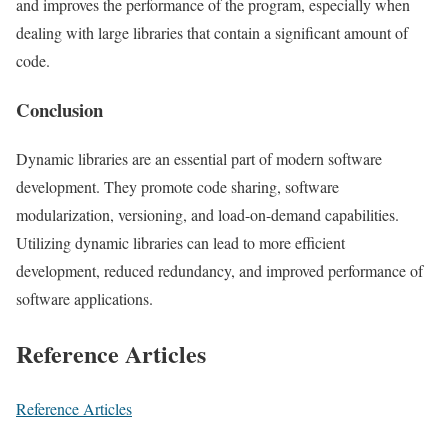
and improves the performance of the program, especially when
dealing with large libraries that contain a significant amount of
code.
Conclusion
Dynamic libraries are an essential part of modern software
development. They promote code sharing, software
modularization, versioning, and load-on-demand capabilities.
Utilizing dynamic libraries can lead to more efficient
development, reduced redundancy, and improved performance of
software applications.
Reference Articles
Reference Articles