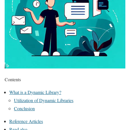
Contents
What is a Dynamic Library?
Utilization of Dynamic Libraries
Conclusion
Reference Articles
Read also