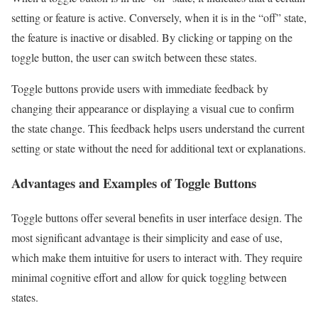
setting or feature is active. Conversely, when it is in the “off” state,
the feature is inactive or disabled. By clicking or tapping on the
toggle button, the user can switch between these states.
Toggle buttons provide users with immediate feedback by
changing their appearance or displaying a visual cue to confirm
the state change. This feedback helps users understand the current
setting or state without the need for additional text or explanations.
Advantages and Examples of Toggle Buttons
Toggle buttons offer several benefits in user interface design. The
most significant advantage is their simplicity and ease of use,
which make them intuitive for users to interact with. They require
minimal cognitive effort and allow for quick toggling between
states.