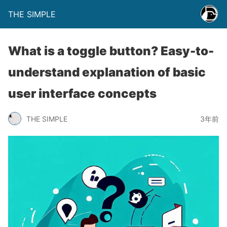
THE SIMPLE
What is a toggle button? Easy-to-
understand explanation of basic
user interface concepts
THE SIMPLE
3年前