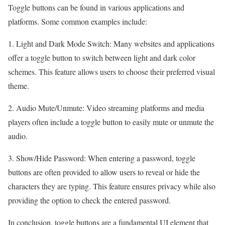
Toggle buttons can be found in various applications and
platforms. Some common examples include:
1. Light and Dark Mode Switch: Many websites and applications
offer a toggle button to switch between light and dark color
schemes. This feature allows users to choose their preferred visual
theme.
2. Audio Mute/Unmute: Video streaming platforms and media
players often include a toggle button to easily mute or unmute the
audio.
3. Show/Hide Password: When entering a password, toggle
buttons are often provided to allow users to reveal or hide the
characters they are typing. This feature ensures privacy while also
providing the option to check the entered password.
In conclusion, toggle buttons are a fundamental UI element that