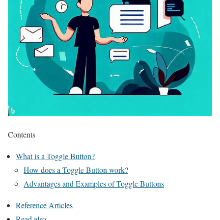
Contents
What is a Toggle Button?
How does a Toggle Button work?
Advantages and Examples of Toggle Buttons
Reference Articles
Read also