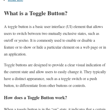
What is a Toggle Button?
A toggle button is a basic user interface (UI) element that allows
users to switch between two mutually exclusive states, such as
on/off or yes/no. It is commonly used to enable or disable a
feature or to show or hide a particular element on a web page or in
an application.
Toggle buttons are designed to provide a clear visual indication of
the current state and allow users to easily change it. They typically
have a distinct appearance, such as a toggle switch or a push
button, to differentiate from other buttons or controls.
How does a Toggle Button work?
When a toggle button is in the “on” state, it indicates that a certain