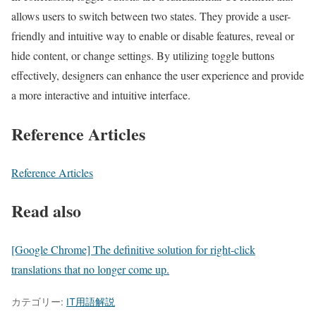
allows users to switch between two states. They provide a user-
friendly and intuitive way to enable or disable features, reveal or
hide content, or change settings. By utilizing toggle buttons
effectively, designers can enhance the user experience and provide
a more interactive and intuitive interface.
Reference Articles
Reference Articles
Read also
[Google Chrome] The definitive solution for right-click
translations that no longer come up.
カテゴリー:
IT用語解説