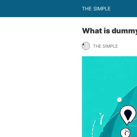
THE SIMPLE
What is dummy 
THE SIMPLE