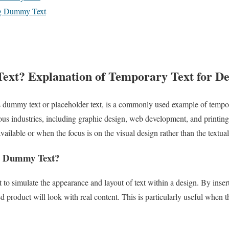
ing Dummy Text
xt? Explanation of Temporary Text for De
dummy text or placeholder text, is a commonly used example of tempor
arious industries, including graphic design, web development, and print
available or when the focus is on the visual design rather than the textua
e Dummy Text?
 to simulate the appearance and layout of text within a design. By inse
d product will look with real content. This is particularly useful when t