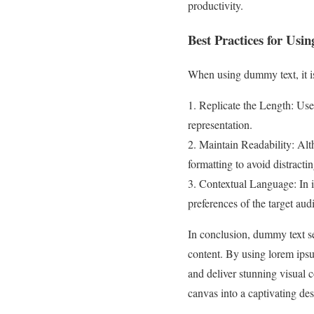
productivity.
Best Practices for Us
When using dummy text, it is 
1. Replicate the Length: Use
representation.
2. Maintain Readability: Alt
formatting to avoid distractin
3. Contextual Language: In i
preferences of the target aud
In conclusion, dummy text se
content. By using lorem ipsu
and deliver stunning visual 
canvas into a captivating des