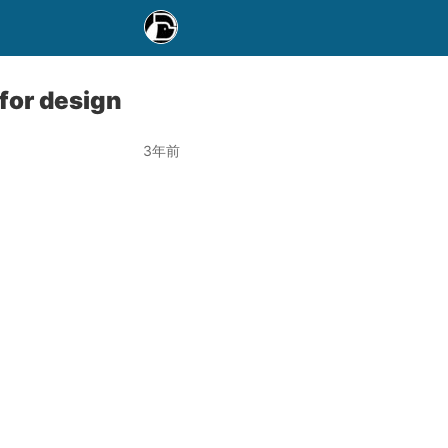
for design
3年前