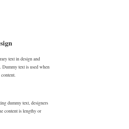
sign
ary text in design and
ing. Dummy text is used when
l content.
rting dummy text, designers
he content is lengthy or