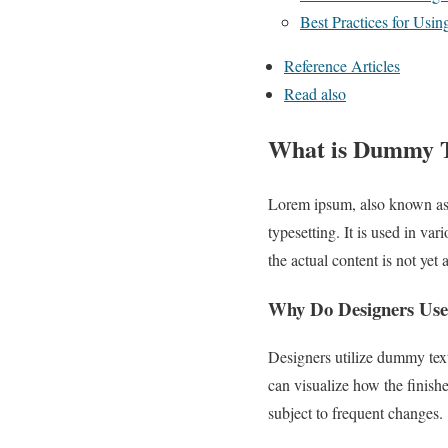
Best Practices for Us
Reference Articles
Read also
What is Dummy Te
Lorem ipsum, also known as 
typesetting. It is used in v
the actual content is not yet 
Why Do Designers Us
Designers utilize dummy text
can visualize how the finishe
subject to frequent changes.