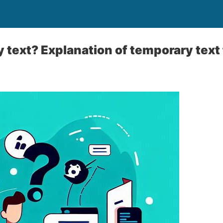
text? Explanation of temporary text 