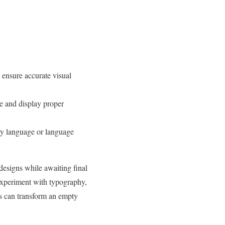
 ensure accurate visual
e and display proper
ary language or language
designs while awaiting final
 experiment with typography,
rs can transform an empty