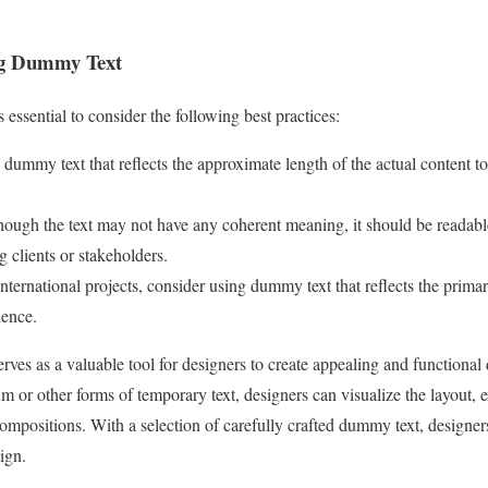
ing Dummy Text
essential to consider the following best practices:
 dummy text that reflects the approximate length of the actual content to
hough the text may not have any coherent meaning, it should be readabl
g clients or stakeholders.
nternational projects, consider using dummy text that reflects the prim
ience.
rves as a valuable tool for designers to create appealing and functional 
m or other forms of temporary text, designers can visualize the layout,
compositions. With a selection of carefully crafted dummy text, designe
ign.