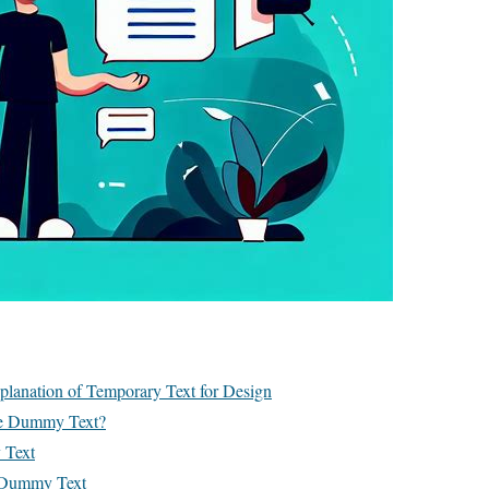
lanation of Temporary Text for Design
e Dummy Text?
 Text
g Dummy Text