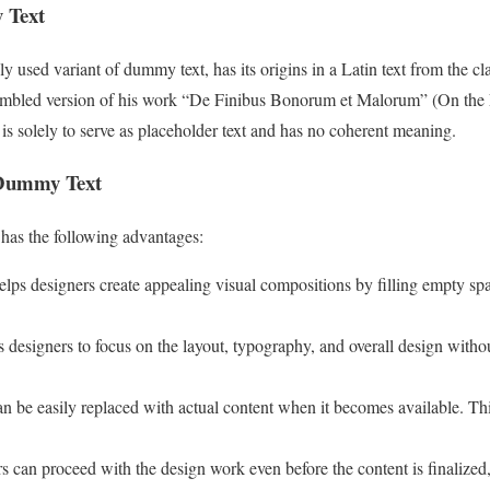
 Text
used variant of dummy text, has its origins in a Latin text from the clas
scrambled version of his work “De Finibus Bonorum et Malorum” (On the
s solely to serve as placeholder text and has no coherent meaning.
 Dummy Text
has the following advantages:
lps designers create appealing visual compositions by filling empty spa
s designers to focus on the layout, typography, and overall design withou
an be easily replaced with actual content when it becomes available. Th
s can proceed with the design work even before the content is finalize