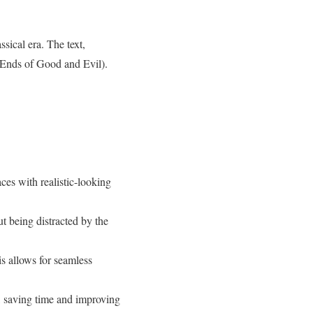
sical era. The text,
 Ends of Good and Evil).
ces with realistic-looking
t being distracted by the
is allows for seamless
d, saving time and improving