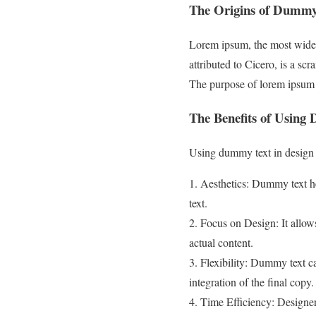
The Origins of Dummy
Lorem ipsum, the most widely 
attributed to Cicero, is a 
The purpose of lorem ipsum i
The Benefits of Using
Using dummy text in design 
1. Aesthetics: Dummy text he
text.
2. Focus on Design: It allow
actual content.
3. Flexibility: Dummy text c
integration of the final copy.
4. Time Efficiency: Designer