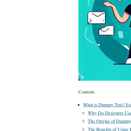
Contents
What is Dummy Text? Exp
Why Do Designers Us
The Origins of Dummy
The Benefits of Usin