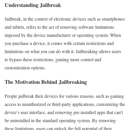
Understanding Jailbreak
Jailbreak, in the context of electronic devices such as smartphones
and tablets, refers to the act of removing software limitations
imposed by the device manufacturer or operating system. When
you purchase a device, it comes with certain restrictions and
limitations on what you can do with it. Jailbreaking allows users
to bypass these restrictions, gaining more control and
customization options.
The Motivation Behind Jailbreaking
People jailbreak their devices for various reasons, such as gaining
access to unauthorized or third-party applications, customizing the
device’s user interface, and removing pre-installed apps that can’t
be uninstalled in the standard operating system. By removing
these limitations, users can unlock the full potential of their