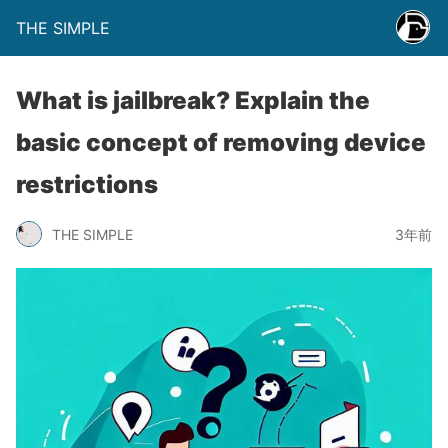
THE SIMPLE
What is jailbreak? Explain the
basic concept of removing device
restrictions
THE SIMPLE
3年前