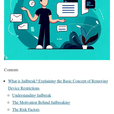
Contents
What is Jailbreak? Explaining the Basic Concept of Removing
Device Restrictions
Understanding Jailbreak
The Motivation Behind Jailbreaking
The Risk Factors