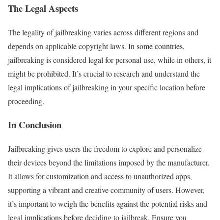
The Legal Aspects
The legality of jailbreaking varies across different regions and
depends on applicable copyright laws. In some countries,
jailbreaking is considered legal for personal use, while in others, it
might be prohibited. It’s crucial to research and understand the
legal implications of jailbreaking in your specific location before
proceeding.
In Conclusion
Jailbreaking gives users the freedom to explore and personalize
their devices beyond the limitations imposed by the manufacturer.
It allows for customization and access to unauthorized apps,
supporting a vibrant and creative community of users. However,
it’s important to weigh the benefits against the potential risks and
legal implications before deciding to jailbreak. Ensure you