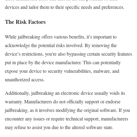
devices and tailor them to their specific needs and preferences.
The Risk Factors
While jailbreaking offers various benefits, it’s important to
acknowledge the potential risks involved. By removing the
device’s restrictions, you’re also bypassing certain security features
put in place by the device manufacturer. This can potentially
expose your device to security vulnerabilities, malware, and
unauthorized access.
Additionally, jailbreaking an electronic device usually voids its
warranty. Manufacturers do not officially support or endorse
jailbreaking, as it involves modifying the original software. If you
encounter any issues or require technical support, manufacturers
may refuse to assist you due to the altered software state.