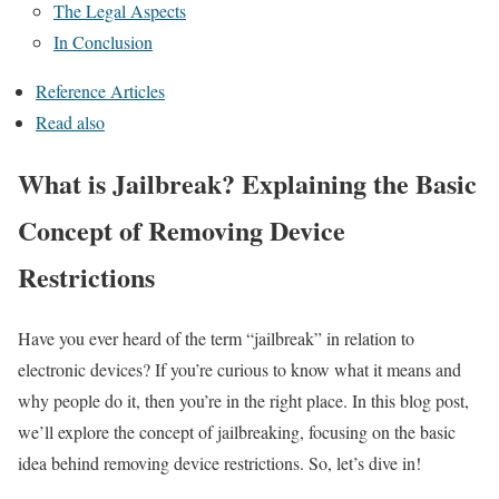
The Legal Aspects
In Conclusion
Reference Articles
Read also
What is Jailbreak? Explaining the Basic
Concept of Removing Device
Restrictions
Have you ever heard of the term “jailbreak” in relation to
electronic devices? If you’re curious to know what it means and
why people do it, then you’re in the right place. In this blog post,
we’ll explore the concept of jailbreaking, focusing on the basic
idea behind removing device restrictions. So, let’s dive in!