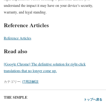
understand the impact it may have on your device’s security,
warranty, and legal standing.
Reference Articles
Reference Articles
Read also
[Google Chrome] The definitive solution for right-click
translations that no longer come up.
カテゴリー:
IT用語解説
THE SIMPLE
トップへ戻る