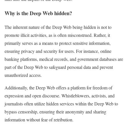
Why is the Deep Web hidden?
The inherent nature of the Deep Web being hidden is not to
promote illicit activities, as is often misconstrued. Rather, it
primarily serves as a means to protect sensitive information,
ensuring privacy and security for users. For instance, online
banking platforms, medical records, and government databases are
part of the Deep Web to safeguard personal data and prevent
unauthorized access.
Additionally, the Deep Web offers a platform for freedom of
expression and open discourse. Whistleblowers, activists, and
journalists often utilize hidden services within the Deep Web to
bypass censorship, ensuring their anonymity and sharing
information without fear of retribution.