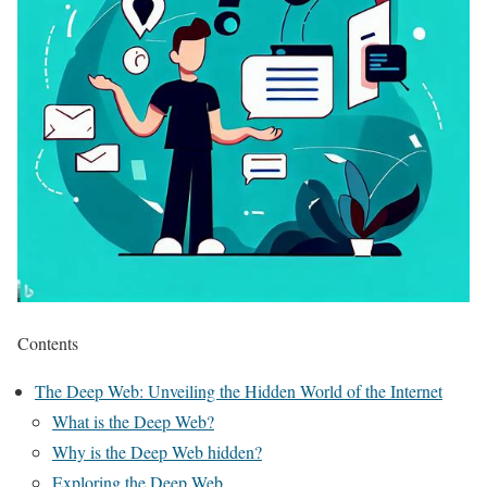
Contents
The Deep Web: Unveiling the Hidden World of the Internet
What is the Deep Web?
Why is the Deep Web hidden?
Exploring the Deep Web