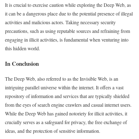
It is crucial to exercise caution while exploring the Deep Web, as
it can be a dangerous place due to the potential presence of illegal
activities and malicious actors. Taking necessary security
precautions, such as using reputable sources and refraining from
engaging in illicit activities, is fundamental when venturing into
this hidden world.
In Conclusion
The Deep Web, also referred to as the Invisible Web, is an
intriguing parallel universe within the internet. It offers a vast
repository of information and services that are typically shielded
from the eyes of search engine crawlers and casual internet users.
While the Deep Web has gained notoriety for illicit activities, it
crucially serves as a safeguard for privacy, the free exchange of
ideas, and the protection of sensitive information.