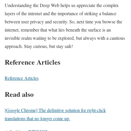
Understanding the Deep Web helps us appreciate the complex
layers of the internet and the importance of striking a balance
between user privacy and security. So, next time you browse the
internet, remember that what lies beneath the surface is an
invisible realm waiting to be explored, but always with a cautious
approach. Stay curious, but stay safe!
Reference Articles
Reference Articles
Read also
[Google Chrome] The definitive solution for right-click
translations that no longer come up.