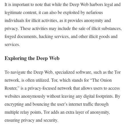
It is important to note that while the Deep Web harbors legal and
legitimate content, it can also be exploited by nefarious
individuals for illicit activities, as it provides anonymity and
privacy. These activities may include the sale of illicit substances,
forged documents, hacking services, and other illicit goods and
services.
Exploring the Deep Web
To navigate the Deep Web, specialized software, such as the Tor
network, is often utilized. Tor, which stands for “The Onion
Router,” is a privacy-focused network that allows users to access
websites anonymously without leaving any digital footprints. By
encrypting and bouncing the user’s internet traffic through
multiple relay points, Tor adds an extra layer of anonymity,
ensuring privacy and security.