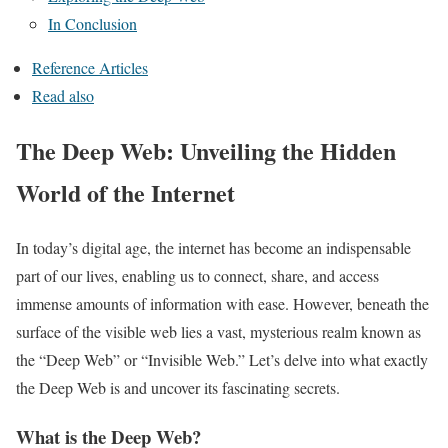
In Conclusion
Reference Articles
Read also
The Deep Web: Unveiling the Hidden
World of the Internet
In today’s digital age, the internet has become an indispensable
part of our lives, enabling us to connect, share, and access
immense amounts of information with ease. However, beneath the
surface of the visible web lies a vast, mysterious realm known as
the “Deep Web” or “Invisible Web.” Let’s delve into what exactly
the Deep Web is and uncover its fascinating secrets.
What is the Deep Web?