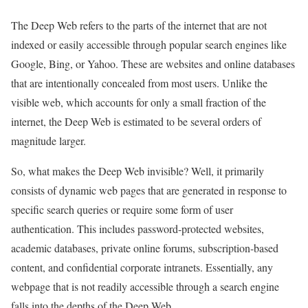
The Deep Web refers to the parts of the internet that are not
indexed or easily accessible through popular search engines like
Google, Bing, or Yahoo. These are websites and online databases
that are intentionally concealed from most users. Unlike the
visible web, which accounts for only a small fraction of the
internet, the Deep Web is estimated to be several orders of
magnitude larger.
So, what makes the Deep Web invisible? Well, it primarily
consists of dynamic web pages that are generated in response to
specific search queries or require some form of user
authentication. This includes password-protected websites,
academic databases, private online forums, subscription-based
content, and confidential corporate intranets. Essentially, any
webpage that is not readily accessible through a search engine
falls into the depths of the Deep Web.