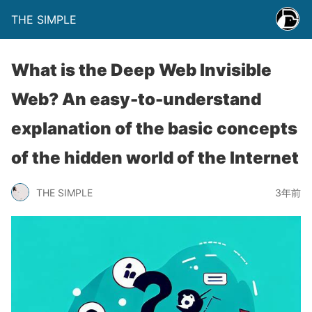
THE SIMPLE
What is the Deep Web Invisible
Web? An easy-to-understand
explanation of the basic concepts
of the hidden world of the Internet
THE SIMPLE
3年前