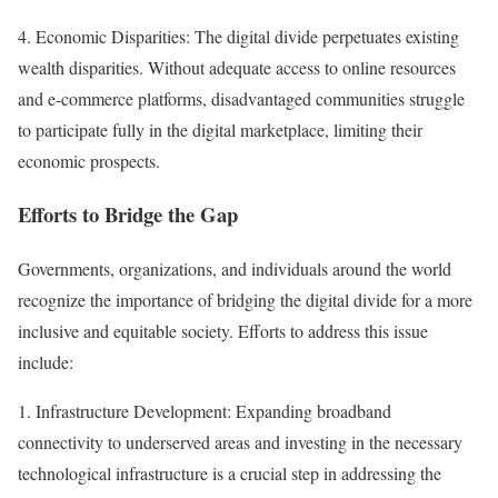
4. Economic Disparities: The digital divide perpetuates existing
wealth disparities. Without adequate access to online resources
and e-commerce platforms, disadvantaged communities struggle
to participate fully in the digital marketplace, limiting their
economic prospects.
Efforts to Bridge the Gap
Governments, organizations, and individuals around the world
recognize the importance of bridging the digital divide for a more
inclusive and equitable society. Efforts to address this issue
include:
1. Infrastructure Development: Expanding broadband
connectivity to underserved areas and investing in the necessary
technological infrastructure is a crucial step in addressing the