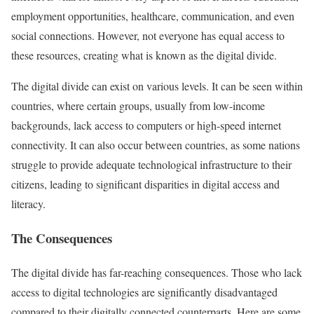
employment opportunities, healthcare, communication, and even
social connections. However, not everyone has equal access to
these resources, creating what is known as the digital divide.
The digital divide can exist on various levels. It can be seen within
countries, where certain groups, usually from low-income
backgrounds, lack access to computers or high-speed internet
connectivity. It can also occur between countries, as some nations
struggle to provide adequate technological infrastructure to their
citizens, leading to significant disparities in digital access and
literacy.
The Consequences
The digital divide has far-reaching consequences. Those who lack
access to digital technologies are significantly disadvantaged
compared to their digitally connected counterparts. Here are some