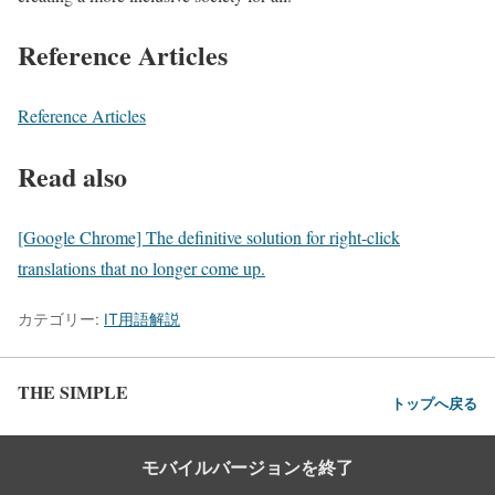
Reference Articles
Reference Articles
Read also
[Google Chrome] The definitive solution for right-click
translations that no longer come up.
カテゴリー:
IT用語解説
THE SIMPLE
トップへ戻る
モバイルバージョンを終了