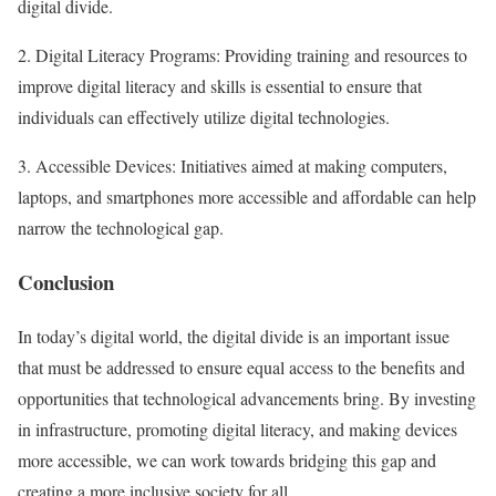
digital divide.
2. Digital Literacy Programs: Providing training and resources to
improve digital literacy and skills is essential to ensure that
individuals can effectively utilize digital technologies.
3. Accessible Devices: Initiatives aimed at making computers,
laptops, and smartphones more accessible and affordable can help
narrow the technological gap.
Conclusion
In today’s digital world, the digital divide is an important issue
that must be addressed to ensure equal access to the benefits and
opportunities that technological advancements bring. By investing
in infrastructure, promoting digital literacy, and making devices
more accessible, we can work towards bridging this gap and
creating a more inclusive society for all.