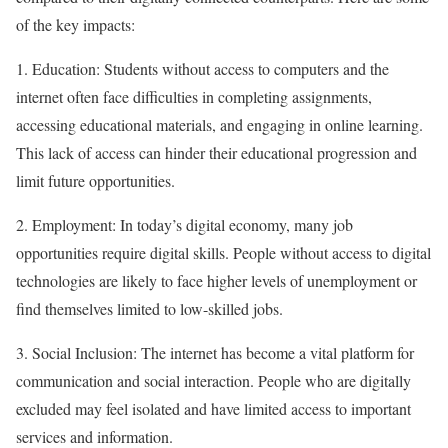
of the key impacts:
1. Education: Students without access to computers and the
internet often face difficulties in completing assignments,
accessing educational materials, and engaging in online learning.
This lack of access can hinder their educational progression and
limit future opportunities.
2. Employment: In today’s digital economy, many job
opportunities require digital skills. People without access to digital
technologies are likely to face higher levels of unemployment or
find themselves limited to low-skilled jobs.
3. Social Inclusion: The internet has become a vital platform for
communication and social interaction. People who are digitally
excluded may feel isolated and have limited access to important
services and information.