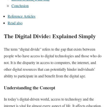
Conclusion
Reference Articles
Read also
The Digital Divide: Explained Simply
The term “digital divide” refers to the gap that exists between
people who have access to digital technologies and those who do
not. It is the disparity in access to computers, the internet, and
other digital resources that can potentially hinder individuals’
ability to participate in and benefit from the digital age.
Understanding the Concept
In today’s digital-driven world, access to technology and the
internet is vital for almost every aspect of life. It affects education,