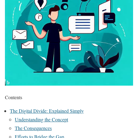
Contents
The Digital Divide: Explained Simply
Understanding the Concept
The Consequences
Efforts to Bridge the Gap