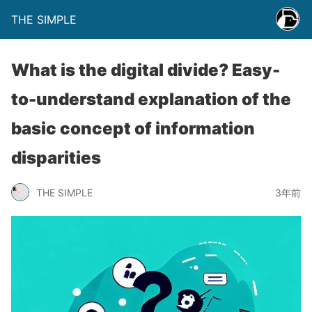
THE SIMPLE
What is the digital divide? Easy-
to-understand explanation of the
basic concept of information
disparities
THE SIMPLE
3年前