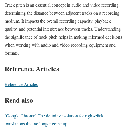
Track pitch is an essential concept in audio and video recording,
determining the distance between adjacent tracks on a recording
medium. It impacts the overall recording capacity, playback
quality, and potential interference between tracks. Understanding
the significance of track pitch helps in making informed decisions
when working with audio and video recording equipment and
formats.
Reference Articles
Reference Articles
Read also
[Google Chrome] The definitive solution for right-click
translations that no longer come up.