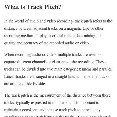
What is Track Pitch?
In the world of audio and video recording, track pitch refers to the
distance between adjacent tracks on a magnetic tape or other
recording medium. It plays a crucial role in determining the
quality and accuracy of the recorded audio or video.
When recording audio or video, multiple tracks are used to
capture different channels or elements of the recording. These
tracks can be divided into two main categories: linear and parallel.
Linear tracks are arranged in a straight line, while parallel tracks
are arranged side by side.
The track pitch is the measurement of the distance between these
tracks, typically expressed in millimeters. It is important to
maintain a consistent and precise track pitch to prevent any
interference or crosstalk between the tracks. A smaller track pitch