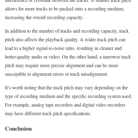
allows for more tracks to be packed onto a recording medium,
increasing the overall recording capacity.
In addition to the number of tracks and recording capacity, track
pitch also affects the playback quality. A wider track pitch can
lead to a higher signal-to-noise ratio, resulting in cleaner and
better-quality audio or video. On the other hand, a narrower track
pitch may require more precise alignment and can be more
susceptible to alignment errors or track misalignment.
It’s worth noting that the track pitch may vary depending on the
type of recording medium and the specific recording system used.
For example, analog tape recorders and digital video recorders
may have different track pitch specifications.
Conclusion