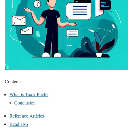
Contents
What is Track Pitch?
Conclusion
Reference Articles
Read also