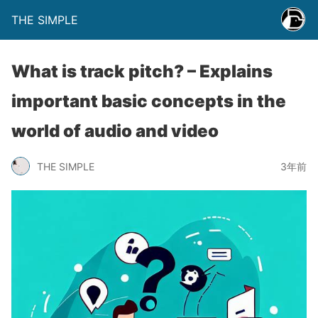
THE SIMPLE
What is track pitch? – Explains
important basic concepts in the
world of audio and video
THE SIMPLE
3年前