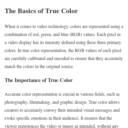
The Basics of True Color
When it comes to video technology, colors are represented using a
combination of red, green, and blue (RGB) values. Each pixel in
a video display has its intensity defined using these three primary
colors. In true color representation, the RGB values of each pixel
are carefully calibrated and encoded to ensure that they accurately
match the colors in the original source.
The Importance of True Color
Accurate color representation is crucial in various fields, such as
photography, filmmaking, and graphic design. True color allows
creators to accurately convey their intended visual messages and
evoke specific emotions in their audience. It ensures that the
viewer experiences the video or image as intended, without any