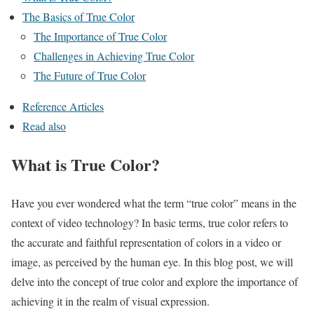
The Basics of True Color
The Importance of True Color
Challenges in Achieving True Color
The Future of True Color
Reference Articles
Read also
What is True Color?
Have you ever wondered what the term “true color” means in the
context of video technology? In basic terms, true color refers to
the accurate and faithful representation of colors in a video or
image, as perceived by the human eye. In this blog post, we will
delve into the concept of true color and explore the importance of
achieving it in the realm of visual expression.