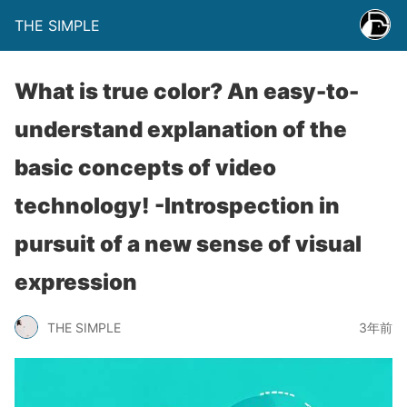
THE SIMPLE
What is true color? An easy-to-
understand explanation of the
basic concepts of video
technology! -Introspection in
pursuit of a new sense of visual
expression
THE SIMPLE
3年前