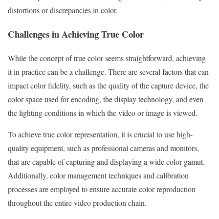
distortions or discrepancies in color.
Challenges in Achieving True Color
While the concept of true color seems straightforward, achieving
it in practice can be a challenge. There are several factors that can
impact color fidelity, such as the quality of the capture device, the
color space used for encoding, the display technology, and even
the lighting conditions in which the video or image is viewed.
To achieve true color representation, it is crucial to use high-
quality equipment, such as professional cameras and monitors,
that are capable of capturing and displaying a wide color gamut.
Additionally, color management techniques and calibration
processes are employed to ensure accurate color reproduction
throughout the entire video production chain.