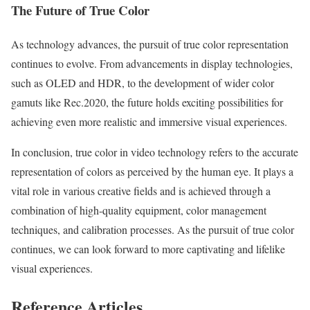
The Future of True Color
As technology advances, the pursuit of true color representation
continues to evolve. From advancements in display technologies,
such as OLED and HDR, to the development of wider color
gamuts like Rec.2020, the future holds exciting possibilities for
achieving even more realistic and immersive visual experiences.
In conclusion, true color in video technology refers to the accurate
representation of colors as perceived by the human eye. It plays a
vital role in various creative fields and is achieved through a
combination of high-quality equipment, color management
techniques, and calibration processes. As the pursuit of true color
continues, we can look forward to more captivating and lifelike
visual experiences.
Reference Articles