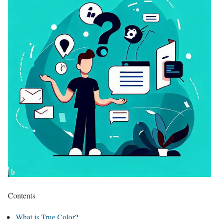
Contents
What is True Color?