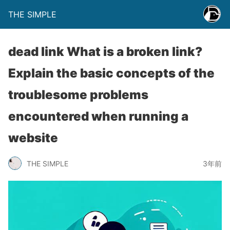
THE SIMPLE
dead link What is a broken link?
Explain the basic concepts of the
troublesome problems
encountered when running a
website
THE SIMPLE
3年前