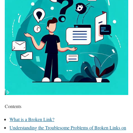
Contents
What is a Broken Link?
Understanding the Troublesome Problems of Broken Links on