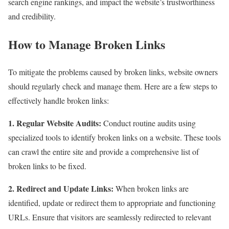
search engine rankings, and impact the website’s trustworthiness
and credibility.
How to Manage Broken Links
To mitigate the problems caused by broken links, website owners
should regularly check and manage them. Here are a few steps to
effectively handle broken links:
1. Regular Website Audits:
Conduct routine audits using
specialized tools to identify broken links on a website. These tools
can crawl the entire site and provide a comprehensive list of
broken links to be fixed.
2. Redirect and Update Links:
When broken links are
identified, update or redirect them to appropriate and functioning
URLs. Ensure that visitors are seamlessly redirected to relevant