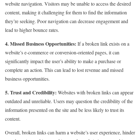
website navigation. Visitors may be unable to access the desired
content, making it challenging for them to find the information
they’re seeking. Poor navigation can decrease engagement and
lead to higher bounce rates.
4. Missed Business Opportunities:
If a broken link exists on a
website’s e-commerce or conversion-oriented pages, it can
significantly impact the user’s ability to make a purchase or
complete an action. This can lead to lost revenue and missed
business opportunities.
5. Trust and Credibility:
Websites with broken links can appear
outdated and unreliable. Users may question the credibility of the
information presented on the site and be less likely to trust its
content.
Overall, broken links can harm a website’s user experience, hinder