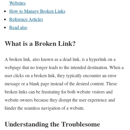
Websites
How to Manage Broken Links
Reference Articles
Read also
What is a Broken Link?
A broken link, also known as a dead link, is a hyperlink on a
webpage that no longer leads to the intended destination. When a
user clicks on a broken link, they typically encounter an error
message or a blank page instead of the desired content. These
broken links can be frustrating for both website visitors and
website owners because they disrupt the user experience and
hinder the seamless navigation of a website.
Understanding the Troublesome