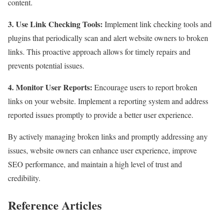
content.
3. Use Link Checking Tools:
Implement link checking tools and
plugins that periodically scan and alert website owners to broken
links. This proactive approach allows for timely repairs and
prevents potential issues.
4. Monitor User Reports:
Encourage users to report broken
links on your website. Implement a reporting system and address
reported issues promptly to provide a better user experience.
By actively managing broken links and promptly addressing any
issues, website owners can enhance user experience, improve
SEO performance, and maintain a high level of trust and
credibility.
Reference Articles