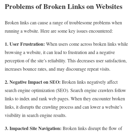
Problems of Broken Links on Websites
Broken links can cause a range of troublesome problems when
running a website. Here are some key issues encountered:
1. User Frustration:
When users come across broken links while
browsing a website, it can lead to frustration and a negative
perception of the site’s reliability. This decreases user satisfaction,
increases bounce rates, and may discourage repeat visits.
2. Negative Impact on SEO:
Broken links negatively affect
search engine optimization (SEO). Search engine crawlers follow
links to index and rank web pages. When they encounter broken
links, it disrupts the crawling process and can lower a website’s
visibility in search engine results.
3. Impacted Site Navigation:
Broken links disrupt the flow of