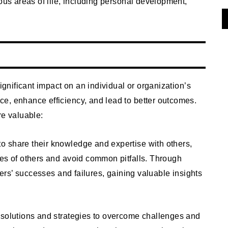
ous areas of life, including personal development,
significant impact on an individual or organization’s
e, enhance efficiency, and lead to better outcomes.
re valuable:
to share their knowledge and expertise with others,
ces of others and avoid common pitfalls. Through
thers’ successes and failures, gaining valuable insights
 solutions and strategies to overcome challenges and