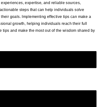
 experiences, expertise, and reliable sources,
 actionable steps that can help individuals solve
 their goals. Implementing effective tips can make a
sional growth, helping individuals reach their full
ve tips and make the most out of the wisdom shared by