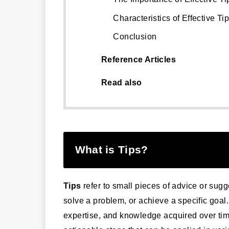
Characteristics of Effective Ti
Conclusion
Reference Articles
Read also
What is Tips?
Tips
refer to small pieces of advice or sugg
solve a problem, or achieve a specific goal
expertise, and knowledge acquired over tim