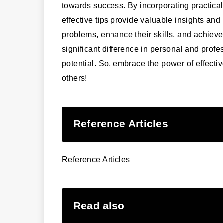
towards success. By incorporating practical
effective tips provide valuable insights and
problems, enhance their skills, and achieve
significant difference in personal and profes
potential. So, embrace the power of effecti
others!
Reference Articles
Reference Articles
Read also