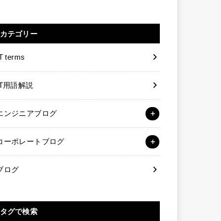
カテゴリー
T terms
IT用語解説
エンジニアブログ
コーポレートブログ
ブログ
タグで検索