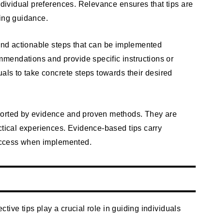
individual preferences. Relevance ensures that tips are
king guidance.
 and actionable steps that can be implemented
mendations and provide specific instructions or
uals to take concrete steps towards their desired
pported by evidence and proven methods. They are
ctical experiences. Evidence-based tips carry
 success when implemented.
ective tips play a crucial role in guiding individuals