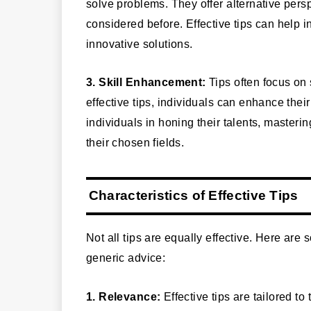
solve problems. They offer alternative pe
considered before. Effective tips can help in
innovative solutions.
3. Skill Enhancement:
Tips often focus on 
effective tips, individuals can enhance thei
individuals in honing their talents, master
their chosen fields.
Characteristics of Effective Tips
Not all tips are equally effective. Here are 
generic advice:
1. Relevance:
Effective tips are tailored to