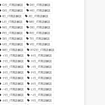
C行_IT用語解説
D行_IT用語解説
G行_IT用語解説
H行_IT用語解説
I行_IT用語解説
J行_IT用語解説
L行_IT用語解説
M行_IT用語解説
N行_IT用語解説
O行_IT用語解説
P行_IT用語解説
R行_IT用語解説
S行_IT用語解説
T行_IT用語解説
U行_IT用語解説
V行_IT用語解説
W行_IT用語解説
XYZ行_IT用語解説
イ行_IT用語解説
キ行_IT用語解説
ク行_IT用語解説
ス行_IT用語解説
セ行_IT用語解説
ソ行_IT用語解説
タ行_IT用語解説
チ行_IT用語解説
テ行_IT用語解説
ト行_IT用語解説
ニ行_IT用語解説
ネ行_IT用語解説
ハ行_IT用語解説
ヒ行_IT用語解説
フ行_IT用語解説
ヘ行_IT用語解説
ホ行_IT用語解説
マ行_IT用語解説