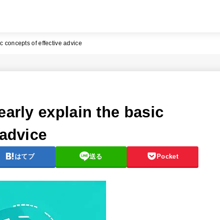
c concepts of effective advice
early explain the basic
 advice
はてブ
送る
Pocket