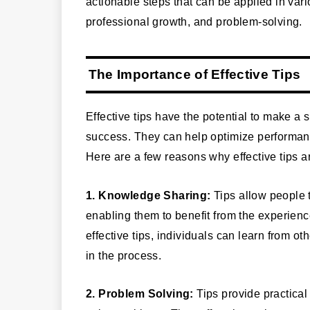
actionable steps that can be applied in vari
professional growth, and problem-solving.
The Importance of Effective Tips
Effective tips have the potential to make a 
success. They can help optimize performanc
Here are a few reasons why effective tips a
1. Knowledge Sharing:
Tips allow people 
enabling them to benefit from the experien
effective tips, individuals can learn from o
in the process.
2. Problem Solving:
Tips provide practical