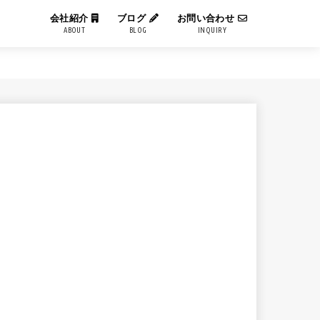
会社紹介
ブログ
お問い合わせ
ABOUT
BLOG
INQUIRY
IT用語解説
エンジニアブログ
コーポレートブログ