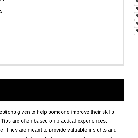
ps
estions given to help someone improve their skills,
. Tips are often based on practical experiences,
e. They are meant to provide valuable insights and