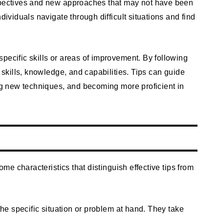
rspectives and new approaches that may not have been
dividuals navigate through difficult situations and find
specific skills or areas of improvement. By following
r skills, knowledge, and capabilities. Tips can guide
ing new techniques, and becoming more proficient in
some characteristics that distinguish effective tips from
 the specific situation or problem at hand. They take