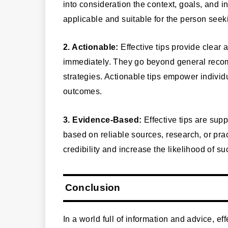
into consideration the context, goals, and 
applicable and suitable for the person see
2. Actionable:
Effective tips provide clear
immediately. They go beyond general recom
strategies. Actionable tips empower individ
outcomes.
3. Evidence-Based:
Effective tips are su
based on reliable sources, research, or pra
credibility and increase the likelihood of
Conclusion
In a world full of information and advice, eff