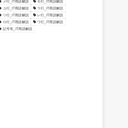
メ行_IT用語解説
モ行_IT用語解説
ユ行_IT用語解説
ラ行_IT用語解説
リ行_IT用語解説
レ行_IT用語解説
ロ行_IT用語解説
ワ行_IT用語解説
記号等_IT用語解説