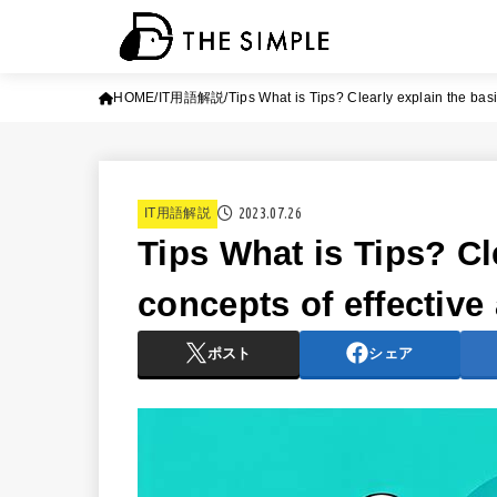
HOME
IT用語解説
Tips What is Tips? Clearly explain the basi
2023.07.26
IT用語解説
Tips What is Tips? Cl
concepts of effective
ポスト
シェア