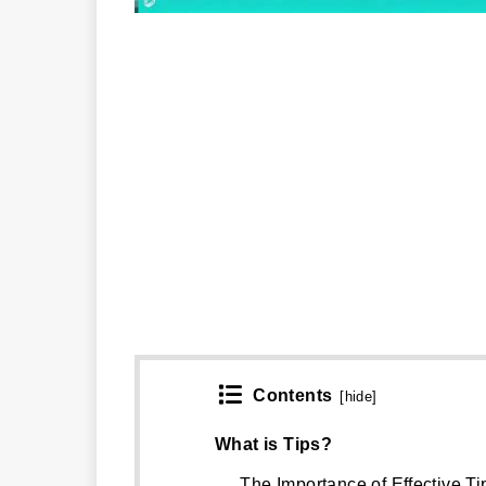
Contents
[
hide
]
What is Tips?
The Importance of Effective Ti