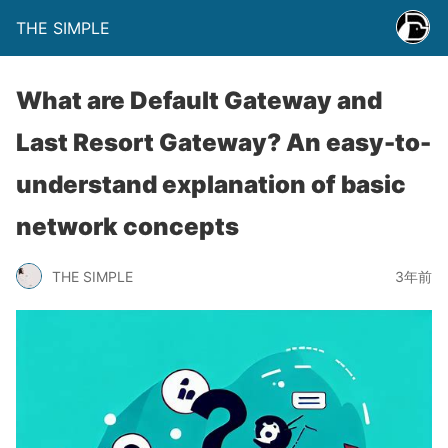
THE SIMPLE
What are Default Gateway and
Last Resort Gateway? An easy-to-
understand explanation of basic
network concepts
THE SIMPLE
3年前