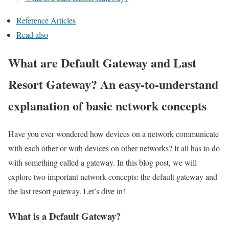
Reference Articles
Read also
What are Default Gateway and Last
Resort Gateway? An easy-to-understand
explanation of basic network concepts
Have you ever wondered how devices on a network communicate
with each other or with devices on other networks? It all has to do
with something called a gateway. In this blog post, we will
explore two important network concepts: the default gateway and
the last resort gateway. Let’s dive in!
What is a Default Gateway?