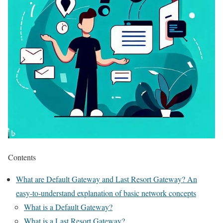
Contents
What are Default Gateway and Last Resort Gateway? An
easy-to-understand explanation of basic network concepts
What is a Default Gateway?
What is a Last Resort Gateway?