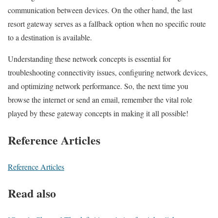
communication between devices. On the other hand, the last
resort gateway serves as a fallback option when no specific route
to a destination is available.
Understanding these network concepts is essential for
troubleshooting connectivity issues, configuring network devices,
and optimizing network performance. So, the next time you
browse the internet or send an email, remember the vital role
played by these gateway concepts in making it all possible!
Reference Articles
Reference Articles
Read also