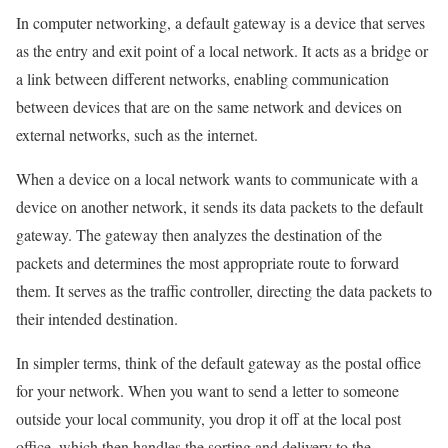
In computer networking, a default gateway is a device that serves
as the entry and exit point of a local network. It acts as a bridge or
a link between different networks, enabling communication
between devices that are on the same network and devices on
external networks, such as the internet.
When a device on a local network wants to communicate with a
device on another network, it sends its data packets to the default
gateway. The gateway then analyzes the destination of the
packets and determines the most appropriate route to forward
them. It serves as the traffic controller, directing the data packets to
their intended destination.
In simpler terms, think of the default gateway as the postal office
for your network. When you want to send a letter to someone
outside your local community, you drop it off at the local post
office, which then handles the sorting and delivery to the