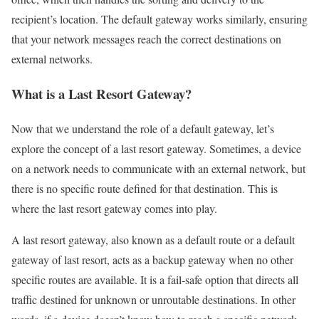
recipient’s location. The default gateway works similarly, ensuring
that your network messages reach the correct destinations on
external networks.
What is a Last Resort Gateway?
Now that we understand the role of a default gateway, let’s
explore the concept of a last resort gateway. Sometimes, a device
on a network needs to communicate with an external network, but
there is no specific route defined for that destination. This is
where the last resort gateway comes into play.
A last resort gateway, also known as a default route or a default
gateway of last resort, acts as a backup gateway when no other
specific routes are available. It is a fail-safe option that directs all
traffic destined for unknown or unroutable destinations. In other