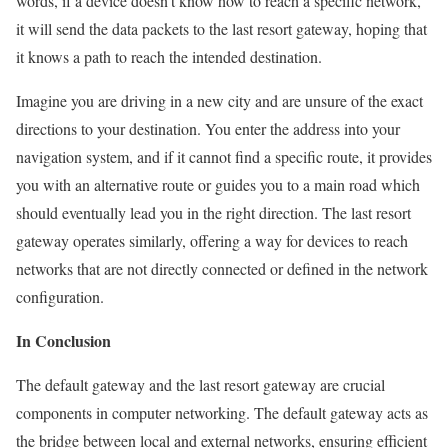
words, if a device doesn’t know how to reach a specific network,
it will send the data packets to the last resort gateway, hoping that
it knows a path to reach the intended destination.
Imagine you are driving in a new city and are unsure of the exact
directions to your destination. You enter the address into your
navigation system, and if it cannot find a specific route, it provides
you with an alternative route or guides you to a main road which
should eventually lead you in the right direction. The last resort
gateway operates similarly, offering a way for devices to reach
networks that are not directly connected or defined in the network
configuration.
In Conclusion
The default gateway and the last resort gateway are crucial
components in computer networking. The default gateway acts as
the bridge between local and external networks, ensuring efficient