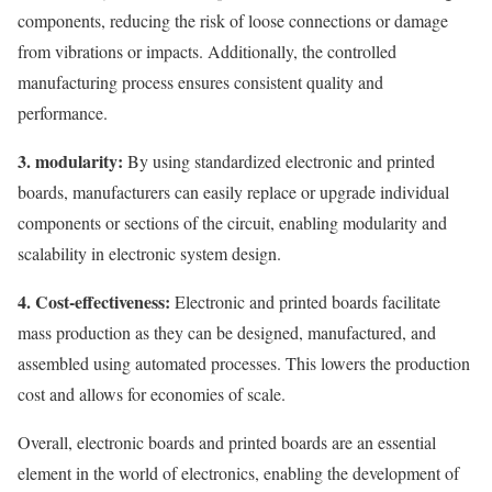
components, reducing the risk of loose connections or damage
from vibrations or impacts. Additionally, the controlled
manufacturing process ensures consistent quality and
performance.
3. modularity:
By using standardized electronic and printed
boards, manufacturers can easily replace or upgrade individual
components or sections of the circuit, enabling modularity and
scalability in electronic system design.
4. Cost-effectiveness:
Electronic and printed boards facilitate
mass production as they can be designed, manufactured, and
assembled using automated processes. This lowers the production
cost and allows for economies of scale.
Overall, electronic boards and printed boards are an essential
element in the world of electronics, enabling the development of