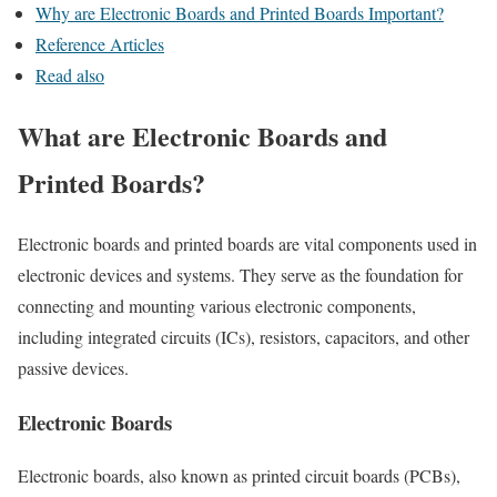
Why are Electronic Boards and Printed Boards Important?
Reference Articles
Read also
What are Electronic Boards and
Printed Boards?
Electronic boards and printed boards are vital components used in
electronic devices and systems. They serve as the foundation for
connecting and mounting various electronic components,
including integrated circuits (ICs), resistors, capacitors, and other
passive devices.
Electronic Boards
Electronic boards, also known as printed circuit boards (PCBs),