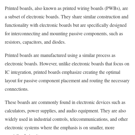
Printed boards, also known as printed wiring boards (PWBs), are
a subset of electronic boards. They share similar construction and
functionality with electronic boards but are specifically designed
for interconnecting and mounting passive components, such as
resistors, capacitors, and diodes.
Printed boards are manufactured using a similar process as
electronic boards. However, unlike electronic boards that focus on
IC integration, printed boards emphasize creating the optimal
layout for passive component placement and routing the necessary
connections.
These boards are commonly found in electronic devices such as
calculators, power supplies, and audio equipment. They are also
widely used in industrial controls, telecommunications, and other
electronic systems where the emphasis is on smaller, more