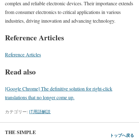
complex and reliable electronic devices. Their importance extends
from consumer electronics to critical applications in various
industries, driving innovation and advancing technology.
Reference Articles
Reference Articles
Read also
[Google Chrome] The definitive solution for right-click
translations that no longer come up.
カテゴリー:
IT用語解説
THE SIMPLE
トップへ戻る