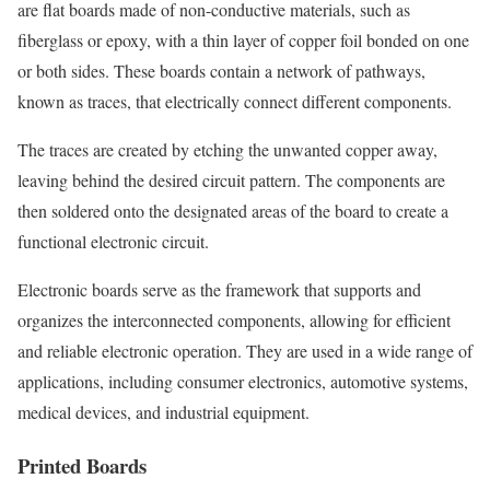
are flat boards made of non-conductive materials, such as
fiberglass or epoxy, with a thin layer of copper foil bonded on one
or both sides. These boards contain a network of pathways,
known as traces, that electrically connect different components.
The traces are created by etching the unwanted copper away,
leaving behind the desired circuit pattern. The components are
then soldered onto the designated areas of the board to create a
functional electronic circuit.
Electronic boards serve as the framework that supports and
organizes the interconnected components, allowing for efficient
and reliable electronic operation. They are used in a wide range of
applications, including consumer electronics, automotive systems,
medical devices, and industrial equipment.
Printed Boards