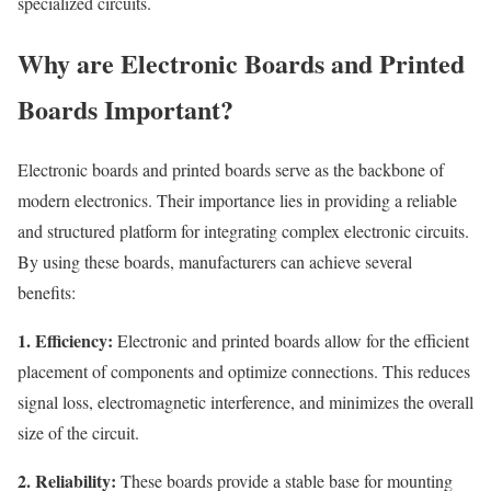
specialized circuits.
Why are Electronic Boards and Printed
Boards Important?
Electronic boards and printed boards serve as the backbone of
modern electronics. Their importance lies in providing a reliable
and structured platform for integrating complex electronic circuits.
By using these boards, manufacturers can achieve several
benefits:
1. Efficiency:
Electronic and printed boards allow for the efficient
placement of components and optimize connections. This reduces
signal loss, electromagnetic interference, and minimizes the overall
size of the circuit.
2. Reliability:
These boards provide a stable base for mounting