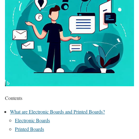
Contents
What are Electronic Boards and Printed Boards?
Electronic Boards
Printed Boards