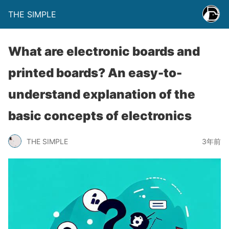
THE SIMPLE
What are electronic boards and
printed boards? An easy-to-
understand explanation of the
basic concepts of electronics
THE SIMPLE
3年前