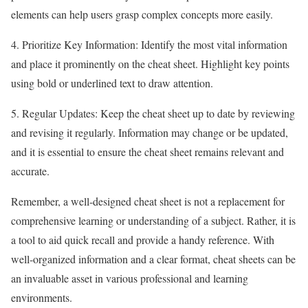
elements can help users grasp complex concepts more easily.
4. Prioritize Key Information: Identify the most vital information
and place it prominently on the cheat sheet. Highlight key points
using bold or underlined text to draw attention.
5. Regular Updates: Keep the cheat sheet up to date by reviewing
and revising it regularly. Information may change or be updated,
and it is essential to ensure the cheat sheet remains relevant and
accurate.
Remember, a well-designed cheat sheet is not a replacement for
comprehensive learning or understanding of a subject. Rather, it is
a tool to aid quick recall and provide a handy reference. With
well-organized information and a clear format, cheat sheets can be
an invaluable asset in various professional and learning
environments.