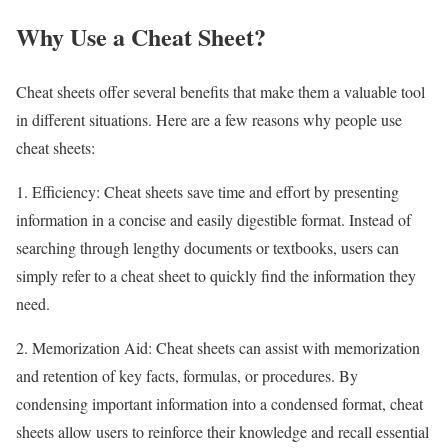
Why Use a Cheat Sheet?
Cheat sheets offer several benefits that make them a valuable tool
in different situations. Here are a few reasons why people use
cheat sheets:
1. Efficiency: Cheat sheets save time and effort by presenting
information in a concise and easily digestible format. Instead of
searching through lengthy documents or textbooks, users can
simply refer to a cheat sheet to quickly find the information they
need.
2. Memorization Aid: Cheat sheets can assist with memorization
and retention of key facts, formulas, or procedures. By
condensing important information into a condensed format, cheat
sheets allow users to reinforce their knowledge and recall essential