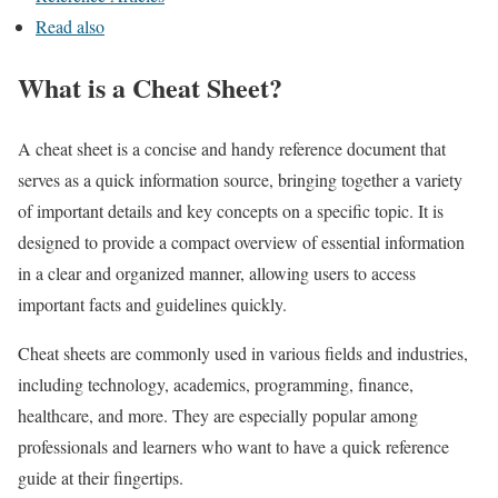
Read also
What is a Cheat Sheet?
A cheat sheet is a concise and handy reference document that
serves as a quick information source, bringing together a variety
of important details and key concepts on a specific topic. It is
designed to provide a compact overview of essential information
in a clear and organized manner, allowing users to access
important facts and guidelines quickly.
Cheat sheets are commonly used in various fields and industries,
including technology, academics, programming, finance,
healthcare, and more. They are especially popular among
professionals and learners who want to have a quick reference
guide at their fingertips.