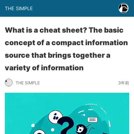
THE SIMPLE
What is a cheat sheet? The basic
concept of a compact information
source that brings together a
variety of information
THE SIMPLE
3年前