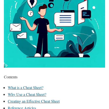
Contents
What is a Cheat Sheet?
Why Use a Cheat Sheet?
Creating an Effective Cheat Sheet
Reference Articles