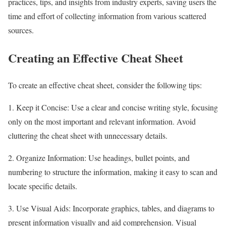
practices, tips, and insights from industry experts, saving users the
time and effort of collecting information from various scattered
sources.
Creating an Effective Cheat Sheet
To create an effective cheat sheet, consider the following tips:
1. Keep it Concise: Use a clear and concise writing style, focusing
only on the most important and relevant information. Avoid
cluttering the cheat sheet with unnecessary details.
2. Organize Information: Use headings, bullet points, and
numbering to structure the information, making it easy to scan and
locate specific details.
3. Use Visual Aids: Incorporate graphics, tables, and diagrams to
present information visually and aid comprehension. Visual