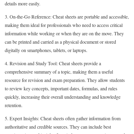
details more easily.
3. On-the-Go Reference: Cheat sheets are portable and accessible,
making them ideal for professionals who need to access critical
information while working or when they are on the move. They
can be printed and carried as a physical document or stored
digitally on smartphones, tablets, or laptops.
4. Revision and Study Tool: Cheat sheets provide a
comprehensive summary of a topic, making them a useful
resource for revision and exam preparation. They allow students
to review key concepts, important dates, formulas, and rules
quickly, increasing their overall understanding and knowledge
retention.
5. Expert Insights: Cheat sheets often gather information from
authoritative and credible sources. They can include best