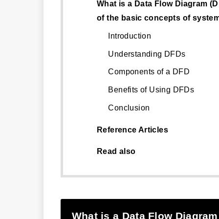
What is a Data Flow Diagram (
of the basic concepts of syste
Introduction
Understanding DFDs
Components of a DFD
Benefits of Using DFDs
Conclusion
Reference Articles
Read also
What is a Data Flow Diagram