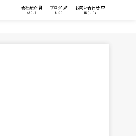
会社紹介
ブログ
お問い合わせ
ABOUT
BLOG
INQUIRY
IT用語解説
エンジニアブログ
コーポレートブログ