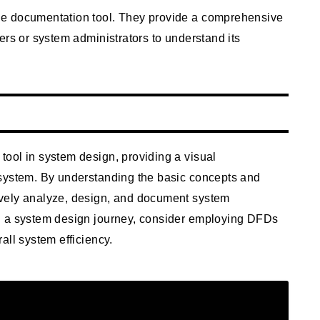
le documentation tool. They provide a comprehensive
ers or system administrators to understand its
ool in system design, providing a visual
 system. By understanding the basic concepts and
vely analyze, design, and document system
n a system design journey, consider employing DFDs
all system efficiency.