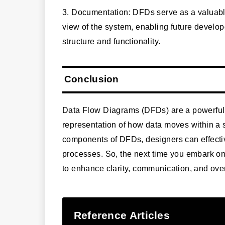
3. Documentation: DFDs serve as a valuab
view of the system, enabling future develop
structure and functionality.
Conclusion
Data Flow Diagrams (DFDs) are a powerful t
representation of how data moves within a
components of DFDs, designers can effecti
processes. So, the next time you embark o
to enhance clarity, communication, and over
Reference Articles