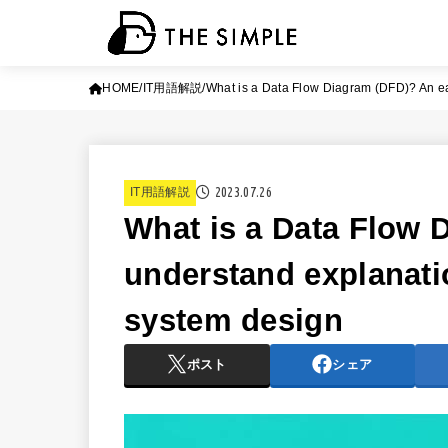
HOME
IT用語解説
What is a Data Flow Diagram (DFD)? An ea
2023.07.26
IT用語解説
What is a Data Flow 
understand explanati
system design
ポスト
シェア