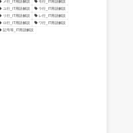
メ行_IT用語解説
モ行_IT用語解説
ユ行_IT用語解説
ラ行_IT用語解説
リ行_IT用語解説
レ行_IT用語解説
ロ行_IT用語解説
ワ行_IT用語解説
記号等_IT用語解説