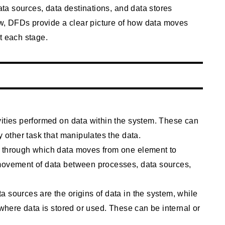
data sources, data destinations, and data stores
low, DFDs provide a clear picture of how data moves
t each stage.
vities performed on data within the system. These can
y other task that manipulates the data.
s through which data moves from one element to
 movement of data between processes, data sources,
 sources are the origins of data in the system, while
 where data is stored or used. These can be internal or