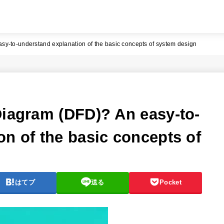
sy-to-understand explanation of the basic concepts of system design
Diagram (DFD)? An easy-to-
on of the basic concepts of
はてブ
送る
Pocket