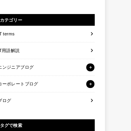
カテゴリー
T terms
IT用語解説
エンジニアブログ
コーポレートブログ
ブログ
タグで検索