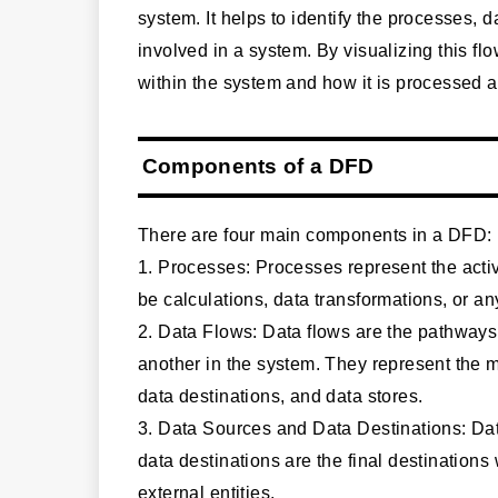
system. It helps to identify the processes, 
involved in a system. By visualizing this f
within the system and how it is processed a
Components of a DFD
There are four main components in a DFD:
1. Processes: Processes represent the acti
be calculations, data transformations, or an
2. Data Flows: Data flows are the pathway
another in the system. They represent the
data destinations, and data stores.
3. Data Sources and Data Destinations: Data
data destinations are the final destinations
external entities.