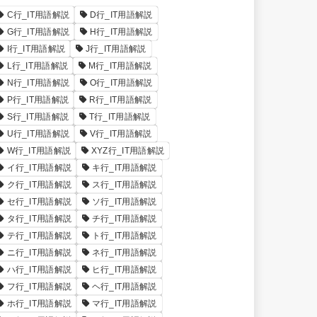
C行_IT用語解説
D行_IT用語解説
G行_IT用語解説
H行_IT用語解説
I行_IT用語解説
J行_IT用語解説
L行_IT用語解説
M行_IT用語解説
N行_IT用語解説
O行_IT用語解説
P行_IT用語解説
R行_IT用語解説
S行_IT用語解説
T行_IT用語解説
U行_IT用語解説
V行_IT用語解説
W行_IT用語解説
XYZ行_IT用語解説
イ行_IT用語解説
キ行_IT用語解説
ク行_IT用語解説
ス行_IT用語解説
セ行_IT用語解説
ソ行_IT用語解説
タ行_IT用語解説
チ行_IT用語解説
テ行_IT用語解説
ト行_IT用語解説
ニ行_IT用語解説
ネ行_IT用語解説
ハ行_IT用語解説
ヒ行_IT用語解説
フ行_IT用語解説
ヘ行_IT用語解説
ホ行_IT用語解説
マ行_IT用語解説