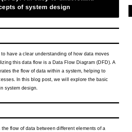
ncepts of system design
ial to have a clear understanding of how data moves
alizing this data flow is a Data Flow Diagram (DFD). A
rates the flow of data within a system, helping to
ses. In this blog post, we will explore the basic
in system design.
 the flow of data between different elements of a