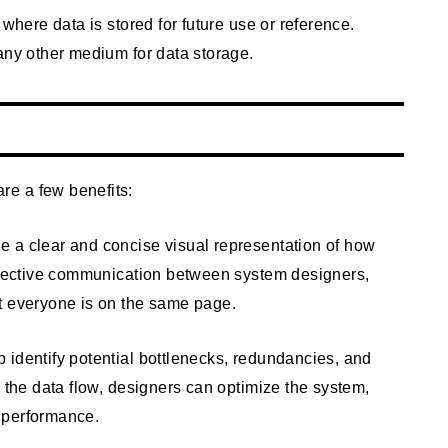
 where data is stored for future use or reference.
any other medium for data storage.
e a few benefits:
 a clear and concise visual representation of how
effective communication between system designers,
t everyone is on the same page.
 identify potential bottlenecks, redundancies, and
g the data flow, designers can optimize the system,
 performance.