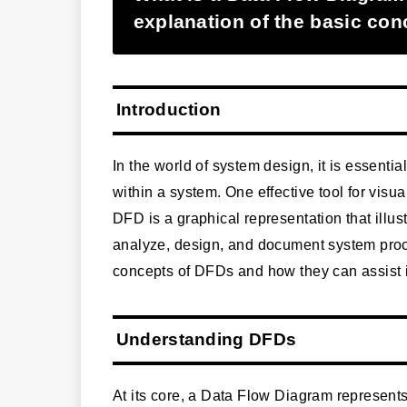
explanation of the basic co
Introduction
In the world of system design, it is essent
within a system. One effective tool for visu
DFD is a graphical representation that illust
analyze, design, and document system proces
concepts of DFDs and how they can assist 
Understanding DFDs
At its core, a Data Flow Diagram represents