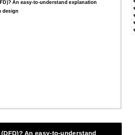
DFD)? An easy-to-understand explanation
m design
 (DFD)? An easy-to-understand