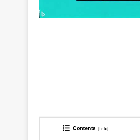
Contents
[
hide
]