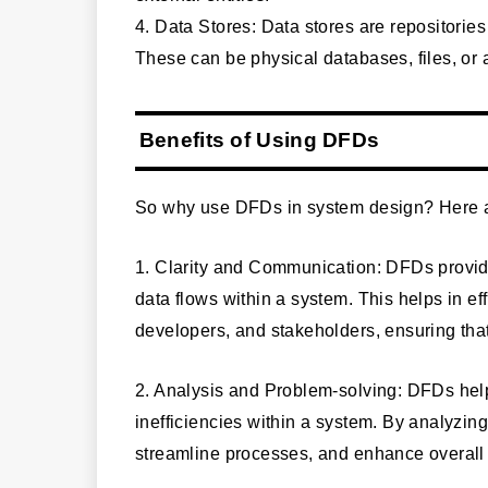
4. Data Stores: Data stores are repositories
These can be physical databases, files, or 
Benefits of Using DFDs
So why use DFDs in system design? Here ar
1. Clarity and Communication: DFDs provide
data flows within a system. This helps in 
developers, and stakeholders, ensuring tha
2. Analysis and Problem-solving: DFDs help
inefficiencies within a system. By analyzin
streamline processes, and enhance overall