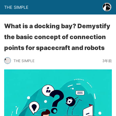
THE SIMPLE
What is a docking bay? Demystify
the basic concept of connection
points for spacecraft and robots
THE SIMPLE
3年前