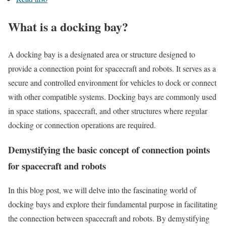
What is a docking bay?
A docking bay is a designated area or structure designed to
provide a connection point for spacecraft and robots. It serves as a
secure and controlled environment for vehicles to dock or connect
with other compatible systems. Docking bays are commonly used
in space stations, spacecraft, and other structures where regular
docking or connection operations are required.
Demystifying the basic concept of connection points
for spacecraft and robots
In this blog post, we will delve into the fascinating world of
docking bays and explore their fundamental purpose in facilitating
the connection between spacecraft and robots. By demystifying