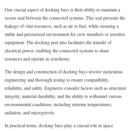
One crucial aspect of docking bays is their ability to maintain a
secure seal between the connected systems. This seal prevents the
leakage of vital resources, such as air or fuel, while ensuring a
stable and pressurized environment for crew members or sensitive
equipment. The docking port also facilitates the transfer of
electrical power, enabling the connected systems to share
resources and operate in synchrony.
The design and construction of docking bays involve meticulous
engineering and thorough testing to ensure compatibility,
reliability, and safety. Engineers consider factors such as structural
integrity, material durability, and the ability to withstand various
environmental conditions, including extreme temperatures,
radiation, and microgravity.
In practical terms, docking bays play a crucial role in space