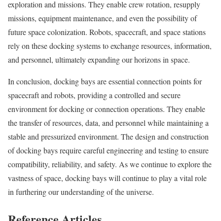
exploration and missions. They enable crew rotation, resupply
missions, equipment maintenance, and even the possibility of
future space colonization. Robots, spacecraft, and space stations
rely on these docking systems to exchange resources, information,
and personnel, ultimately expanding our horizons in space.
In conclusion, docking bays are essential connection points for
spacecraft and robots, providing a controlled and secure
environment for docking or connection operations. They enable
the transfer of resources, data, and personnel while maintaining a
stable and pressurized environment. The design and construction
of docking bays require careful engineering and testing to ensure
compatibility, reliability, and safety. As we continue to explore the
vastness of space, docking bays will continue to play a vital role
in furthering our understanding of the universe.
Reference Articles