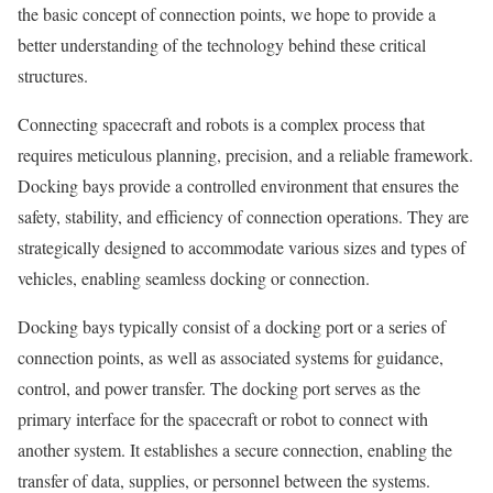
the basic concept of connection points, we hope to provide a
better understanding of the technology behind these critical
structures.
Connecting spacecraft and robots is a complex process that
requires meticulous planning, precision, and a reliable framework.
Docking bays provide a controlled environment that ensures the
safety, stability, and efficiency of connection operations. They are
strategically designed to accommodate various sizes and types of
vehicles, enabling seamless docking or connection.
Docking bays typically consist of a docking port or a series of
connection points, as well as associated systems for guidance,
control, and power transfer. The docking port serves as the
primary interface for the spacecraft or robot to connect with
another system. It establishes a secure connection, enabling the
transfer of data, supplies, or personnel between the systems.