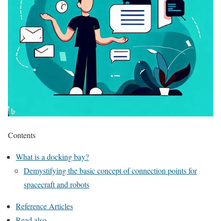
Contents
What is a docking bay?
Demystifying the basic concept of connection points for
spacecraft and robots
Reference Articles
Read also