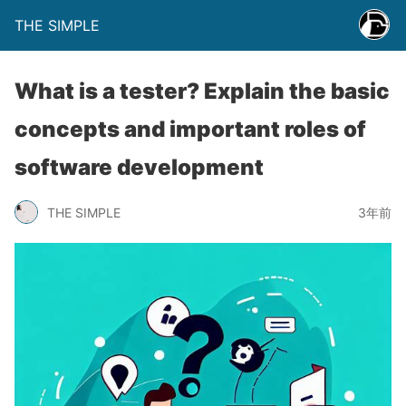
THE SIMPLE
What is a tester? Explain the basic
concepts and important roles of
software development
THE SIMPLE
3年前