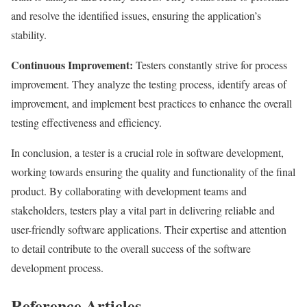
and resolve the identified issues, ensuring the application’s
stability.
Continuous Improvement:
Testers constantly strive for process
improvement. They analyze the testing process, identify areas of
improvement, and implement best practices to enhance the overall
testing effectiveness and efficiency.
In conclusion, a tester is a crucial role in software development,
working towards ensuring the quality and functionality of the final
product. By collaborating with development teams and
stakeholders, testers play a vital part in delivering reliable and
user-friendly software applications. Their expertise and attention
to detail contribute to the overall success of the software
development process.
Reference Articles