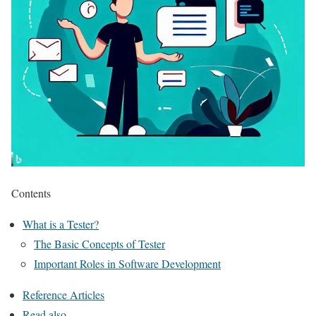
Contents
What is a Tester?
The Basic Concepts of Tester
Important Roles in Software Development
Reference Articles
Read also