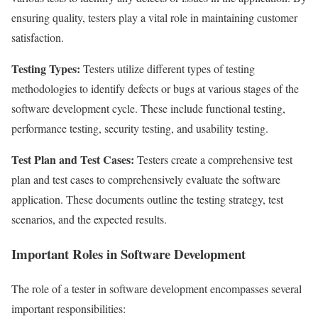
ensuring quality, testers play a vital role in maintaining customer
satisfaction.
Testing Types:
Testers utilize different types of testing
methodologies to identify defects or bugs at various stages of the
software development cycle. These include functional testing,
performance testing, security testing, and usability testing.
Test Plan and Test Cases:
Testers create a comprehensive test
plan and test cases to comprehensively evaluate the software
application. These documents outline the testing strategy, test
scenarios, and the expected results.
Important Roles in Software Development
The role of a tester in software development encompasses several
important responsibilities: