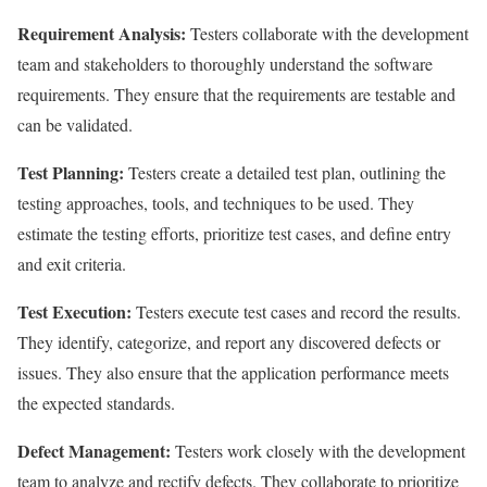
Requirement Analysis:
Testers collaborate with the development
team and stakeholders to thoroughly understand the software
requirements. They ensure that the requirements are testable and
can be validated.
Test Planning:
Testers create a detailed test plan, outlining the
testing approaches, tools, and techniques to be used. They
estimate the testing efforts, prioritize test cases, and define entry
and exit criteria.
Test Execution:
Testers execute test cases and record the results.
They identify, categorize, and report any discovered defects or
issues. They also ensure that the application performance meets
the expected standards.
Defect Management:
Testers work closely with the development
team to analyze and rectify defects. They collaborate to prioritize