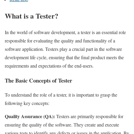
What is a Tester?
In the world of software development, a tester is an essential role
responsible for evaluating the quality and functionality of a
software application. Testers play a crucial part in the software
development life cycle, ensuring that the final product meets the
requirements and expectations of the end-users.
The Basic Concepts of Tester
To understand the role of a tester, it is important to grasp the
following key concepts:
Quality Assurance (QA):
Testers are primarily responsible for
ensuring the quality of the software. They create and execute
various tests to identify any defects or issues in the application. By