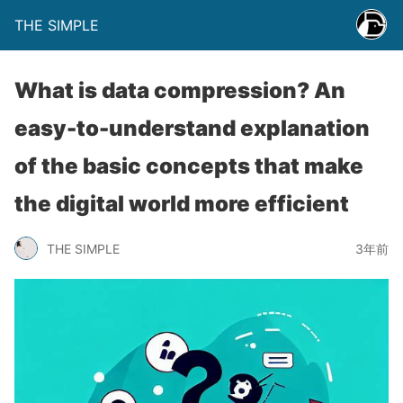
THE SIMPLE
What is data compression? An
easy-to-understand explanation
of the basic concepts that make
the digital world more efficient
THE SIMPLE
3年前