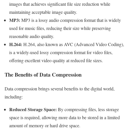
images that achieves significant file size reduction while
maintaining acceptable image quality.
MP3:
MP3 is a lossy audio compression format that is widely
used for music files, reducing their size while preserving
reasonable audio quality.
H.264:
H.264, also known as AVC (Advanced Video Coding),
is a widely-used lossy compression format for video files,
offering excellent video quality at reduced file sizes.
The Benefits of Data Compression
Data compression brings several benefits to the digital world,
including:
Reduced Storage Space:
By compressing files, less storage
space is required, allowing more data to be stored in a limited
amount of memory or hard drive space.