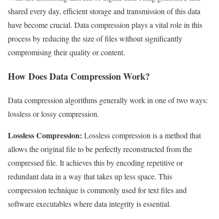
shared every day, efficient storage and transmission of this data
have become crucial. Data compression plays a vital role in this
process by reducing the size of files without significantly
compromising their quality or content.
How Does Data Compression Work?
Data compression algorithms generally work in one of two ways:
lossless or lossy compression.
Lossless Compression:
Lossless compression is a method that
allows the original file to be perfectly reconstructed from the
compressed file. It achieves this by encoding repetitive or
redundant data in a way that takes up less space. This
compression technique is commonly used for text files and
software executables where data integrity is essential.