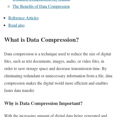
The Benefits of Data Compression
Reference Articles
Read also
What is Data Compression?
Data compression is a technique used to reduce the size of digital
files, such as text documents, images, audio, or video files, in
order to save storage space and decrease transmission time. By
eliminating redundant or unnecessary information from a file, data
compression makes the digital world more efficient and enables
faster data transfer.
Why is Data Compression Important?
With the increasing amount of digital data being generated and