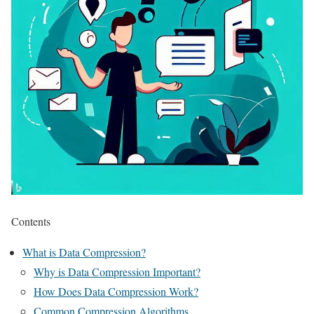
Contents
What is Data Compression?
Why is Data Compression Important?
How Does Data Compression Work?
Common Compression Algorithms