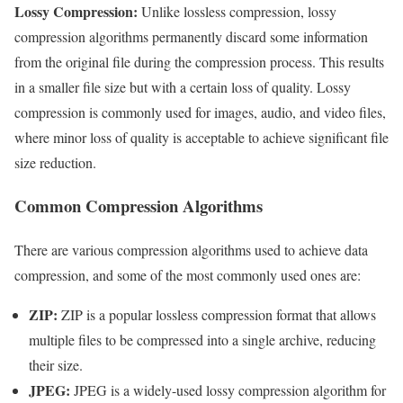
Lossy Compression:
Unlike lossless compression, lossy
compression algorithms permanently discard some information
from the original file during the compression process. This results
in a smaller file size but with a certain loss of quality. Lossy
compression is commonly used for images, audio, and video files,
where minor loss of quality is acceptable to achieve significant file
size reduction.
Common Compression Algorithms
There are various compression algorithms used to achieve data
compression, and some of the most commonly used ones are:
ZIP:
ZIP is a popular lossless compression format that allows
multiple files to be compressed into a single archive, reducing
their size.
JPEG:
JPEG is a widely-used lossy compression algorithm for