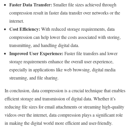
Faster Data Transfer:
Smaller file sizes achieved through
compression result in faster data transfer over networks or the
internet.
Cost Efficiency:
With reduced storage requirements, data
compression can help lower the costs associated with storing,
transmitting, and handling digital data.
Improved User Experience:
Faster file transfers and lower
storage requirements enhance the overall user experience,
especially in applications like web browsing, digital media
streaming, and file sharing.
In conclusion, data compression is a crucial technique that enables
efficient storage and transmission of digital data. Whether it’s
reducing file sizes for email attachments or streaming high-quality
videos over the internet, data compression plays a significant role
in making the digital world more efficient and user-friendly.