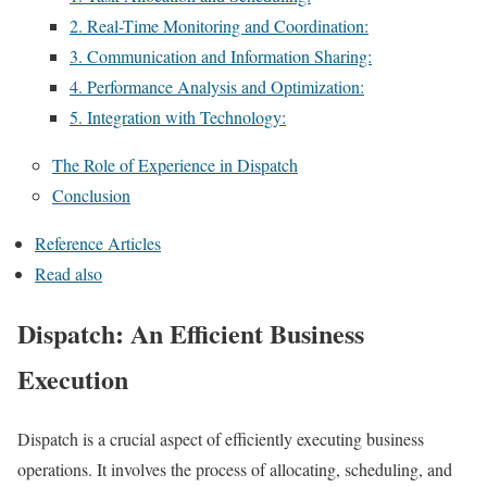
2. Real-Time Monitoring and Coordination:
3. Communication and Information Sharing:
4. Performance Analysis and Optimization:
5. Integration with Technology:
The Role of Experience in Dispatch
Conclusion
Reference Articles
Read also
Dispatch: An Efficient Business
Execution
Dispatch is a crucial aspect of efficiently executing business
operations. It involves the process of allocating, scheduling, and