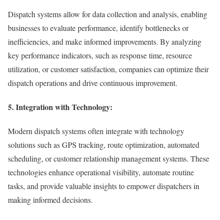
Dispatch systems allow for data collection and analysis, enabling
businesses to evaluate performance, identify bottlenecks or
inefficiencies, and make informed improvements. By analyzing
key performance indicators, such as response time, resource
utilization, or customer satisfaction, companies can optimize their
dispatch operations and drive continuous improvement.
5. Integration with Technology:
Modern dispatch systems often integrate with technology
solutions such as GPS tracking, route optimization, automated
scheduling, or customer relationship management systems. These
technologies enhance operational visibility, automate routine
tasks, and provide valuable insights to empower dispatchers in
making informed decisions.