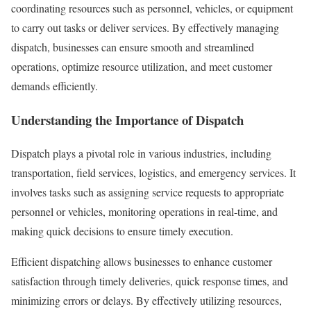
coordinating resources such as personnel, vehicles, or equipment
to carry out tasks or deliver services. By effectively managing
dispatch, businesses can ensure smooth and streamlined
operations, optimize resource utilization, and meet customer
demands efficiently.
Understanding the Importance of Dispatch
Dispatch plays a pivotal role in various industries, including
transportation, field services, logistics, and emergency services. It
involves tasks such as assigning service requests to appropriate
personnel or vehicles, monitoring operations in real-time, and
making quick decisions to ensure timely execution.
Efficient dispatching allows businesses to enhance customer
satisfaction through timely deliveries, quick response times, and
minimizing errors or delays. By effectively utilizing resources,