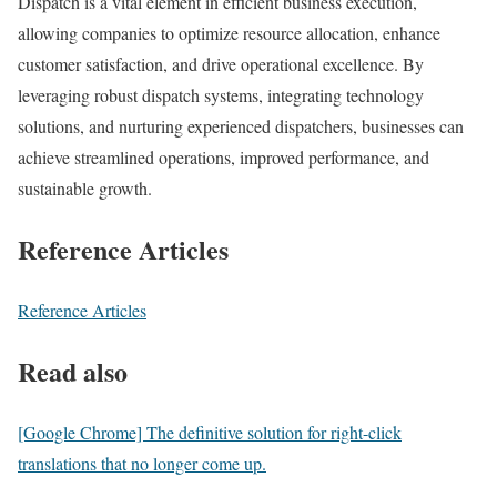
Dispatch is a vital element in efficient business execution,
allowing companies to optimize resource allocation, enhance
customer satisfaction, and drive operational excellence. By
leveraging robust dispatch systems, integrating technology
solutions, and nurturing experienced dispatchers, businesses can
achieve streamlined operations, improved performance, and
sustainable growth.
Reference Articles
Reference Articles
Read also
[Google Chrome] The definitive solution for right-click
translations that no longer come up.