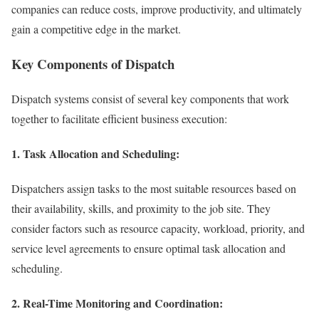
companies can reduce costs, improve productivity, and ultimately
gain a competitive edge in the market.
Key Components of Dispatch
Dispatch systems consist of several key components that work
together to facilitate efficient business execution:
1. Task Allocation and Scheduling:
Dispatchers assign tasks to the most suitable resources based on
their availability, skills, and proximity to the job site. They
consider factors such as resource capacity, workload, priority, and
service level agreements to ensure optimal task allocation and
scheduling.
2. Real-Time Monitoring and Coordination: