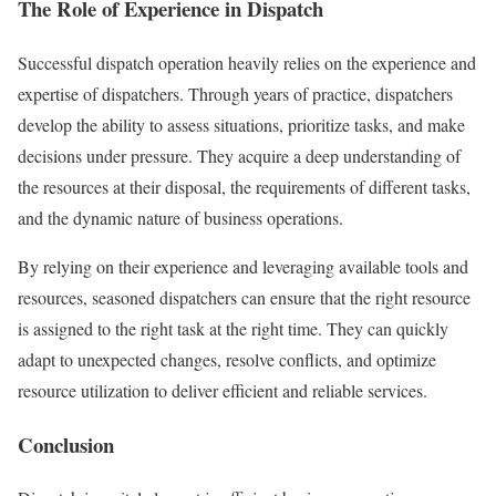
The Role of Experience in Dispatch
Successful dispatch operation heavily relies on the experience and
expertise of dispatchers. Through years of practice, dispatchers
develop the ability to assess situations, prioritize tasks, and make
decisions under pressure. They acquire a deep understanding of
the resources at their disposal, the requirements of different tasks,
and the dynamic nature of business operations.
By relying on their experience and leveraging available tools and
resources, seasoned dispatchers can ensure that the right resource
is assigned to the right task at the right time. They can quickly
adapt to unexpected changes, resolve conflicts, and optimize
resource utilization to deliver efficient and reliable services.
Conclusion