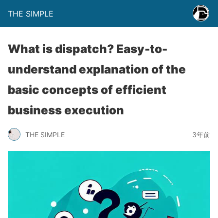
THE SIMPLE
What is dispatch? Easy-to-
understand explanation of the
basic concepts of efficient
business execution
THE SIMPLE
3年前