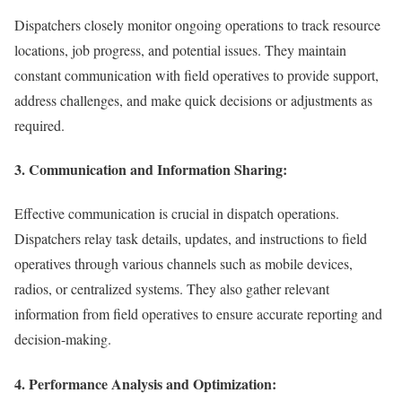
Dispatchers closely monitor ongoing operations to track resource
locations, job progress, and potential issues. They maintain
constant communication with field operatives to provide support,
address challenges, and make quick decisions or adjustments as
required.
3. Communication and Information Sharing:
Effective communication is crucial in dispatch operations.
Dispatchers relay task details, updates, and instructions to field
operatives through various channels such as mobile devices,
radios, or centralized systems. They also gather relevant
information from field operatives to ensure accurate reporting and
decision-making.
4. Performance Analysis and Optimization: