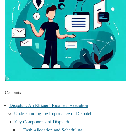
Contents
Dispatch: An Efficient Business Execution
Understanding the Importance of Dispatch
Key Components of Dispatch
1. Task Allocation and Scheduling: