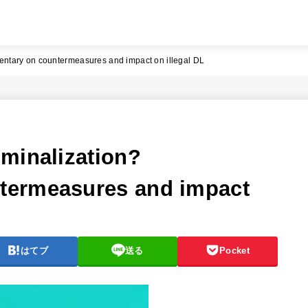
ntary on countermeasures and impact on illegal DL
minalization?
termeasures and impact
はてブ
送る
Pocket