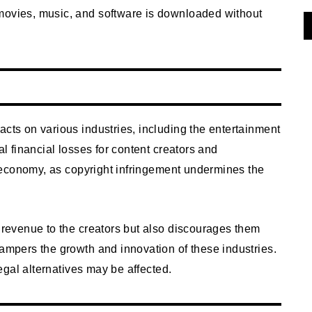
movies, music, and software is downloaded without
g
acts on various industries, including the entertainment
al financial losses for content creators and
ll economy, as copyright infringement undermines the
l revenue to the creators but also discourages them
hampers the growth and innovation of these industries.
legal alternatives may be affected.