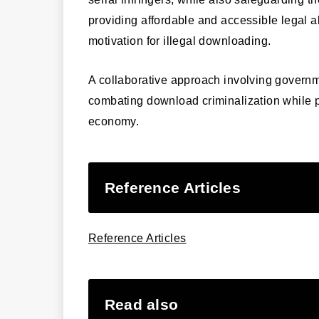
providing affordable and accessible legal al
motivation for illegal downloading.
A collaborative approach involving governme
combating download criminalization while pr
economy.
Reference Articles
Reference Articles
Read also