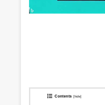
Contents
[
hide
]