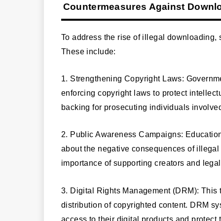
Countermeasures Against Downloa
To address the rise of illegal downloading
These include:
1. Strengthening Copyright Laws: Governm
enforcing copyright laws to protect intellec
backing for prosecuting individuals involved
2. Public Awareness Campaigns: Educational
about the negative consequences of illega
importance of supporting creators and legal
3. Digital Rights Management (DRM): This 
distribution of copyrighted content. DRM sy
access to their digital products and protect t