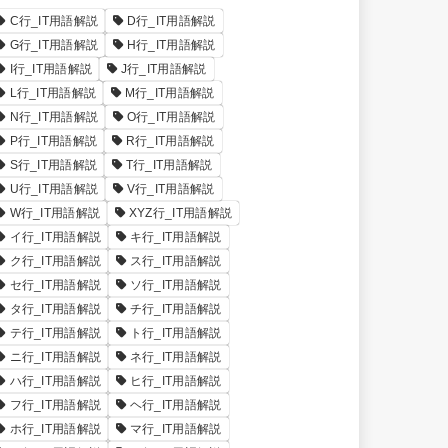
C行_IT用語解説
D行_IT用語解説
G行_IT用語解説
H行_IT用語解説
I行_IT用語解説
J行_IT用語解説
L行_IT用語解説
M行_IT用語解説
N行_IT用語解説
O行_IT用語解説
P行_IT用語解説
R行_IT用語解説
S行_IT用語解説
T行_IT用語解説
U行_IT用語解説
V行_IT用語解説
W行_IT用語解説
XYZ行_IT用語解説
イ行_IT用語解説
キ行_IT用語解説
ク行_IT用語解説
ス行_IT用語解説
セ行_IT用語解説
ソ行_IT用語解説
タ行_IT用語解説
チ行_IT用語解説
テ行_IT用語解説
ト行_IT用語解説
ニ行_IT用語解説
ネ行_IT用語解説
ハ行_IT用語解説
ヒ行_IT用語解説
フ行_IT用語解説
ヘ行_IT用語解説
ホ行_IT用語解説
マ行_IT用語解説