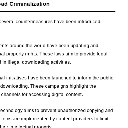
d Criminalization
, several countermeasures have been introduced.
ents around the world have been updating and
tual property rights. These laws aim to provide legal
 in illegal downloading activities.
 initiatives have been launched to inform the public
l downloading. These campaigns highlight the
 channels for accessing digital content.
technology aims to prevent unauthorized copying and
stems are implemented by content providers to limit
heir intellectual property.