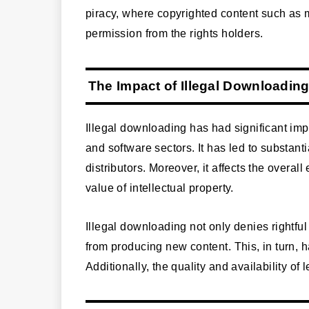
piracy, where copyrighted content such as 
permission from the rights holders.
The Impact of Illegal Downloadin
Illegal downloading has had significant imp
and software sectors. It has led to substanti
distributors. Moreover, it affects the overa
value of intellectual property.
Illegal downloading not only denies rightfu
from producing new content. This, in turn, 
Additionally, the quality and availability of 