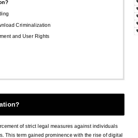
ion?
ding
nload Criminalization
ment and User Rights
ation?
rcement of strict legal measures against individuals
s. This term gained prominence with the rise of digital