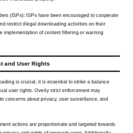
viders (ISPs): ISPs have been encouraged to cooperate
d restrict illegal downloading activities on their
e implementation of content filtering or warning
t and User Rights
ding is crucial, it is essential to strike a balance
l user rights. Overly strict enforcement may
o concerns about privacy, user surveillance, and
ement actions are proportionate and targeted towards
e privacy and rights of innocent users. Additionally,