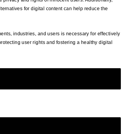
ternatives for digital content can help reduce the
nts, industries, and users is necessary for effectively
otecting user rights and fostering a healthy digital