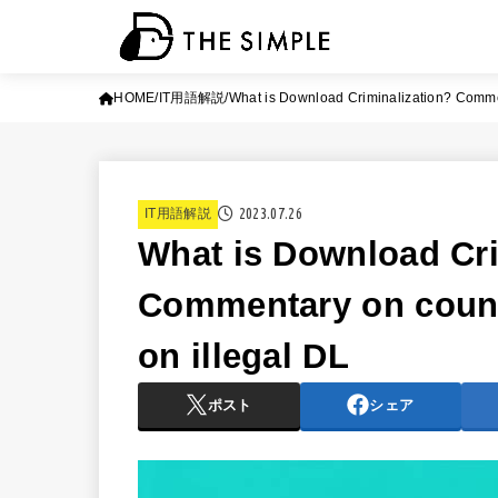
HOME
IT用語解説
What is Download Criminalization? Comme
2023.07.26
IT用語解説
What is Download Cri
Commentary on coun
on illegal DL
ポスト
シェア