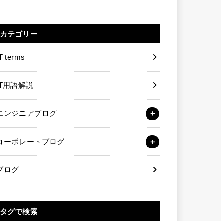
カテゴリー
T terms
IT用語解説
エンジニアブログ
コーポレートブログ
ブログ
タグで検索