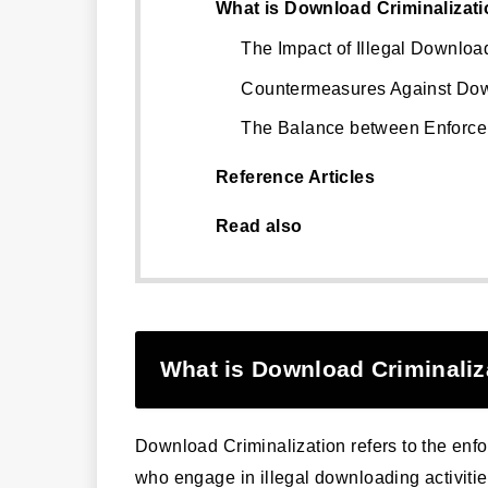
What is Download Criminalizat
The Impact of Illegal Downloa
Countermeasures Against Dow
The Balance between Enforce
Reference Articles
Read also
What is Download Criminaliz
Download Criminalization refers to the enfo
who engage in illegal downloading activitie