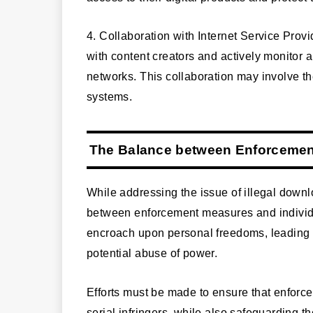
4. Collaboration with Internet Service Pro
with content creators and actively monitor an
networks. This collaboration may involve th
systems.
The Balance between Enforcemen
While addressing the issue of illegal downloa
between enforcement measures and individua
encroach upon personal freedoms, leading t
potential abuse of power.
Efforts must be made to ensure that enforc
serial infringers, while also safeguarding th