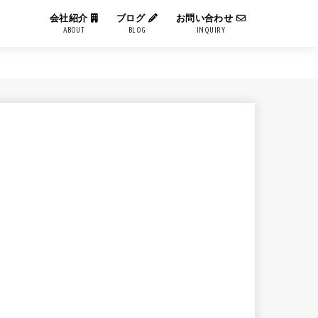
会社紹介
ブログ
お問い合わせ
ABOUT
BLOG
INQUIRY
IT用語解説
エンジニアブログ
コーポレートブログ