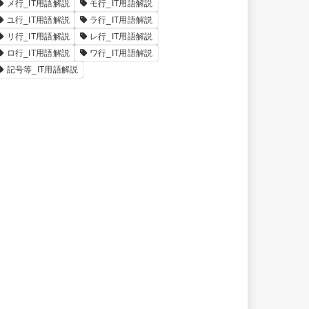
メ行_IT用語解説
モ行_IT用語解説
ユ行_IT用語解説
ラ行_IT用語解説
リ行_IT用語解説
レ行_IT用語解説
ロ行_IT用語解説
ワ行_IT用語解説
記号等_IT用語解説