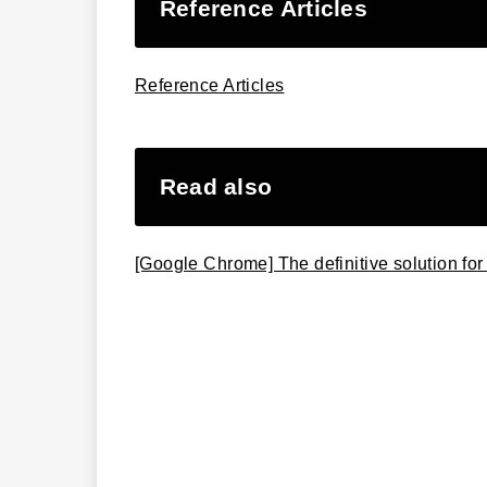
Reference Articles
Reference Articles
Read also
[Google Chrome] The definitive solution for 