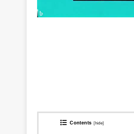
Contents
[
hide
]