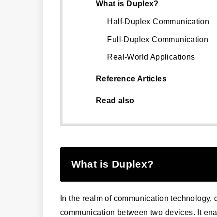
What is Duplex?
Half-Duplex Communication
Full-Duplex Communication
Real-World Applications
Reference Articles
Read also
What is Duplex?
In the realm of communication technology, 
communication between two devices. It enab