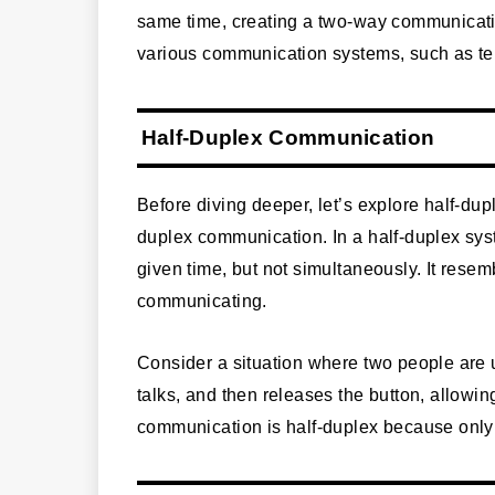
same time, creating a two-way communicatio
various communication systems, such as te
Half-Duplex Communication
Before diving deeper, let’s explore half-du
duplex communication. In a half-duplex syst
given time, but not simultaneously. It resem
communicating.
Consider a situation where two people are 
talks, and then releases the button, allowin
communication is half-duplex because only 