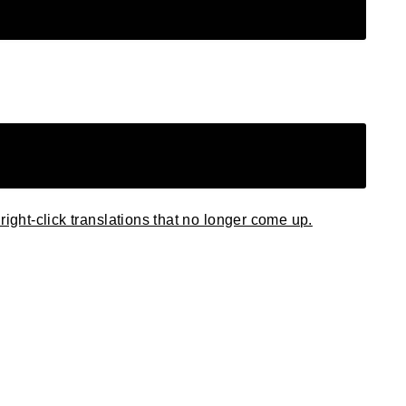
right-click translations that no longer come up.