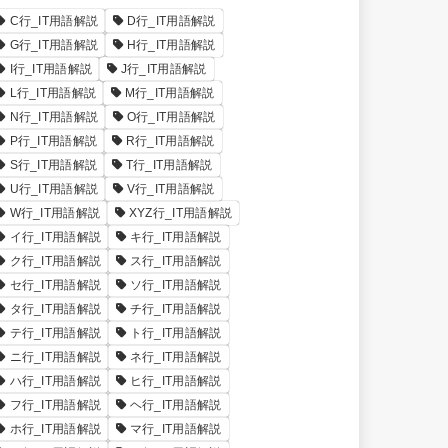
C行_IT用語解説
D行_IT用語解説
G行_IT用語解説
H行_IT用語解説
I行_IT用語解説
J行_IT用語解説
L行_IT用語解説
M行_IT用語解説
N行_IT用語解説
O行_IT用語解説
P行_IT用語解説
R行_IT用語解説
S行_IT用語解説
T行_IT用語解説
U行_IT用語解説
V行_IT用語解説
W行_IT用語解説
XYZ行_IT用語解説
イ行_IT用語解説
キ行_IT用語解説
ク行_IT用語解説
ス行_IT用語解説
セ行_IT用語解説
ソ行_IT用語解説
タ行_IT用語解説
チ行_IT用語解説
テ行_IT用語解説
ト行_IT用語解説
ニ行_IT用語解説
ネ行_IT用語解説
ハ行_IT用語解説
ヒ行_IT用語解説
フ行_IT用語解説
ヘ行_IT用語解説
ホ行_IT用語解説
マ行_IT用語解説