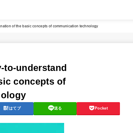
nation of the basic concepts of communication technology
-to-understand
sic concepts of
nology
はてブ
送る
Pocket