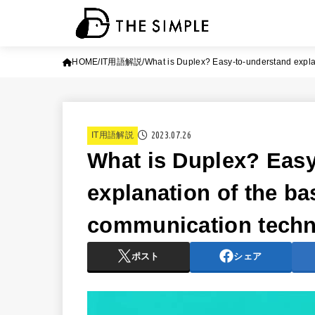
HOME
IT用語解説
What is Duplex? Easy-to-understand expla
2023.07.26
IT用語解説
What is Duplex? Easy
explanation of the ba
communication tech
ポスト
シェア