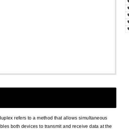
duplex refers to a method that allows simultaneous
les both devices to transmit and receive data at the