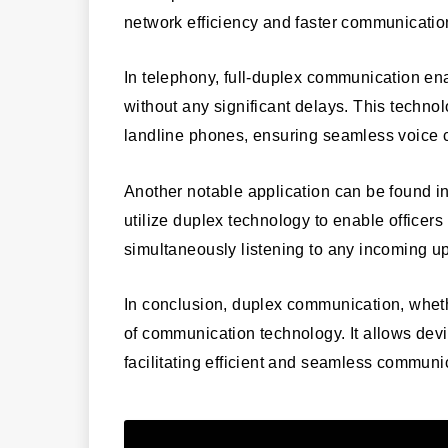
network efficiency and faster communicatio
In telephony, full-duplex communication en
without any significant delays. This techno
landline phones, ensuring seamless voice c
Another notable application can be found in
utilize duplex technology to enable officer
simultaneously listening to any incoming u
In conclusion, duplex communication, whethe
of communication technology. It allows devi
facilitating efficient and seamless communi