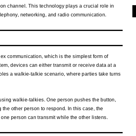
n channel. This technology plays a crucial role in
lephony, networking, and radio communication.
plex communication, which is the simplest form of
em, devices can either transmit or receive data at a
bles a walkie-talkie scenario, where parties take turns
using walkie-talkies. One person pushes the button,
g the other person to respond. In this case, the
one person can transmit while the other listens.