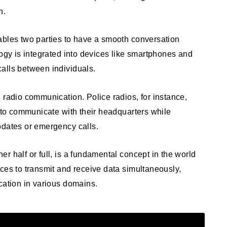
n.
ables two parties to have a smooth conversation
logy is integrated into devices like smartphones and
alls between individuals.
 radio communication. Police radios, for instance,
s to communicate with their headquarters while
pdates or emergency calls.
r half or full, is a fundamental concept in the world
ces to transmit and receive data simultaneously,
cation in various domains.