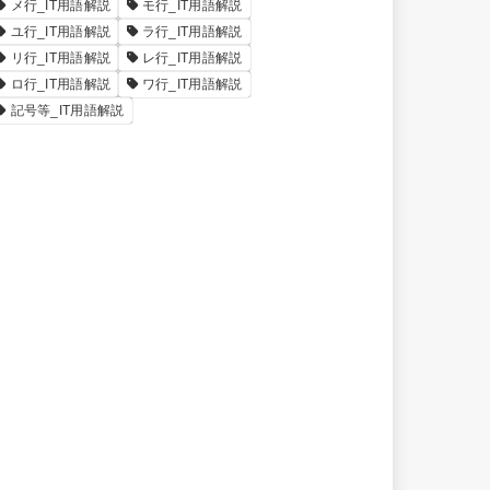
メ行_IT用語解説
モ行_IT用語解説
ユ行_IT用語解説
ラ行_IT用語解説
リ行_IT用語解説
レ行_IT用語解説
ロ行_IT用語解説
ワ行_IT用語解説
記号等_IT用語解説