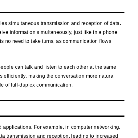
bles simultaneous transmission and reception of data.
ve information simultaneously, just like in a phone
e is no need to take turns, as communication flows
people can talk and listen to each other at the same
ts efficiently, making the conversation more natural
e of full-duplex communication.
 applications. For example, in computer networking,
ta transmission and reception, leading to increased