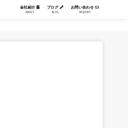
会社紹介
ブログ
お問い合わせ
ABOUT
BLOG
INQUIRY
IT用語解説
エンジニアブログ
コーポレートブログ