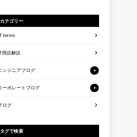
カテゴリー
T terms
IT用語解説
エンジニアブログ
コーポレートブログ
ブログ
タグで検索