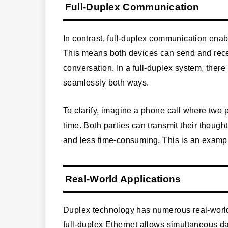
Full-Duplex Communication
In contrast, full-duplex communication ena
This means both devices can send and recei
conversation. In a full-duplex system, ther
seamlessly both ways.
To clarify, imagine a phone call where two 
time. Both parties can transmit their though
and less time-consuming. This is an exampl
Real-World Applications
Duplex technology has numerous real-world
full-duplex Ethernet allows simultaneous da