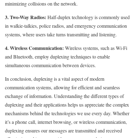
minimizing collisions on the network.
3. Two-Way Radios:
Half-duplex technology is commonly used
in walkie-talkies, police radios, and emergency communication
systems, where users take turns transmitting and listening.
4. Wireless Communication:
Wireless systems, such as Wi-Fi
and Bluetooth, employ duplexing techniques to enable
simultaneous communication between devices.
In conclusion, duplexing is a vital aspect of modern
communication systems, allowing for efficient and seamless
exchange of information. Understanding the different types of
duplexing and their applications helps us appreciate the complex
mechanisms behind the technologies we use every day. Whether
it’s a phone call, internet browsing, or wireless communication,
duplexing ensures our messages are transmitted and received