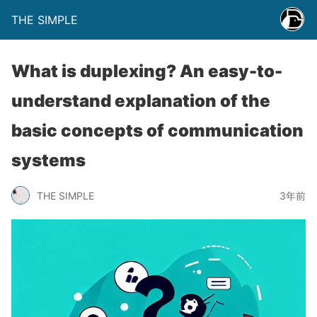
THE SIMPLE
What is duplexing? An easy-to-
understand explanation of the
basic concepts of communication
systems
THE SIMPLE
3年前