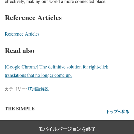
effectively, making our world a more connected place.
Reference Articles
Reference Articles
Read also
[Google Chrome] The definitive solution for right-click
translations that no longer come up.
カテゴリー:
IT用語解説
THE SIMPLE
トップへ戻る
モバイルバージョンを終了