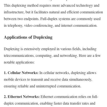
This duplexing method requires more advanced technology and
infrastructure, but it facilitates natural and efficient communication
between two endpoints. Full-duplex systems are commonly used
in telephony, video conferencing, and internet communication.
Applications of Duplexing
Duplexing is extensively employed in various fields, including
telecommunications, computing, and networking. Here are a few
notable applications:
1. Cellular Networks:
In cellular networks, duplexing allows
mobile devices to transmit and receive data simultaneously,
ensuring reliable and uninterrupted communication.
2. Ethernet Networks:
Ethernet communication relies on full-
duplex communication, enabling faster data transfer rates and