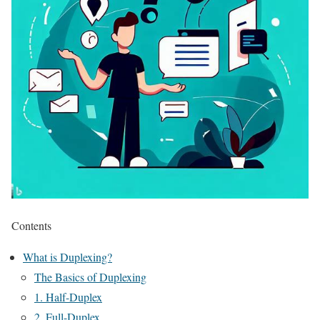
Contents
What is Duplexing?
The Basics of Duplexing
1. Half-Duplex
2. Full-Duplex