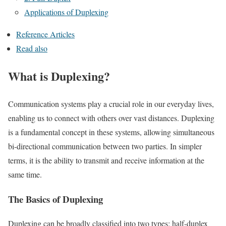
Applications of Duplexing
Reference Articles
Read also
What is Duplexing?
Communication systems play a crucial role in our everyday lives,
enabling us to connect with others over vast distances. Duplexing
is a fundamental concept in these systems, allowing simultaneous
bi-directional communication between two parties. In simpler
terms, it is the ability to transmit and receive information at the
same time.
The Basics of Duplexing
Duplexing can be broadly classified into two types: half-duplex