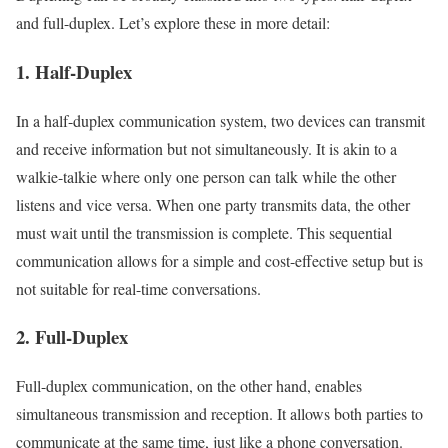
and full-duplex. Let’s explore these in more detail:
1. Half-Duplex
In a half-duplex communication system, two devices can transmit
and receive information but not simultaneously. It is akin to a
walkie-talkie where only one person can talk while the other
listens and vice versa. When one party transmits data, the other
must wait until the transmission is complete. This sequential
communication allows for a simple and cost-effective setup but is
not suitable for real-time conversations.
2. Full-Duplex
Full-duplex communication, on the other hand, enables
simultaneous transmission and reception. It allows both parties to
communicate at the same time, just like a phone conversation.