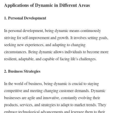
Applications of Dynamic in Different Areas
1. Personal Development
In personal development, being dynamic means continuously
striving for self-improvement and growth. It involves setting goals,
seeking new experiences, and adapting to changing
circumstances. Being dynamic allows individuals to become more
resilient, adaptable, and capable of facing life’s challenges.
2. Business Strategies
In the world of business, being dynamic is crucial to staying
competitive and meeting changing customer demands. Dynamic
businesses are agile and innovative, constantly evolving their
products, services, and strategies to adapt to market trends. They
embrace technological advancements and leverage them to their