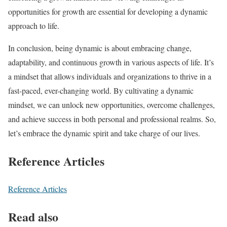
opportunities for growth are essential for developing a dynamic
approach to life.
In conclusion, being dynamic is about embracing change,
adaptability, and continuous growth in various aspects of life. It’s
a mindset that allows individuals and organizations to thrive in a
fast-paced, ever-changing world. By cultivating a dynamic
mindset, we can unlock new opportunities, overcome challenges,
and achieve success in both personal and professional realms. So,
let’s embrace the dynamic spirit and take charge of our lives.
Reference Articles
Reference Articles
Read also