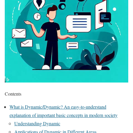
Contents
What is Dynamic/Dynamic? An easy-to-understand
explanation of important basic concepts in modern society
Understanding Dynamic
Applications of Dynamic in Different Areas