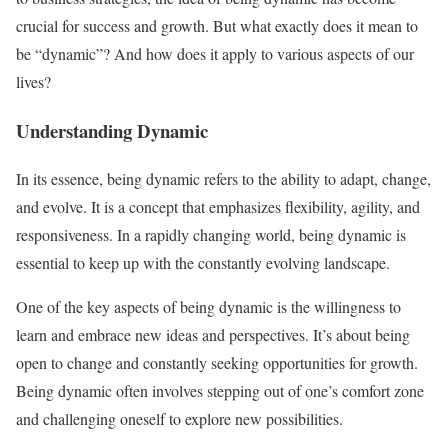
crucial for success and growth. But what exactly does it mean to
be “dynamic”? And how does it apply to various aspects of our
lives?
Understanding Dynamic
In its essence, being dynamic refers to the ability to adapt, change,
and evolve. It is a concept that emphasizes flexibility, agility, and
responsiveness. In a rapidly changing world, being dynamic is
essential to keep up with the constantly evolving landscape.
One of the key aspects of being dynamic is the willingness to
learn and embrace new ideas and perspectives. It’s about being
open to change and constantly seeking opportunities for growth.
Being dynamic often involves stepping out of one’s comfort zone
and challenging oneself to explore new possibilities.