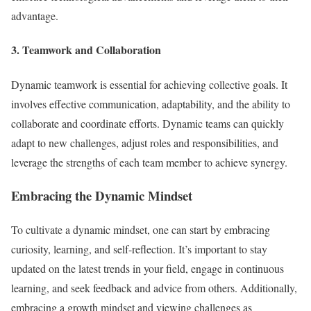
advantage.
3. Teamwork and Collaboration
Dynamic teamwork is essential for achieving collective goals. It
involves effective communication, adaptability, and the ability to
collaborate and coordinate efforts. Dynamic teams can quickly
adapt to new challenges, adjust roles and responsibilities, and
leverage the strengths of each team member to achieve synergy.
Embracing the Dynamic Mindset
To cultivate a dynamic mindset, one can start by embracing
curiosity, learning, and self-reflection. It’s important to stay
updated on the latest trends in your field, engage in continuous
learning, and seek feedback and advice from others. Additionally,
embracing a growth mindset and viewing challenges as