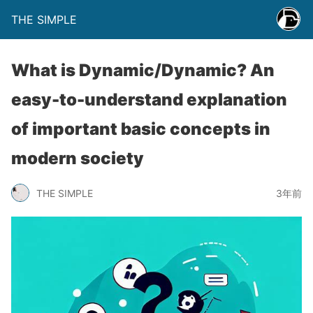
THE SIMPLE
What is Dynamic/Dynamic? An
easy-to-understand explanation
of important basic concepts in
modern society
THE SIMPLE
3年前