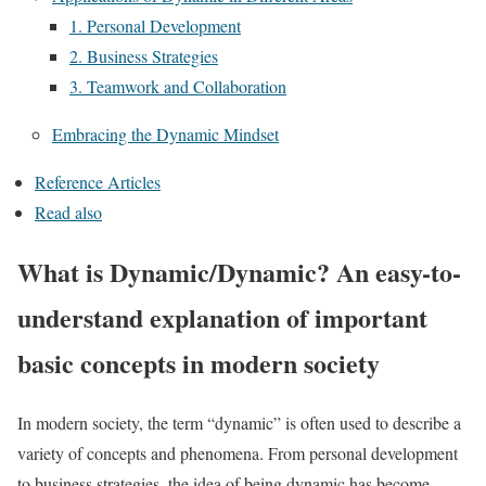
1. Personal Development
2. Business Strategies
3. Teamwork and Collaboration
Embracing the Dynamic Mindset
Reference Articles
Read also
What is Dynamic/Dynamic? An easy-to-
understand explanation of important
basic concepts in modern society
In modern society, the term “dynamic” is often used to describe a
variety of concepts and phenomena. From personal development
to business strategies, the idea of being dynamic has become