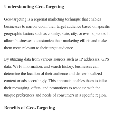
Understanding Geo-Targeting
Geo-targeting is a regional marketing technique that enables
businesses to narrow down their target audience based on specific
geographic factors such as country, state, city, or even zip code. It
allows businesses to customize their marketing efforts and make
them more relevant to their target audience.
By utilizing data from various sources such as IP addresses, GPS
data, Wi-Fi information, and search history, businesses can
determine the location of their audience and deliver localized
content or ads accordingly. This approach enables them to tailor
their messaging, offers, and promotions to resonate with the
unique preferences and needs of consumers in a specific region.
Benefits of Geo-Targeting