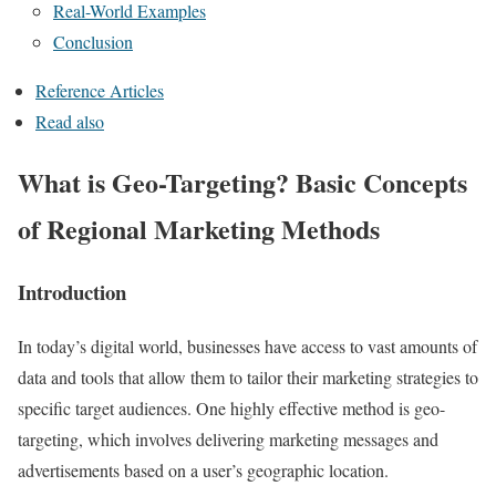
Real-World Examples
Conclusion
Reference Articles
Read also
What is Geo-Targeting? Basic Concepts
of Regional Marketing Methods
Introduction
In today’s digital world, businesses have access to vast amounts of
data and tools that allow them to tailor their marketing strategies to
specific target audiences. One highly effective method is geo-
targeting, which involves delivering marketing messages and
advertisements based on a user’s geographic location.