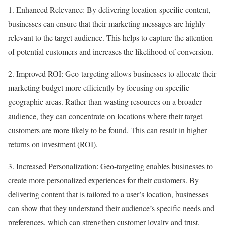
1. Enhanced Relevance: By delivering location-specific content,
businesses can ensure that their marketing messages are highly
relevant to the target audience. This helps to capture the attention
of potential customers and increases the likelihood of conversion.
2. Improved ROI: Geo-targeting allows businesses to allocate their
marketing budget more efficiently by focusing on specific
geographic areas. Rather than wasting resources on a broader
audience, they can concentrate on locations where their target
customers are more likely to be found. This can result in higher
returns on investment (ROI).
3. Increased Personalization: Geo-targeting enables businesses to
create more personalized experiences for their customers. By
delivering content that is tailored to a user’s location, businesses
can show that they understand their audience’s specific needs and
preferences, which can strengthen customer loyalty and trust.