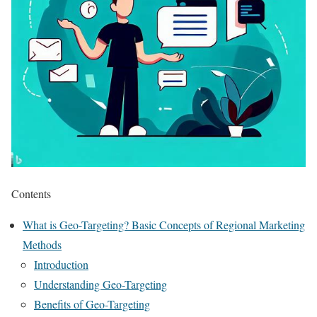
Contents
What is Geo-Targeting? Basic Concepts of Regional Marketing
Methods
Introduction
Understanding Geo-Targeting
Benefits of Geo-Targeting