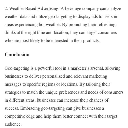
2. Weather-Based Advertising: A beverage company can analyze
weather data and utilize geo-targeting to display ads to users in
areas experiencing hot weather. By promoting their refreshing
drinks at the right time and location, they can target consumers
who are most likely to be interested in their products.
Conclusion
Geo-targeting is a powerful tool in a marketer’s arsenal, allowing
businesses to deliver personalized and relevant marketing
messages to specific regions or locations. By tailoring their
strategies to match the unique preferences and needs of consumers
in different areas, businesses can increase their chances of
success. Embracing geo-targeting can give businesses a
competitive edge and help them better connect with their target
audience.