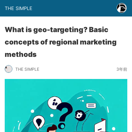
THE SIMPLE
What is geo-targeting? Basic
concepts of regional marketing
methods
THE SIMPLE
3年前