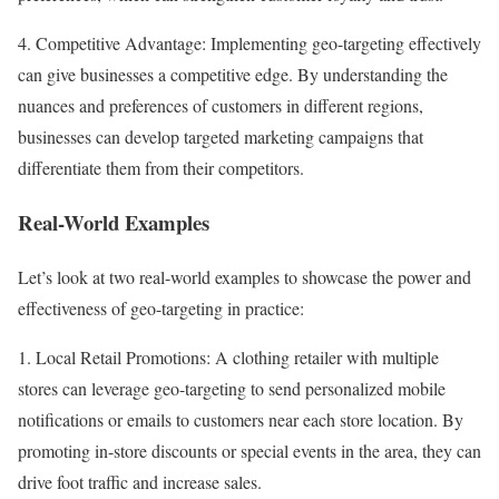
4. Competitive Advantage: Implementing geo-targeting effectively
can give businesses a competitive edge. By understanding the
nuances and preferences of customers in different regions,
businesses can develop targeted marketing campaigns that
differentiate them from their competitors.
Real-World Examples
Let’s look at two real-world examples to showcase the power and
effectiveness of geo-targeting in practice:
1. Local Retail Promotions: A clothing retailer with multiple
stores can leverage geo-targeting to send personalized mobile
notifications or emails to customers near each store location. By
promoting in-store discounts or special events in the area, they can
drive foot traffic and increase sales.