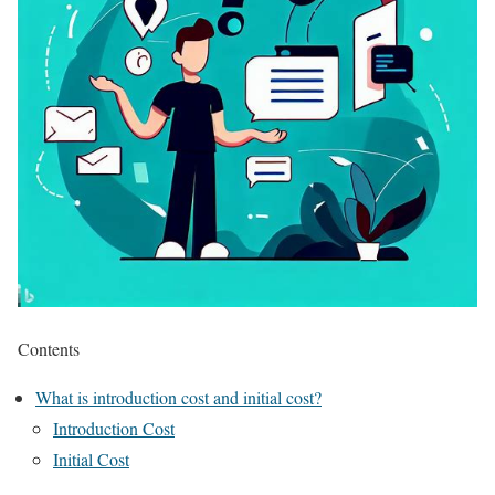
Contents
What is introduction cost and initial cost?
Introduction Cost
Initial Cost