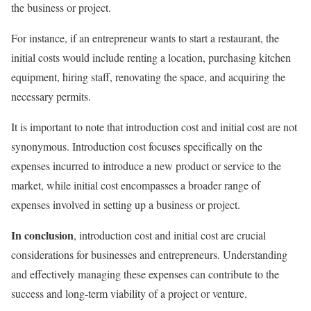
the business or project.
For instance, if an entrepreneur wants to start a restaurant, the
initial costs would include renting a location, purchasing kitchen
equipment, hiring staff, renovating the space, and acquiring the
necessary permits.
It is important to note that introduction cost and initial cost are not
synonymous. Introduction cost focuses specifically on the
expenses incurred to introduce a new product or service to the
market, while initial cost encompasses a broader range of
expenses involved in setting up a business or project.
In conclusion
, introduction cost and initial cost are crucial
considerations for businesses and entrepreneurs. Understanding
and effectively managing these expenses can contribute to the
success and long-term viability of a project or venture.