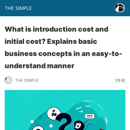
THE SIMPLE
What is introduction cost and
initial cost? Explains basic
business concepts in an easy-to-
understand manner
THE SIMPLE
3年前