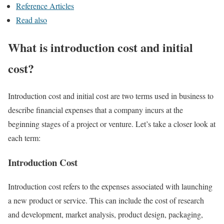
Reference Articles
Read also
What is introduction cost and initial
cost?
Introduction cost and initial cost are two terms used in business to
describe financial expenses that a company incurs at the
beginning stages of a project or venture. Let’s take a closer look at
each term:
Introduction Cost
Introduction cost refers to the expenses associated with launching
a new product or service. This can include the cost of research
and development, market analysis, product design, packaging,