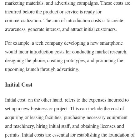
marketing materials, and advertising campaigns. These costs are
incurred before the product or service is ready for
commercialization. The aim of introduction costs is to create
awareness, generate interest, and attract initial customers.
For example, a tech company developing a new smartphone
would incur introduction costs for conducting market research,
designing the phone, creating prototypes, and promoting the
upcoming launch through advertising.
Initial Cost
Initial cost, on the other hand, refers to the expenses incurred to
set up a new business or project. This can include the cost of
acquiring or leasing facilities, purchasing necessary equipment
and machinery, hiring initial staff, and obtaining licenses and
permits. Initial costs are essential for establishing the foundation of