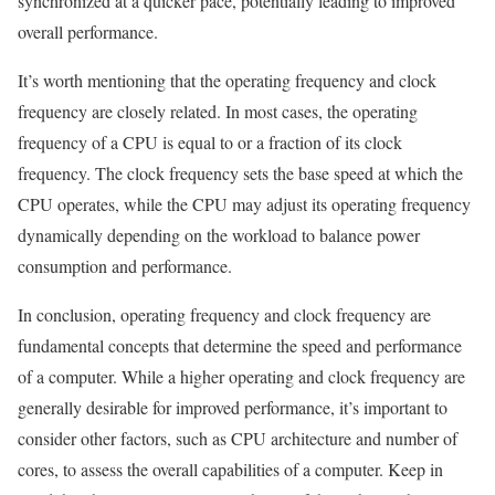
synchronized at a quicker pace, potentially leading to improved
overall performance.
It’s worth mentioning that the operating frequency and clock
frequency are closely related. In most cases, the operating
frequency of a CPU is equal to or a fraction of its clock
frequency. The clock frequency sets the base speed at which the
CPU operates, while the CPU may adjust its operating frequency
dynamically depending on the workload to balance power
consumption and performance.
In conclusion, operating frequency and clock frequency are
fundamental concepts that determine the speed and performance
of a computer. While a higher operating and clock frequency are
generally desirable for improved performance, it’s important to
consider other factors, such as CPU architecture and number of
cores, to assess the overall capabilities of a computer. Keep in