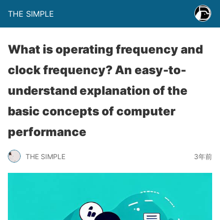
THE SIMPLE
What is operating frequency and
clock frequency? An easy-to-
understand explanation of the
basic concepts of computer
performance
THE SIMPLE
3年前