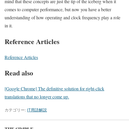
mind that these concepts are just the tip of the iceberg when it
comes to computer performance, but now you have a better
understanding of how operating and clock frequency play a role
in it.
Reference Articles
Reference Articles
Read also
[Google Chrome] The definitive solution for right-click
translations that no longer come up.
カテゴリー:
IT用語解説
THE SIMPLE