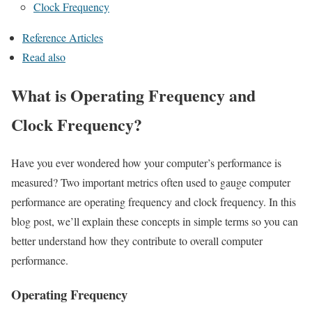
Clock Frequency
Reference Articles
Read also
What is Operating Frequency and
Clock Frequency?
Have you ever wondered how your computer’s performance is
measured? Two important metrics often used to gauge computer
performance are operating frequency and clock frequency. In this
blog post, we’ll explain these concepts in simple terms so you can
better understand how they contribute to overall computer
performance.
Operating Frequency