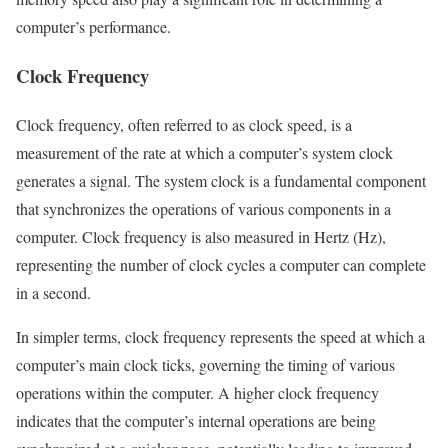
computer’s performance.
Clock Frequency
Clock frequency, often referred to as clock speed, is a
measurement of the rate at which a computer’s system clock
generates a signal. The system clock is a fundamental component
that synchronizes the operations of various components in a
computer. Clock frequency is also measured in Hertz (Hz),
representing the number of clock cycles a computer can complete
in a second.
In simpler terms, clock frequency represents the speed at which a
computer’s main clock ticks, governing the timing of various
operations within the computer. A higher clock frequency
indicates that the computer’s internal operations are being