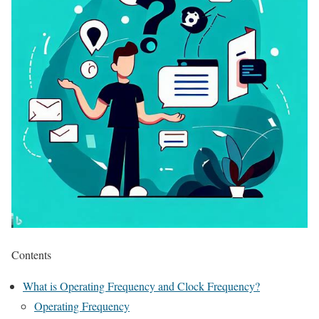
Contents
What is Operating Frequency and Clock Frequency?
Operating Frequency