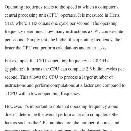
Operating frequency refers to the speed at which a computer’s
central processing unit (CPU) operates. It is measured in Hertz
(Hz), where 1 Hz equals one cycle per second. The operating
frequency determines how many instructions a CPU can execute
per second. Simply put, the higher the operating frequency, the
faster the CPU can perform calculations and other tasks.
For example, if a CPU’s operating frequency is 2.8 GHz
(gigahertz), it means the CPU can complete 2.8 billion cycles per
second. This allows the CPU to process a larger number of
instructions and perform computations at a faster rate compared to
a CPU with a lower operating frequency.
However, it’s important to note that operating frequency alone
doesn’t determine the overall performance of a computer. Other
factors such as the CPU architecture, the number of cores, and
memory speed also play a significant role in determining a