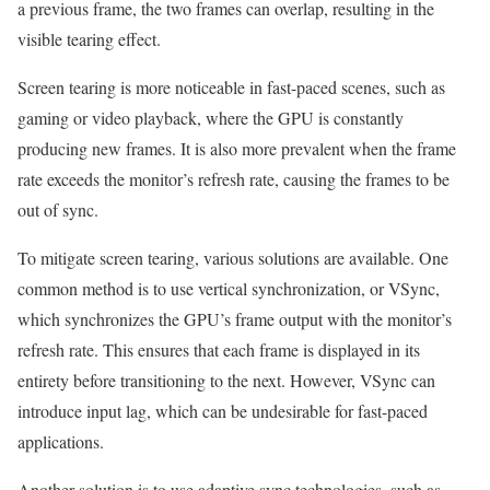
a previous frame, the two frames can overlap, resulting in the
visible tearing effect.
Screen tearing is more noticeable in fast-paced scenes, such as
gaming or video playback, where the GPU is constantly
producing new frames. It is also more prevalent when the frame
rate exceeds the monitor’s refresh rate, causing the frames to be
out of sync.
To mitigate screen tearing, various solutions are available. One
common method is to use vertical synchronization, or VSync,
which synchronizes the GPU’s frame output with the monitor’s
refresh rate. This ensures that each frame is displayed in its
entirety before transitioning to the next. However, VSync can
introduce input lag, which can be undesirable for fast-paced
applications.
Another solution is to use adaptive sync technologies, such as