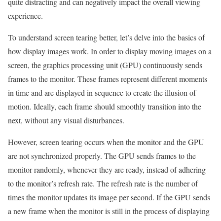
quite distracting and can negatively impact the overall viewing
experience.
To understand screen tearing better, let’s delve into the basics of
how display images work. In order to display moving images on a
screen, the graphics processing unit (GPU) continuously sends
frames to the monitor. These frames represent different moments
in time and are displayed in sequence to create the illusion of
motion. Ideally, each frame should smoothly transition into the
next, without any visual disturbances.
However, screen tearing occurs when the monitor and the GPU
are not synchronized properly. The GPU sends frames to the
monitor randomly, whenever they are ready, instead of adhering
to the monitor’s refresh rate. The refresh rate is the number of
times the monitor updates its image per second. If the GPU sends
a new frame when the monitor is still in the process of displaying