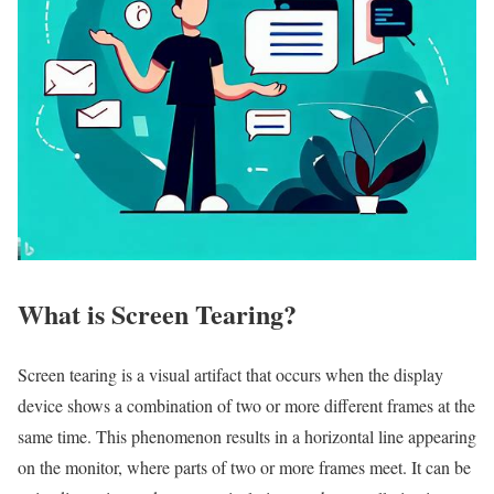
What is Screen Tearing?
Screen tearing is a visual artifact that occurs when the display
device shows a combination of two or more different frames at the
same time. This phenomenon results in a horizontal line appearing
on the monitor, where parts of two or more frames meet. It can be