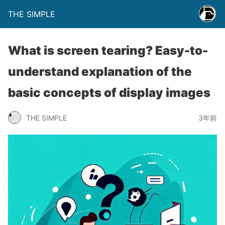
THE SIMPLE
What is screen tearing? Easy-to-
understand explanation of the
basic concepts of display images
THE SIMPLE
3年前