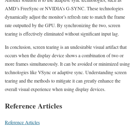
AMD’s FreeSync or NVIDIA’s G-SYNC. These technologies
dynamically adjust the monitor’s refresh rate to match the frame
rate outputted by the GPU. By synchronizing the two, screen
tearing is effectively eliminated without significant input lag.
In conclusion, screen tearing is an undesirable visual artifact that
occurs when the display device shows a combination of two or
more frames simultaneously. It can be avoided or minimized using
technologies like VSync or adaptive sync. Understanding screen
tearing and the methods to mitigate it can greatly enhance the
overall visual experience when using display devices.
Reference Articles
Reference Articles