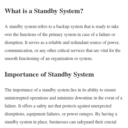
What is a Standby System?
A standby system refers to a backup system that is ready to take
over the functions of the primary system in case of a failure or
disruption. It serves as a reliable and redundant source of power,
communication, or any other critical services that are vital for the
smooth functioning of an organization or system.
Importance of Standby System
The importance of a standby system lies in its ability to ensure
uninterrupted operations and minimize downtime in the event of a
failure. It offers a safety net that protects against unexpected
disruptions, equipment failures, or power outages. By having a
standby system in place, businesses can safeguard their crucial