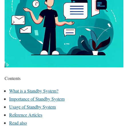
Contents
What is a Standby System?
Importance of Standby System
Usage of Standby System
Reference Articles
Read also