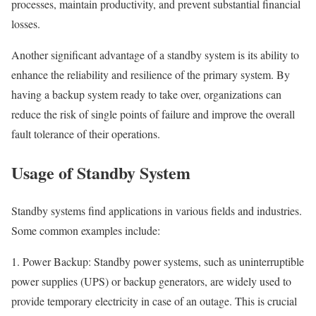
processes, maintain productivity, and prevent substantial financial
losses.
Another significant advantage of a standby system is its ability to
enhance the reliability and resilience of the primary system. By
having a backup system ready to take over, organizations can
reduce the risk of single points of failure and improve the overall
fault tolerance of their operations.
Usage of Standby System
Standby systems find applications in various fields and industries.
Some common examples include:
1. Power Backup: Standby power systems, such as uninterruptible
power supplies (UPS) or backup generators, are widely used to
provide temporary electricity in case of an outage. This is crucial