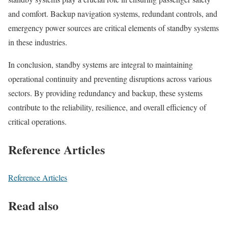
and comfort. Backup navigation systems, redundant controls, and
emergency power sources are critical elements of standby systems
in these industries.
In conclusion, standby systems are integral to maintaining
operational continuity and preventing disruptions across various
sectors. By providing redundancy and backup, these systems
contribute to the reliability, resilience, and overall efficiency of
critical operations.
Reference Articles
Reference Articles
Read also