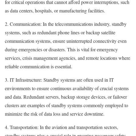
for critical operations that cannot afford power interruptions, such
as data centers, hospitals, or manufacturing facilities.
2. Communication: In the telecommunications industry, standby
systems, such as redundant phone lines or backup satellite
communication systems, ensure uninterrupted connectivity even
during emergencies or disasters. This is vital for emergency
services, crisis management agencies, and remote locations where
reliable communication is essential.
3. IT Infrastructure: Standby systems are often used in IT
environments to ensure continuous availability of crucial systems
and data. Redundant servers, backup storage devices, or failover
clusters are examples of standby systems commonly employed to
minimize the risk of data loss and service downtime.
4. Transportation: In the aviation and transportation sectors,
standby systems play a crucial role in ensuring passenger safety