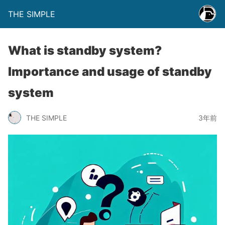
THE SIMPLE
What is standby system?
Importance and usage of standby
system
THE SIMPLE
3年前