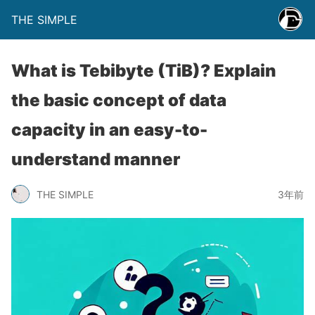
THE SIMPLE
What is Tebibyte (TiB)? Explain
the basic concept of data
capacity in an easy-to-
understand manner
THE SIMPLE
3年前