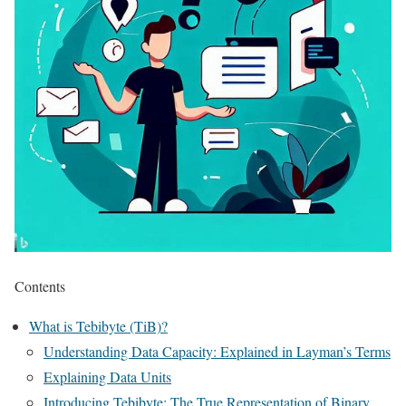
Contents
What is Tebibyte (TiB)?
Understanding Data Capacity: Explained in Layman’s Terms
Explaining Data Units
Introducing Tebibyte: The True Representation of Binary