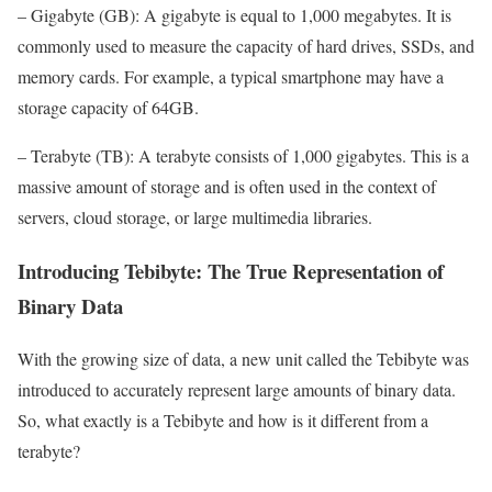
– Gigabyte (GB): A gigabyte is equal to 1,000 megabytes. It is
commonly used to measure the capacity of hard drives, SSDs, and
memory cards. For example, a typical smartphone may have a
storage capacity of 64GB.
– Terabyte (TB): A terabyte consists of 1,000 gigabytes. This is a
massive amount of storage and is often used in the context of
servers, cloud storage, or large multimedia libraries.
Introducing Tebibyte: The True Representation of
Binary Data
With the growing size of data, a new unit called the Tebibyte was
introduced to accurately represent large amounts of binary data.
So, what exactly is a Tebibyte and how is it different from a
terabyte?