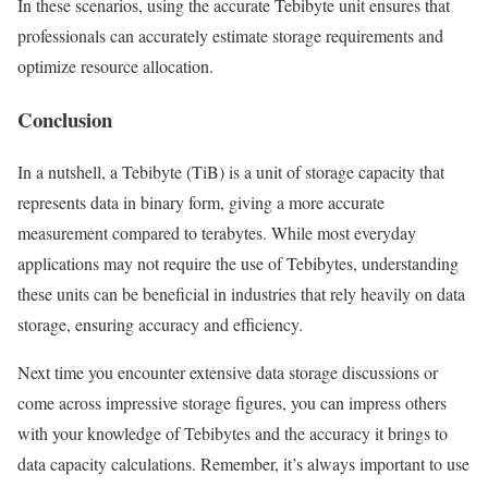
In these scenarios, using the accurate Tebibyte unit ensures that
professionals can accurately estimate storage requirements and
optimize resource allocation.
Conclusion
In a nutshell, a Tebibyte (TiB) is a unit of storage capacity that
represents data in binary form, giving a more accurate
measurement compared to terabytes. While most everyday
applications may not require the use of Tebibytes, understanding
these units can be beneficial in industries that rely heavily on data
storage, ensuring accuracy and efficiency.
Next time you encounter extensive data storage discussions or
come across impressive storage figures, you can impress others
with your knowledge of Tebibytes and the accuracy it brings to
data capacity calculations. Remember, it’s always important to use