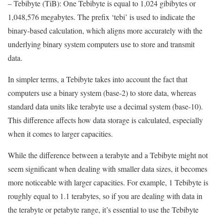
– Tebibyte (TiB): One Tebibyte is equal to 1,024 gibibytes or
1,048,576 megabytes. The prefix ‘tebi’ is used to indicate the
binary-based calculation, which aligns more accurately with the
underlying binary system computers use to store and transmit
data.
In simpler terms, a Tebibyte takes into account the fact that
computers use a binary system (base-2) to store data, whereas
standard data units like terabyte use a decimal system (base-10).
This difference affects how data storage is calculated, especially
when it comes to larger capacities.
While the difference between a terabyte and a Tebibyte might not
seem significant when dealing with smaller data sizes, it becomes
more noticeable with larger capacities. For example, 1 Tebibyte is
roughly equal to 1.1 terabytes, so if you are dealing with data in
the terabyte or petabyte range, it’s essential to use the Tebibyte