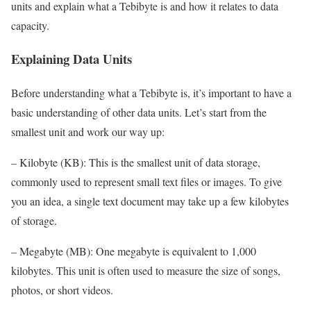
units and explain what a Tebibyte is and how it relates to data
capacity.
Explaining Data Units
Before understanding what a Tebibyte is, it’s important to have a
basic understanding of other data units. Let’s start from the
smallest unit and work our way up:
– Kilobyte (KB): This is the smallest unit of data storage,
commonly used to represent small text files or images. To give
you an idea, a single text document may take up a few kilobytes
of storage.
– Megabyte (MB): One megabyte is equivalent to 1,000
kilobytes. This unit is often used to measure the size of songs,
photos, or short videos.