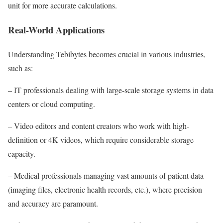
unit for more accurate calculations.
Real-World Applications
Understanding Tebibytes becomes crucial in various industries,
such as:
– IT professionals dealing with large-scale storage systems in data
centers or cloud computing.
– Video editors and content creators who work with high-
definition or 4K videos, which require considerable storage
capacity.
– Medical professionals managing vast amounts of patient data
(imaging files, electronic health records, etc.), where precision
and accuracy are paramount.