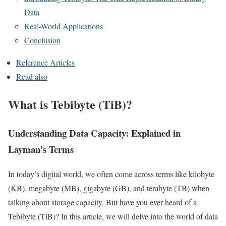
Data
Real-World Applications
Conclusion
Reference Articles
Read also
What is Tebibyte (TiB)?
Understanding Data Capacity: Explained in
Layman’s Terms
In today’s digital world, we often come across terms like kilobyte
(KB), megabyte (MB), gigabyte (GB), and terabyte (TB) when
talking about storage capacity. But have you ever heard of a
Tebibyte (TiB)? In this article, we will delve into the world of data