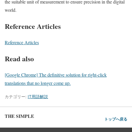
the suitable unit of measurement to ensure precision in the digital
world.
Reference Articles
Reference Articles
Read also
[Google Chrome] The definitive solution for right-click
translations that no longer come up.
カテゴリー:
IT用語解説
THE SIMPLE
トップへ戻る