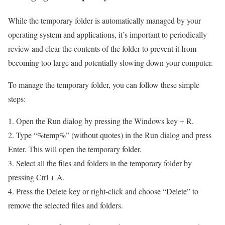
While the temporary folder is automatically managed by your
operating system and applications, it’s important to periodically
review and clear the contents of the folder to prevent it from
becoming too large and potentially slowing down your computer.
To manage the temporary folder, you can follow these simple
steps:
1. Open the Run dialog by pressing the Windows key + R.
2. Type “%temp%” (without quotes) in the Run dialog and press
Enter. This will open the temporary folder.
3. Select all the files and folders in the temporary folder by
pressing Ctrl + A.
4. Press the Delete key or right-click and choose “Delete” to
remove the selected files and folders.