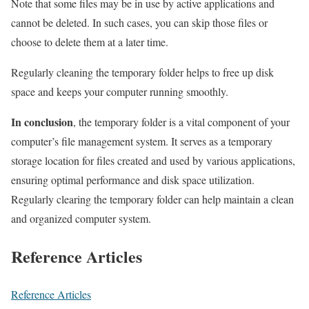
Note that some files may be in use by active applications and
cannot be deleted. In such cases, you can skip those files or
choose to delete them at a later time.
Regularly cleaning the temporary folder helps to free up disk
space and keeps your computer running smoothly.
In conclusion
, the temporary folder is a vital component of your
computer’s file management system. It serves as a temporary
storage location for files created and used by various applications,
ensuring optimal performance and disk space utilization.
Regularly clearing the temporary folder can help maintain a clean
and organized computer system.
Reference Articles
Reference Articles