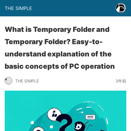
THE SIMPLE
What is Temporary Folder and
Temporary Folder? Easy-to-
understand explanation of the
basic concepts of PC operation
THE SIMPLE
3年前