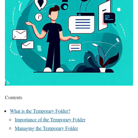
Contents
What is the Temporary Folder?
Importance of the Temporary Folder
Managing the Temporary Folder