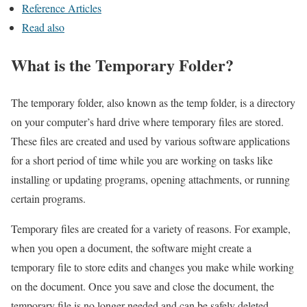
Reference Articles
Read also
What is the Temporary Folder?
The temporary folder, also known as the temp folder, is a directory
on your computer’s hard drive where temporary files are stored.
These files are created and used by various software applications
for a short period of time while you are working on tasks like
installing or updating programs, opening attachments, or running
certain programs.
Temporary files are created for a variety of reasons. For example,
when you open a document, the software might create a
temporary file to store edits and changes you make while working
on the document. Once you save and close the document, the
temporary file is no longer needed and can be safely deleted.