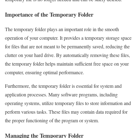
Importance of the Temporary Folder
The temporary folder plays an important role in the smooth
operation of your computer. It provides a temporary storage space
for files that are not meant to be permanently saved, reducing the
clutter on your hard drive. By automatically removing these files,
the temporary folder helps maintain sufficient free space on your
computer, ensuring optimal performance.
Furthermore, the temporary folder is essential for system and
application processes. Many software programs, including
operating systems, utilize temporary files to store information and
perform various tasks. These files may contain data required for
the proper functioning of the program or system.
Managing the Temporary Folder