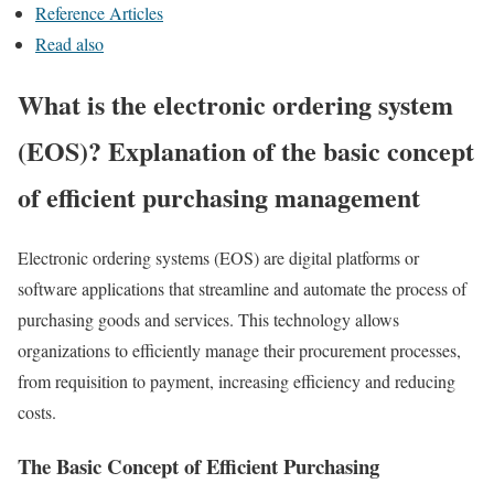
Reference Articles
Read also
What is the electronic ordering system
(EOS)? Explanation of the basic concept
of efficient purchasing management
Electronic ordering systems (EOS) are digital platforms or
software applications that streamline and automate the process of
purchasing goods and services. This technology allows
organizations to efficiently manage their procurement processes,
from requisition to payment, increasing efficiency and reducing
costs.
The Basic Concept of Efficient Purchasing