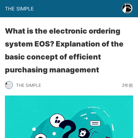
THE SIMPLE
What is the electronic ordering
system EOS? Explanation of the
basic concept of efficient
purchasing management
THE SIMPLE
3年前