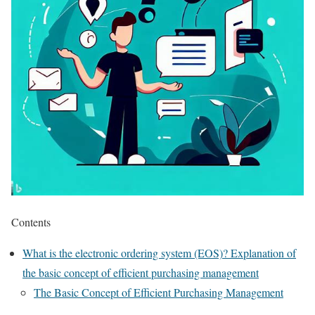
Contents
What is the electronic ordering system (EOS)? Explanation of
the basic concept of efficient purchasing management
The Basic Concept of Efficient Purchasing Management