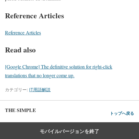
Reference Articles
Reference Articles
Read also
[Google Chrome] The definitive solution for right-click
translations that no longer come up.
カテゴリー:
IT用語解説
THE SIMPLE
トップへ戻る
モバイルバージョンを終了