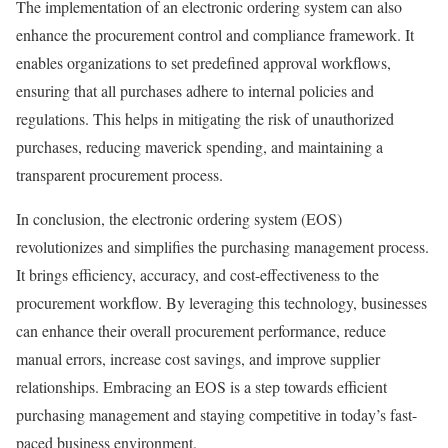
The implementation of an electronic ordering system can also
enhance the procurement control and compliance framework. It
enables organizations to set predefined approval workflows,
ensuring that all purchases adhere to internal policies and
regulations. This helps in mitigating the risk of unauthorized
purchases, reducing maverick spending, and maintaining a
transparent procurement process.
In conclusion, the electronic ordering system (EOS)
revolutionizes and simplifies the purchasing management process.
It brings efficiency, accuracy, and cost-effectiveness to the
procurement workflow. By leveraging this technology, businesses
can enhance their overall procurement performance, reduce
manual errors, increase cost savings, and improve supplier
relationships. Embracing an EOS is a step towards efficient
purchasing management and staying competitive in today’s fast-
paced business environment.