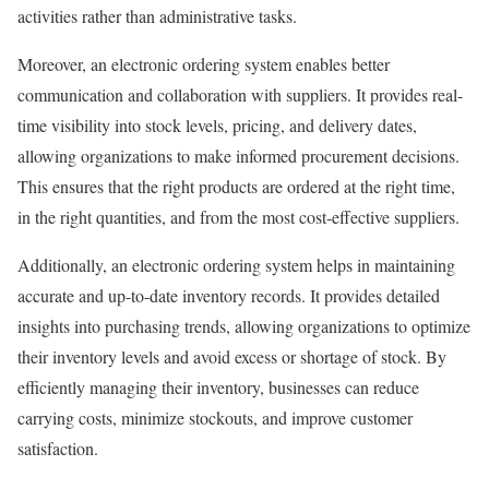
activities rather than administrative tasks.
Moreover, an electronic ordering system enables better
communication and collaboration with suppliers. It provides real-
time visibility into stock levels, pricing, and delivery dates,
allowing organizations to make informed procurement decisions.
This ensures that the right products are ordered at the right time,
in the right quantities, and from the most cost-effective suppliers.
Additionally, an electronic ordering system helps in maintaining
accurate and up-to-date inventory records. It provides detailed
insights into purchasing trends, allowing organizations to optimize
their inventory levels and avoid excess or shortage of stock. By
efficiently managing their inventory, businesses can reduce
carrying costs, minimize stockouts, and improve customer
satisfaction.