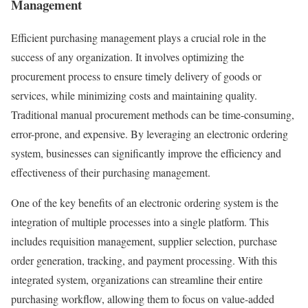
Management
Efficient purchasing management plays a crucial role in the
success of any organization. It involves optimizing the
procurement process to ensure timely delivery of goods or
services, while minimizing costs and maintaining quality.
Traditional manual procurement methods can be time-consuming,
error-prone, and expensive. By leveraging an electronic ordering
system, businesses can significantly improve the efficiency and
effectiveness of their purchasing management.
One of the key benefits of an electronic ordering system is the
integration of multiple processes into a single platform. This
includes requisition management, supplier selection, purchase
order generation, tracking, and payment processing. With this
integrated system, organizations can streamline their entire
purchasing workflow, allowing them to focus on value-added