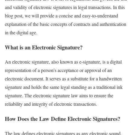
and validity of electronic signatures in legal transactions. In this
blog post, we will provide a concise and easy-to-understand
explanation of the basic concepts of contracts and authentication
in the digital age.
What is an Electronic Signature?
An electronic signature, also known as e-signature, is a digital
representation of a person’s acceptance or approval of an
electronic document. It serves as a substitute for a handwritten
signature and holds the same legal standing as a traditional ink
signature. The electronic signature law aims to ensure the
reliability and integrity of electronic transactions.
How Does the Law Define Electronic Signatures?
The law defines electronic signatures as any electronic sound,