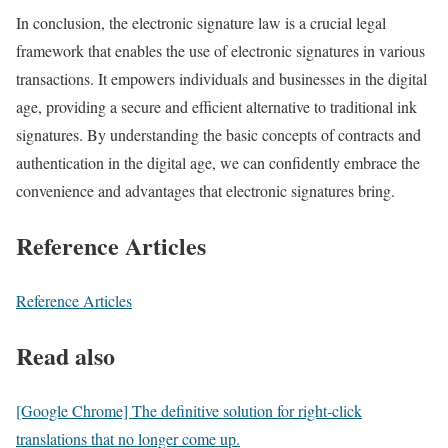
In conclusion, the electronic signature law is a crucial legal
framework that enables the use of electronic signatures in various
transactions. It empowers individuals and businesses in the digital
age, providing a secure and efficient alternative to traditional ink
signatures. By understanding the basic concepts of contracts and
authentication in the digital age, we can confidently embrace the
convenience and advantages that electronic signatures bring.
Reference Articles
Reference Articles
Read also
[Google Chrome] The definitive solution for right-click
translations that no longer come up.