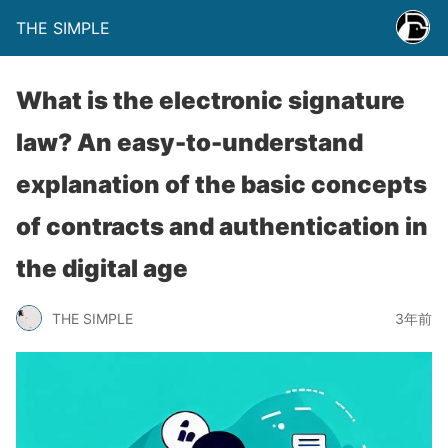
THE SIMPLE
What is the electronic signature
law? An easy-to-understand
explanation of the basic concepts
of contracts and authentication in
the digital age
THE SIMPLE
3年前