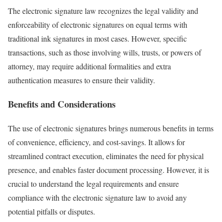
The electronic signature law recognizes the legal validity and
enforceability of electronic signatures on equal terms with
traditional ink signatures in most cases. However, specific
transactions, such as those involving wills, trusts, or powers of
attorney, may require additional formalities and extra
authentication measures to ensure their validity.
Benefits and Considerations
The use of electronic signatures brings numerous benefits in terms
of convenience, efficiency, and cost-savings. It allows for
streamlined contract execution, eliminates the need for physical
presence, and enables faster document processing. However, it is
crucial to understand the legal requirements and ensure
compliance with the electronic signature law to avoid any
potential pitfalls or disputes.