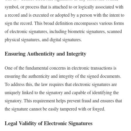
symbol, or process that is attached to or logically associated with
a record and is executed or adopted by a person with the intent to
sign the record. This broad definition encompasses various forms
of electronic signatures, including biometric signatures, scanned
physical signatures, and digital signatures.
Ensuring Authenticity and Integrity
One of the fundamental concerns in electronic transactions is
ensuring the authenticity and integrity of the signed documents.
To address this, the law requires that electronic signatures are
uniquely linked to the signatory and capable of identifying the
signatory. This requirement helps prevent fraud and ensures that
the signature cannot be easily tampered with or forged.
Legal Validity of Electronic Signatures