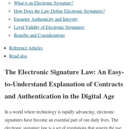
What is an Electronic Signature?
How Does the Law Define Electronic Signatures?
Ensuring Authenticity and Integrity
Legal Validity of Electronic Signatures
Benefits and Considerations
Reference Articles
Read also
The Electronic Signature Law: An Easy-
to-Understand Explanation of Contracts
and Authentication in the Digital Age
In a world where technology is rapidly advancing, electronic
signatures have become an essential part of our daily lives. The
electronic signature law is a set of regulations that govern the use