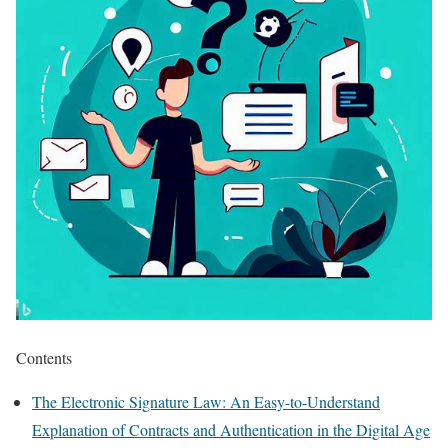
Contents
The Electronic Signature Law: An Easy-to-Understand
Explanation of Contracts and Authentication in the Digital Age