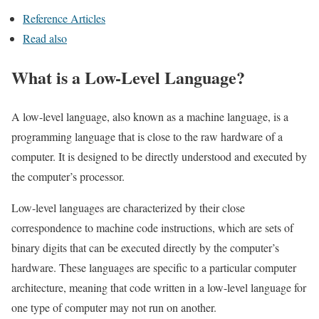
Reference Articles
Read also
What is a Low-Level Language?
A low-level language, also known as a machine language, is a
programming language that is close to the raw hardware of a
computer. It is designed to be directly understood and executed by
the computer’s processor.
Low-level languages are characterized by their close
correspondence to machine code instructions, which are sets of
binary digits that can be executed directly by the computer’s
hardware. These languages are specific to a particular computer
architecture, meaning that code written in a low-level language for
one type of computer may not run on another.