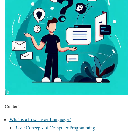
Contents
What is a Low-Level Language?
Basic Concepts of Computer Programming