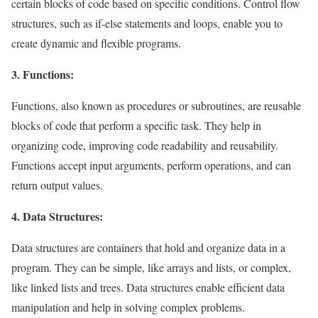
certain blocks of code based on specific conditions. Control flow
structures, such as if-else statements and loops, enable you to
create dynamic and flexible programs.
3. Functions:
Functions, also known as procedures or subroutines, are reusable
blocks of code that perform a specific task. They help in
organizing code, improving code readability and reusability.
Functions accept input arguments, perform operations, and can
return output values.
4. Data Structures:
Data structures are containers that hold and organize data in a
program. They can be simple, like arrays and lists, or complex,
like linked lists and trees. Data structures enable efficient data
manipulation and help in solving complex problems.