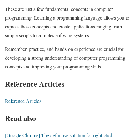
These are just a few fundamental concepts in computer
programming. Learning a programming language allows you to
express these concepts and create applications ranging from
simple scripts to complex software systems.
Remember, practice, and hands-on experience are crucial for
developing a strong understanding of computer programming
concepts and improving your programming skills.
Reference Articles
Reference Articles
Read also
[Google Chrome] The definitive solution for right-click