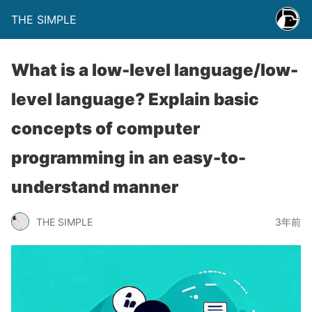
THE SIMPLE
What is a low-level language/low-
level language? Explain basic
concepts of computer
programming in an easy-to-
understand manner
THE SIMPLE
3年前