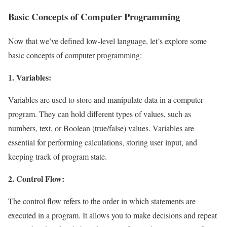
Basic Concepts of Computer Programming
Now that we’ve defined low-level language, let’s explore some
basic concepts of computer programming:
1. Variables:
Variables are used to store and manipulate data in a computer
program. They can hold different types of values, such as
numbers, text, or Boolean (true/false) values. Variables are
essential for performing calculations, storing user input, and
keeping track of program state.
2. Control Flow:
The control flow refers to the order in which statements are
executed in a program. It allows you to make decisions and repeat