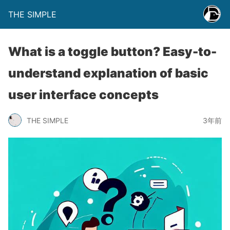
THE SIMPLE
What is a toggle button? Easy-to-
understand explanation of basic
user interface concepts
THE SIMPLE
3年前