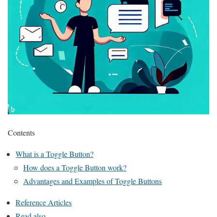
Contents
What is a Toggle Button?
How does a Toggle Button work?
Advantages and Examples of Toggle Buttons
Reference Articles
Read also