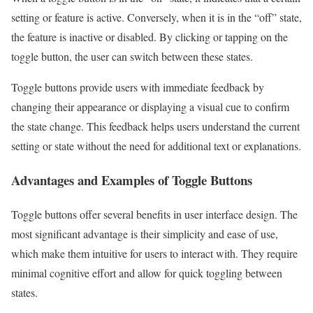
setting or feature is active. Conversely, when it is in the “off” state,
the feature is inactive or disabled. By clicking or tapping on the
toggle button, the user can switch between these states.
Toggle buttons provide users with immediate feedback by
changing their appearance or displaying a visual cue to confirm
the state change. This feedback helps users understand the current
setting or state without the need for additional text or explanations.
Advantages and Examples of Toggle Buttons
Toggle buttons offer several benefits in user interface design. The
most significant advantage is their simplicity and ease of use,
which make them intuitive for users to interact with. They require
minimal cognitive effort and allow for quick toggling between
states.