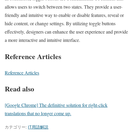
allows users to switch between two states. They provide a user-
friendly and intuitive way to enable or disable features, reveal or
hide content, or change settings. By utilizing toggle buttons
effectively, designers can enhance the user experience and provide
a more interactive and intuitive interface.
Reference Articles
Reference Articles
Read also
[Google Chrome] The definitive solution for right-click
translations that no longer come up.
カテゴリー:
IT用語解説