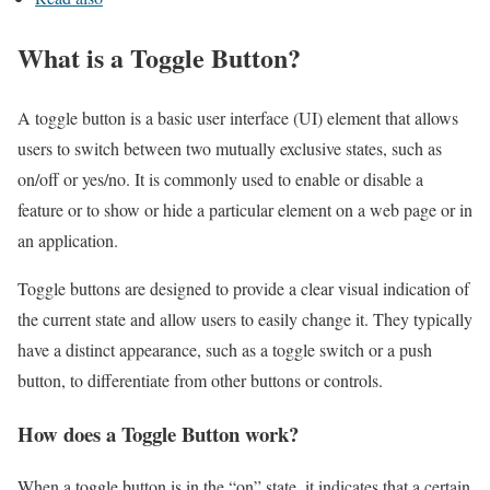
What is a Toggle Button?
A toggle button is a basic user interface (UI) element that allows
users to switch between two mutually exclusive states, such as
on/off or yes/no. It is commonly used to enable or disable a
feature or to show or hide a particular element on a web page or in
an application.
Toggle buttons are designed to provide a clear visual indication of
the current state and allow users to easily change it. They typically
have a distinct appearance, such as a toggle switch or a push
button, to differentiate from other buttons or controls.
How does a Toggle Button work?
When a toggle button is in the “on” state, it indicates that a certain