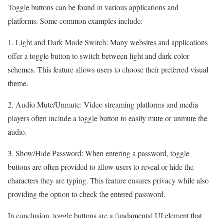
Toggle buttons can be found in various applications and
platforms. Some common examples include:
1. Light and Dark Mode Switch: Many websites and applications
offer a toggle button to switch between light and dark color
schemes. This feature allows users to choose their preferred visual
theme.
2. Audio Mute/Unmute: Video streaming platforms and media
players often include a toggle button to easily mute or unmute the
audio.
3. Show/Hide Password: When entering a password, toggle
buttons are often provided to allow users to reveal or hide the
characters they are typing. This feature ensures privacy while also
providing the option to check the entered password.
In conclusion, toggle buttons are a fundamental UI element that