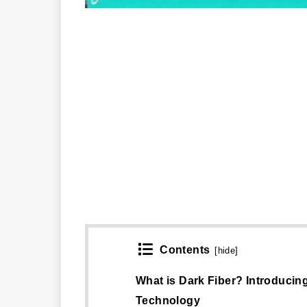
Contents
[
hide
]
What is Dark Fiber? Introducin
Technology