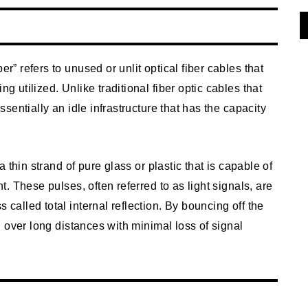
er” refers to unused or unlit optical fiber cables that
ng utilized. Unlike traditional fiber optic cables that
essentially an idle infrastructure that has the capacity
 a thin strand of pure glass or plastic that is capable of
ht. These pulses, often referred to as light signals, are
 called total internal reflection. By bouncing off the
vel over long distances with minimal loss of signal