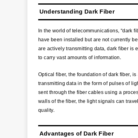
Understanding Dark Fiber
In the world of telecommunications, “dark fib
have been installed but are not currently bei
are actively transmitting data, dark fiber is 
to carry vast amounts of information.
Optical fiber, the foundation of dark fiber, is
transmitting data in the form of pulses of lig
sent through the fiber cables using a process
walls of the fiber, the light signals can tra
quality.
Advantages of Dark Fiber