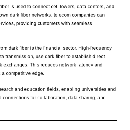
iber is used to connect cell towers, data centers, and
eir own dark fiber networks, telecom companies can
services, providing customers with seamless
from dark fiber is the financial sector. High-frequency
ata transmission, use dark fiber to establish direct
ck exchanges. This reduces network latency and
s a competitive edge.
research and education fields, enabling universities and
d connections for collaboration, data sharing, and