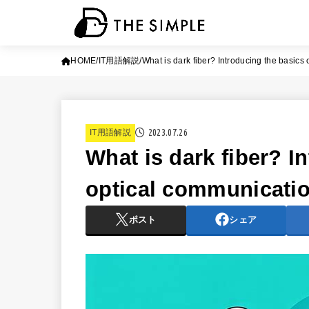
HOME
IT用語解説
What is dark fiber? Introducing the basics
2023.07.26
IT用語解説
What is dark fiber? I
optical communicati
ポスト
シェア