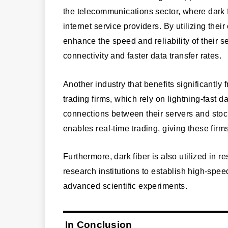
the telecommunications sector, where dark f
internet service providers. By utilizing th
enhance the speed and reliability of their 
connectivity and faster data transfer rates.
Another industry that benefits significantly 
trading firms, which rely on lightning-fast d
connections between their servers and sto
enables real-time trading, giving these firm
Furthermore, dark fiber is also utilized in 
research institutions to establish high-spee
advanced scientific experiments.
In Conclusion