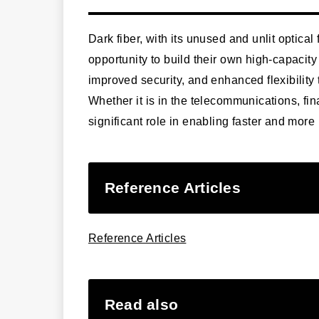
Dark fiber, with its unused and unlit optical
opportunity to build their own high-capacity 
improved security, and enhanced flexibility
Whether it is in the telecommunications, fina
significant role in enabling faster and mor
Reference Articles
Reference Articles
Read also