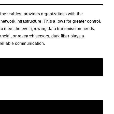
 fiber cables, provides organizations with the
network infrastructure. This allows for greater control,
 to meet the ever-growing data transmission needs.
ncial, or research sectors, dark fiber plays a
e reliable communication.