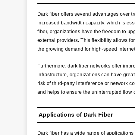
Dark fiber offers several advantages over trad
increased bandwidth capacity, which is essen
fiber, organizations have the freedom to upg
external providers. This flexibility allows fo
the growing demand for high-speed interne
Furthermore, dark fiber networks offer impro
infrastructure, organizations can have great
risk of third-party interference or network 
and helps to ensure the uninterrupted flow 
Applications of Dark Fiber
Dark fiber has a wide range of applications