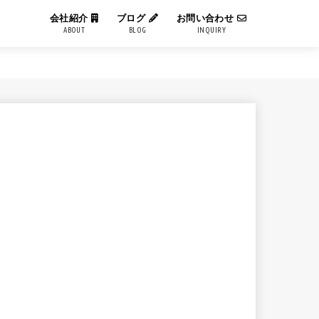
会社紹介
ブログ
お問い合わせ
ABOUT
BLOG
INQUIRY
IT用語解説
エンジニアブログ
コーポレートブログ