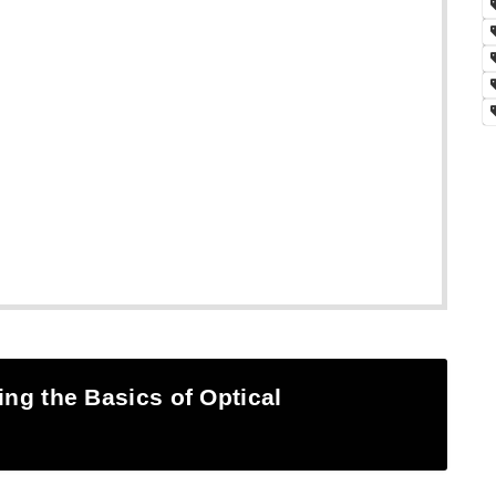
ing the Basics of Optical