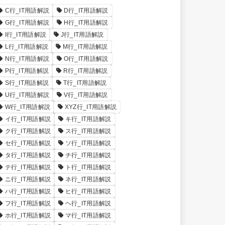
C行_IT用語解説
D行_IT用語解説
G行_IT用語解説
H行_IT用語解説
I行_IT用語解説
J行_IT用語解説
L行_IT用語解説
M行_IT用語解説
N行_IT用語解説
O行_IT用語解説
P行_IT用語解説
R行_IT用語解説
S行_IT用語解説
T行_IT用語解説
U行_IT用語解説
V行_IT用語解説
W行_IT用語解説
XYZ行_IT用語解説
イ行_IT用語解説
キ行_IT用語解説
ク行_IT用語解説
ス行_IT用語解説
セ行_IT用語解説
ソ行_IT用語解説
タ行_IT用語解説
チ行_IT用語解説
テ行_IT用語解説
ト行_IT用語解説
ニ行_IT用語解説
ネ行_IT用語解説
ハ行_IT用語解説
ヒ行_IT用語解説
フ行_IT用語解説
ヘ行_IT用語解説
ホ行_IT用語解説
マ行_IT用語解説