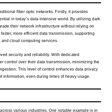
itional fiber optic networks. Firstly, it provides
tial in today’s data-intensive world. By utilizing dark
rade their network infrastructure without relying on
r faster, more efficient data transmission, supporting
t and cloud computing services.
ved security and reliability. With dedicated
er control over their data transmission, minimizing the
congestion. This level of control enhances data privacy
of information, even during times of heavy usage.
 across various industries. One notable example is in