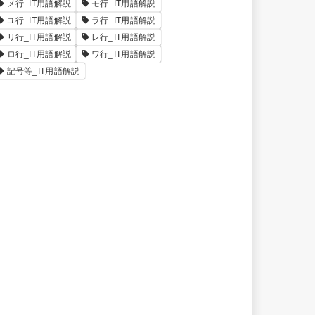
メ行_IT用語解説
モ行_IT用語解説
ユ行_IT用語解説
ラ行_IT用語解説
リ行_IT用語解説
レ行_IT用語解説
ロ行_IT用語解説
ワ行_IT用語解説
記号等_IT用語解説