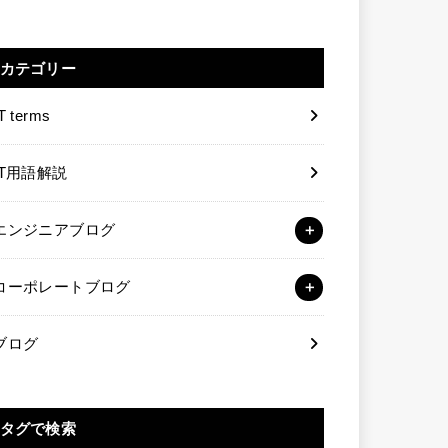
カテゴリー
T terms
IT用語解説
エンジニアブログ
コーポレートブログ
ブログ
タグで検索