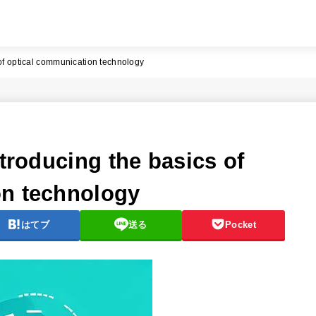
 of optical communication technology
ntroducing the basics of
on technology
はてブ
送る
Pocket