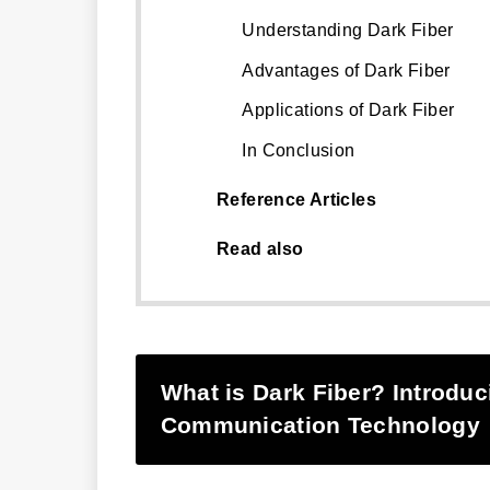
Understanding Dark Fiber
Advantages of Dark Fiber
Applications of Dark Fiber
In Conclusion
Reference Articles
Read also
What is Dark Fiber? Introduc
Communication Technology