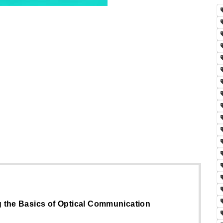
g the Basics of Optical Communication