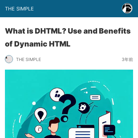
THE SIMPLE
What is DHTML? Use and Benefits
of Dynamic HTML
THE SIMPLE
3年前