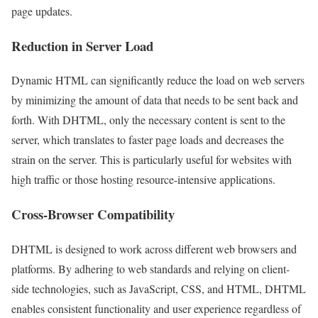
page updates.
Reduction in Server Load
Dynamic HTML can significantly reduce the load on web servers
by minimizing the amount of data that needs to be sent back and
forth. With DHTML, only the necessary content is sent to the
server, which translates to faster page loads and decreases the
strain on the server. This is particularly useful for websites with
high traffic or those hosting resource-intensive applications.
Cross-Browser Compatibility
DHTML is designed to work across different web browsers and
platforms. By adhering to web standards and relying on client-
side technologies, such as JavaScript, CSS, and HTML, DHTML
enables consistent functionality and user experience regardless of