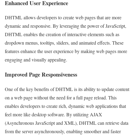
Enhanced User Experience
DHTML allows developers to create web pages that are more
dynamic and responsive. By leveraging the power of JavaScript,
DHTML enables the creation of interactive elements such as
dropdown menus, tooltips, sliders, and animated effects. These
features enhance the user experience by making web pages more
engaging and visually appealing.
Improved Page Responsiveness
One of the key benefits of DHTML is its ability to update content
on a web page without the need for a full page reload. This
enables developers to create rich, dynamic web applications that
feel more like desktop software. By utilizing AJAX
(Asynchronous JavaScript and XML), DHTML can retrieve data
from the server asynchronously, enabling smoother and faster