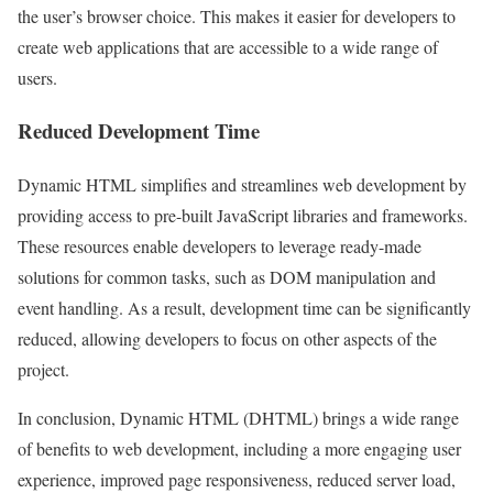
the user’s browser choice. This makes it easier for developers to
create web applications that are accessible to a wide range of
users.
Reduced Development Time
Dynamic HTML simplifies and streamlines web development by
providing access to pre-built JavaScript libraries and frameworks.
These resources enable developers to leverage ready-made
solutions for common tasks, such as DOM manipulation and
event handling. As a result, development time can be significantly
reduced, allowing developers to focus on other aspects of the
project.
In conclusion, Dynamic HTML (DHTML) brings a wide range
of benefits to web development, including a more engaging user
experience, improved page responsiveness, reduced server load,