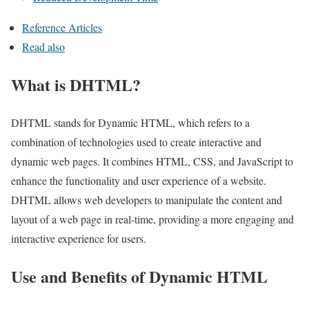
Reference Articles
Read also
What is DHTML?
DHTML stands for Dynamic HTML, which refers to a
combination of technologies used to create interactive and
dynamic web pages. It combines HTML, CSS, and JavaScript to
enhance the functionality and user experience of a website.
DHTML allows web developers to manipulate the content and
layout of a web page in real-time, providing a more engaging and
interactive experience for users.
Use and Benefits of Dynamic HTML