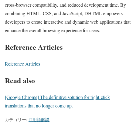
cross-browser compatibility, and reduced development time. By
combining HTML, CSS, and JavaScript, DHTML empowers
developers to create interactive and dynamic web applications that
enhance the overall browsing experience for users.
Reference Articles
Reference Articles
Read also
[Google Chrome] The definitive solution for right-click
translations that no longer come up.
カテゴリー:
IT用語解説