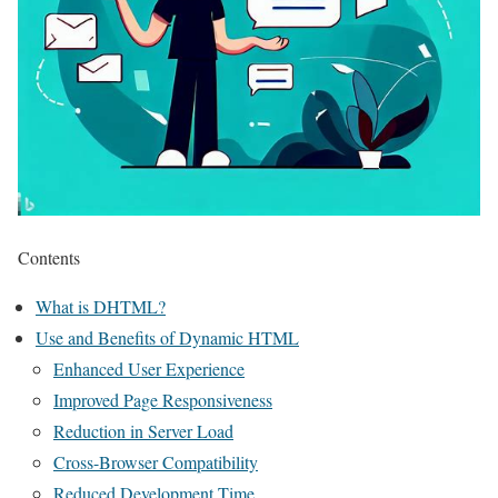
Contents
What is DHTML?
Use and Benefits of Dynamic HTML
Enhanced User Experience
Improved Page Responsiveness
Reduction in Server Load
Cross-Browser Compatibility
Reduced Development Time