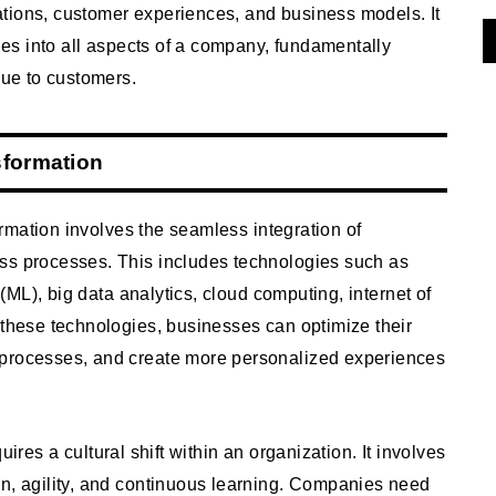
tions, customer experiences, and business models. It
gies into all aspects of a company, fundamentally
lue to customers.
sformation
rmation involves the seamless integration of
ss processes. This includes technologies such as
g (ML), big data analytics, cloud computing, internet of
 these technologies, businesses can optimize their
 processes, and create more personalized experiences
ires a cultural shift within an organization. It involves
on, agility, and continuous learning. Companies need