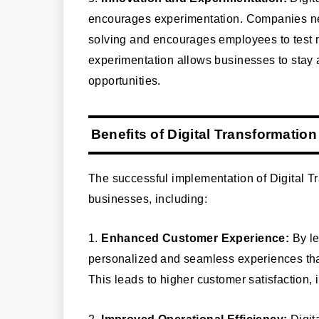
encourages experimentation. Companies need
solving and encourages employees to test
experimentation allows businesses to stay 
opportunities.
Benefits of Digital Transformation
The successful implementation of Digital T
businesses, including:
1.
Enhanced Customer Experience:
By le
personalized and seamless experiences that
This leads to higher customer satisfaction, 
2.
Improved Operational Efficiency:
Digit