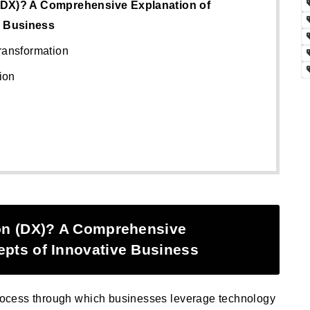
 (DX)? A Comprehensive Explanation of
e Business
ransformation
ion
ion (DX)? A Comprehensive
epts of Innovative Business
 process through which businesses leverage technology