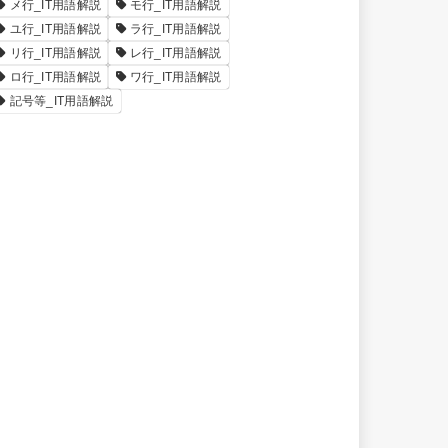
メ行_IT用語解説
モ行_IT用語解説
ユ行_IT用語解説
ラ行_IT用語解説
リ行_IT用語解説
レ行_IT用語解説
ロ行_IT用語解説
ワ行_IT用語解説
記号等_IT用語解説