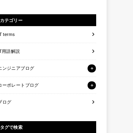
カテゴリー
T terms
IT用語解説
エンジニアブログ
コーポレートブログ
ブログ
タグで検索