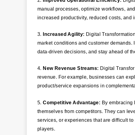
manual processes, optimize workflows, and e
increased productivity, reduced costs, and 
3.
Increased Agility:
Digital Transformatio
market conditions and customer demands. It
data-driven decisions, and stay ahead of th
4.
New Revenue Streams:
Digital Transfo
revenue. For example, businesses can explo
product/service expansions in complementa
5.
Competitive Advantage:
By embracing Di
themselves from competitors. They can lever
services, or experiences that are difficult t
players.