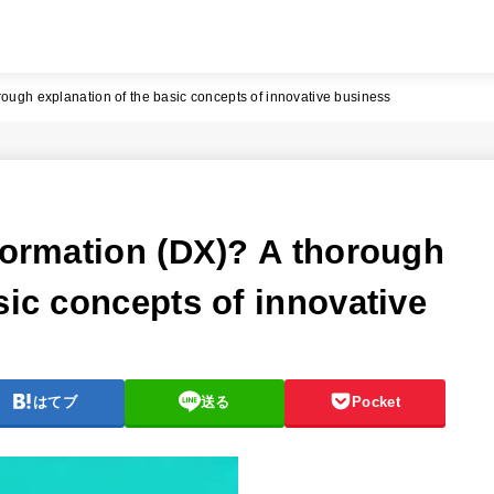
rough explanation of the basic concepts of innovative business
sformation (DX)? A thorough
sic concepts of innovative
はてブ
送る
Pocket