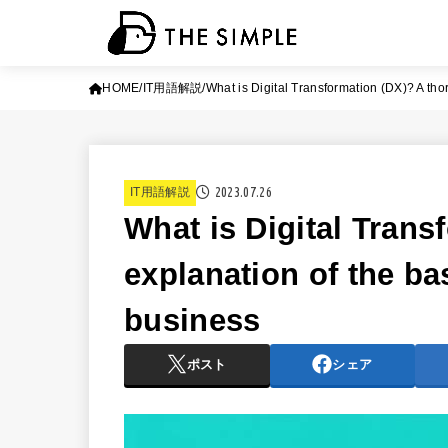
HOME
IT用語解説
What is Digital Transformation (DX)? A tho
2023.07.26
IT用語解説
What is Digital Tran
explanation of the ba
business
ポスト
シェア