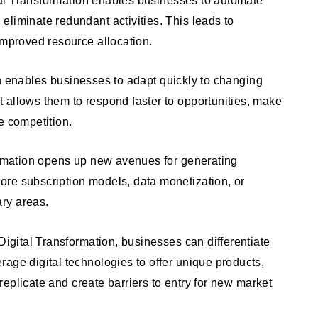
liminate redundant activities. This leads to
improved resource allocation.
n enables businesses to adapt quickly to changing
 allows them to respond faster to opportunities, make
e competition.
rmation opens up new avenues for generating
re subscription models, data monetization, or
ry areas.
gital Transformation, businesses can differentiate
age digital technologies to offer unique products,
o replicate and create barriers to entry for new market