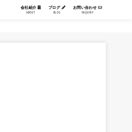
会社紹介
ブログ
お問い合わせ
ABOUT
BLOG
INQUIRY
IT用語解説
エンジニアブログ
コーポレートブログ