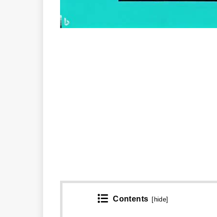
Contents
[
hide
]