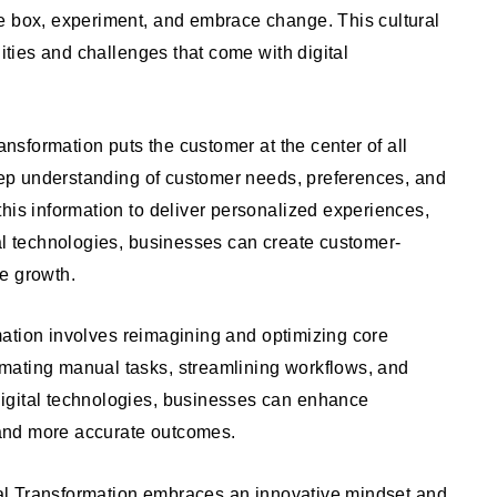
e box, experiment, and embrace change. This cultural
nities and challenges that come with digital
ansformation puts the customer at the center of all
deep understanding of customer needs, preferences, and
his information to deliver personalized experiences,
al technologies, businesses can create customer-
ve growth.
ation involves reimagining and optimizing core
mating manual tasks, streamlining workflows, and
igital technologies, businesses can enhance
r and more accurate outcomes.
al Transformation embraces an innovative mindset and