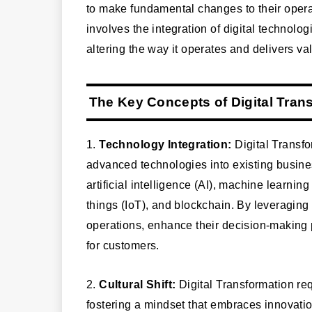
to make fundamental changes to their opera
involves the integration of digital technolo
altering the way it operates and delivers va
The Key Concepts of Digital Tran
1.
Technology Integration:
Digital Transfo
advanced technologies into existing busine
artificial intelligence (AI), machine learnin
things (IoT), and blockchain. By leveraging
operations, enhance their decision-making
for customers.
2.
Cultural Shift:
Digital Transformation requ
fostering a mindset that embraces innovati