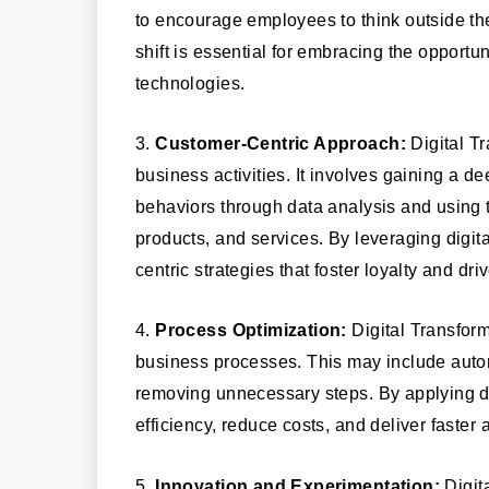
to encourage employees to think outside th
shift is essential for embracing the opportu
technologies.
3.
Customer-Centric Approach:
Digital Tr
business activities. It involves gaining a 
behaviors through data analysis and using t
products, and services. By leveraging digit
centric strategies that foster loyalty and dri
4.
Process Optimization:
Digital Transform
business processes. This may include auto
removing unnecessary steps. By applying d
efficiency, reduce costs, and deliver faste
5.
Innovation and Experimentation:
Digit