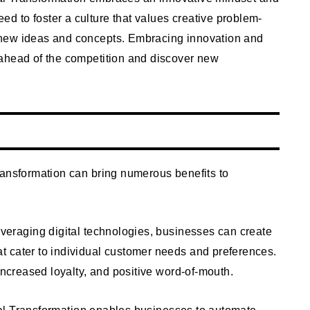
 to foster a culture that values creative problem-
 new ideas and concepts. Embracing innovation and
ahead of the competition and discover new
ransformation can bring numerous benefits to
veraging digital technologies, businesses can create
 cater to individual customer needs and preferences.
increased loyalty, and positive word-of-mouth.
al Transformation enables businesses to automate