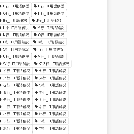
C行_IT用語解説
D行_IT用語解説
G行_IT用語解説
H行_IT用語解説
I行_IT用語解説
J行_IT用語解説
L行_IT用語解説
M行_IT用語解説
N行_IT用語解説
O行_IT用語解説
P行_IT用語解説
R行_IT用語解説
S行_IT用語解説
T行_IT用語解説
U行_IT用語解説
V行_IT用語解説
W行_IT用語解説
XYZ行_IT用語解説
イ行_IT用語解説
キ行_IT用語解説
ク行_IT用語解説
ス行_IT用語解説
セ行_IT用語解説
ソ行_IT用語解説
タ行_IT用語解説
チ行_IT用語解説
テ行_IT用語解説
ト行_IT用語解説
ニ行_IT用語解説
ネ行_IT用語解説
ハ行_IT用語解説
ヒ行_IT用語解説
フ行_IT用語解説
ヘ行_IT用語解説
ホ行_IT用語解説
マ行_IT用語解説