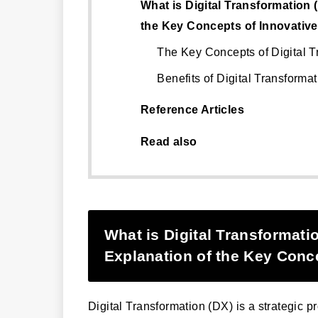
What is Digital Transformation
the Key Concepts of Innovativ
The Key Concepts of Digital T
Benefits of Digital Transformat
Reference Articles
Read also
What is Digital Transformat
Explanation of the Key Conc
Digital Transformation (DX) is a strategic