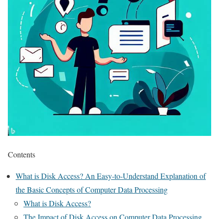
Contents
What is Disk Access? An Easy-to-Understand Explanation of
the Basic Concepts of Computer Data Processing
What is Disk Access?
The Impact of Disk Access on Computer Data Processing