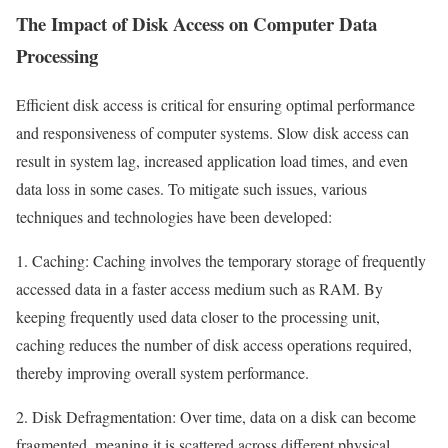
The Impact of Disk Access on Computer Data
Processing
Efficient disk access is critical for ensuring optimal performance
and responsiveness of computer systems. Slow disk access can
result in system lag, increased application load times, and even
data loss in some cases. To mitigate such issues, various
techniques and technologies have been developed:
1. Caching: Caching involves the temporary storage of frequently
accessed data in a faster access medium such as RAM. By
keeping frequently used data closer to the processing unit,
caching reduces the number of disk access operations required,
thereby improving overall system performance.
2. Disk Defragmentation: Over time, data on a disk can become
fragmented, meaning it is scattered across different physical