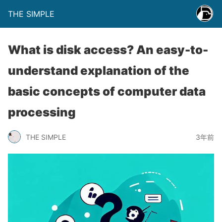
THE SIMPLE
What is disk access? An easy-to-
understand explanation of the
basic concepts of computer data
processing
THE SIMPLE
3年前