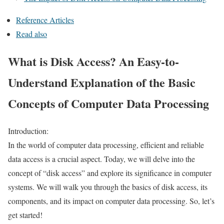
Reference Articles
Read also
What is Disk Access? An Easy-to-
Understand Explanation of the Basic
Concepts of Computer Data Processing
Introduction:
In the world of computer data processing, efficient and reliable
data access is a crucial aspect. Today, we will delve into the
concept of “disk access” and explore its significance in computer
systems. We will walk you through the basics of disk access, its
components, and its impact on computer data processing. So, let’s
get started!