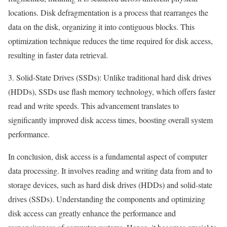
locations. Disk defragmentation is a process that rearranges the
data on the disk, organizing it into contiguous blocks. This
optimization technique reduces the time required for disk access,
resulting in faster data retrieval.
3. Solid-State Drives (SSDs): Unlike traditional hard disk drives
(HDDs), SSDs use flash memory technology, which offers faster
read and write speeds. This advancement translates to
significantly improved disk access times, boosting overall system
performance.
In conclusion, disk access is a fundamental aspect of computer
data processing. It involves reading and writing data from and to
storage devices, such as hard disk drives (HDDs) and solid-state
drives (SSDs). Understanding the components and optimizing
disk access can greatly enhance the performance and