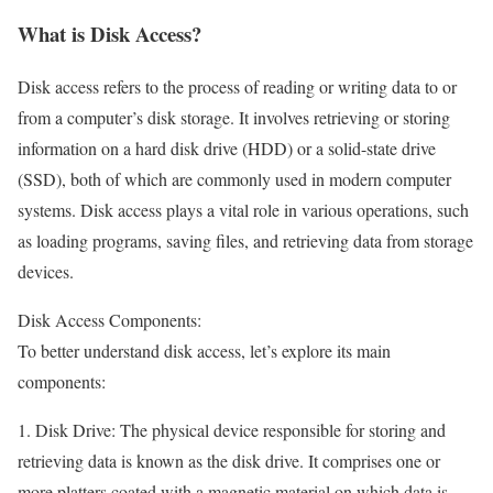
What is Disk Access?
Disk access refers to the process of reading or writing data to or
from a computer’s disk storage. It involves retrieving or storing
information on a hard disk drive (HDD) or a solid-state drive
(SSD), both of which are commonly used in modern computer
systems. Disk access plays a vital role in various operations, such
as loading programs, saving files, and retrieving data from storage
devices.
Disk Access Components:
To better understand disk access, let’s explore its main
components:
1. Disk Drive: The physical device responsible for storing and
retrieving data is known as the disk drive. It comprises one or
more platters coated with a magnetic material on which data is