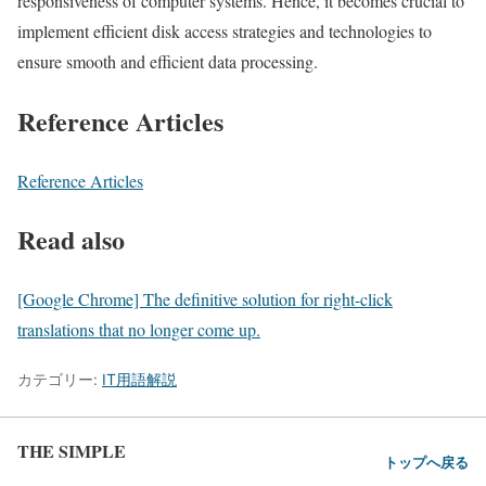
responsiveness of computer systems. Hence, it becomes crucial to
implement efficient disk access strategies and technologies to
ensure smooth and efficient data processing.
Reference Articles
Reference Articles
Read also
[Google Chrome] The definitive solution for right-click
translations that no longer come up.
カテゴリー:
IT用語解説
THE SIMPLE
トップへ戻る