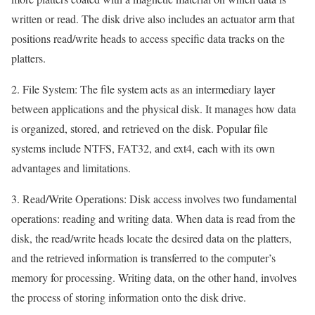
written or read. The disk drive also includes an actuator arm that
positions read/write heads to access specific data tracks on the
platters.
2. File System: The file system acts as an intermediary layer
between applications and the physical disk. It manages how data
is organized, stored, and retrieved on the disk. Popular file
systems include NTFS, FAT32, and ext4, each with its own
advantages and limitations.
3. Read/Write Operations: Disk access involves two fundamental
operations: reading and writing data. When data is read from the
disk, the read/write heads locate the desired data on the platters,
and the retrieved information is transferred to the computer’s
memory for processing. Writing data, on the other hand, involves
the process of storing information onto the disk drive.