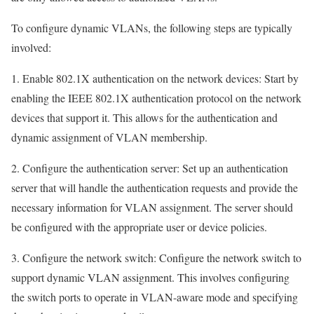
To configure dynamic VLANs, the following steps are typically
involved:
1. Enable 802.1X authentication on the network devices: Start by
enabling the IEEE 802.1X authentication protocol on the network
devices that support it. This allows for the authentication and
dynamic assignment of VLAN membership.
2. Configure the authentication server: Set up an authentication
server that will handle the authentication requests and provide the
necessary information for VLAN assignment. The server should
be configured with the appropriate user or device policies.
3. Configure the network switch: Configure the network switch to
support dynamic VLAN assignment. This involves configuring
the switch ports to operate in VLAN-aware mode and specifying