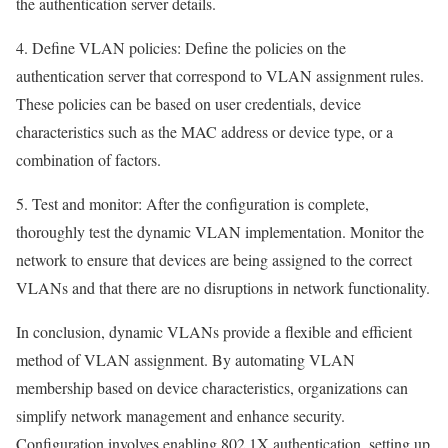
the authentication server details.
4. Define VLAN policies: Define the policies on the
authentication server that correspond to VLAN assignment rules.
These policies can be based on user credentials, device
characteristics such as the MAC address or device type, or a
combination of factors.
5. Test and monitor: After the configuration is complete,
thoroughly test the dynamic VLAN implementation. Monitor the
network to ensure that devices are being assigned to the correct
VLANs and that there are no disruptions in network functionality.
In conclusion, dynamic VLANs provide a flexible and efficient
method of VLAN assignment. By automating VLAN
membership based on device characteristics, organizations can
simplify network management and enhance security.
Configuration involves enabling 802.1X authentication, setting up