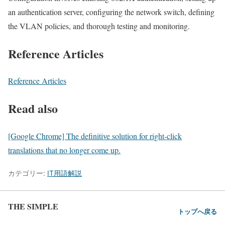
an authentication server, configuring the network switch, defining
the VLAN policies, and thorough testing and monitoring.
Reference Articles
Reference Articles
Read also
[Google Chrome] The definitive solution for right-click
translations that no longer come up.
カテゴリー:
IT用語解説
THE SIMPLE
トップへ戻る