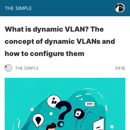
THE SIMPLE
What is dynamic VLAN? The
concept of dynamic VLANs and
how to configure them
THE SIMPLE
3年前