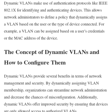
Dynamic VLANs make use of authentication protocols like IEEE
802.1X for identifying and authenticating devices. This allows
network administrators to define a policy that dynamically assigns
a VLAN based on the user or the type of device connected. For
example, a VLAN can be assigned based on a user’s credentials
or the MAC address of the device.
The Concept of Dynamic VLANs and
How to Configure Them
Dynamic VLANs provide several benefits in terms of network
management and security. By dynamically assigning VLAN
membership, organizations can streamline network administration
and decrease the chances of misconfiguration. Additionally,
dynamic VLANs offer improved security by ensuring that devices
are only allowed access to authorized VLANs.