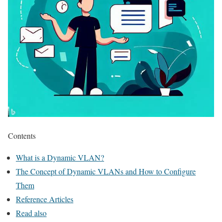
Contents
What is a Dynamic VLAN?
The Concept of Dynamic VLANs and How to Configure
Them
Reference Articles
Read also