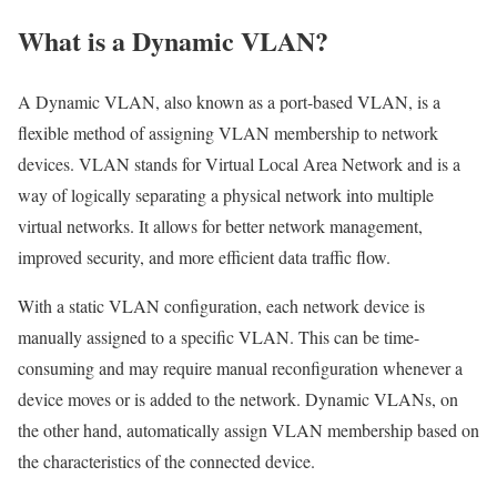
What is a Dynamic VLAN?
A Dynamic VLAN, also known as a port-based VLAN, is a
flexible method of assigning VLAN membership to network
devices. VLAN stands for Virtual Local Area Network and is a
way of logically separating a physical network into multiple
virtual networks. It allows for better network management,
improved security, and more efficient data traffic flow.
With a static VLAN configuration, each network device is
manually assigned to a specific VLAN. This can be time-
consuming and may require manual reconfiguration whenever a
device moves or is added to the network. Dynamic VLANs, on
the other hand, automatically assign VLAN membership based on
the characteristics of the connected device.