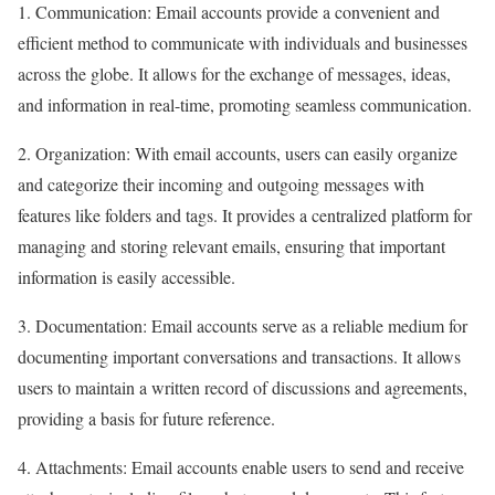
1. Communication: Email accounts provide a convenient and
efficient method to communicate with individuals and businesses
across the globe. It allows for the exchange of messages, ideas,
and information in real-time, promoting seamless communication.
2. Organization: With email accounts, users can easily organize
and categorize their incoming and outgoing messages with
features like folders and tags. It provides a centralized platform for
managing and storing relevant emails, ensuring that important
information is easily accessible.
3. Documentation: Email accounts serve as a reliable medium for
documenting important conversations and transactions. It allows
users to maintain a written record of discussions and agreements,
providing a basis for future reference.
4. Attachments: Email accounts enable users to send and receive