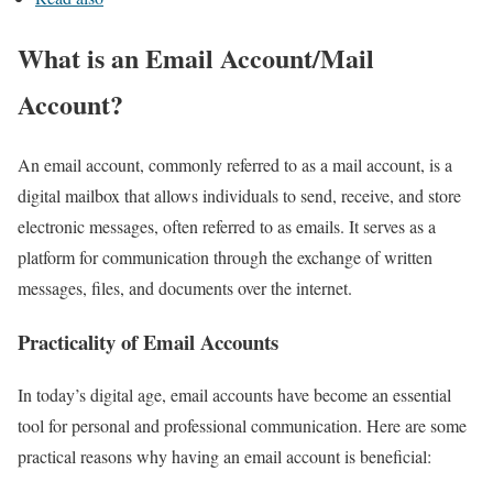
What is an Email Account/Mail
Account?
An email account, commonly referred to as a mail account, is a
digital mailbox that allows individuals to send, receive, and store
electronic messages, often referred to as emails. It serves as a
platform for communication through the exchange of written
messages, files, and documents over the internet.
Practicality of Email Accounts
In today’s digital age, email accounts have become an essential
tool for personal and professional communication. Here are some
practical reasons why having an email account is beneficial: