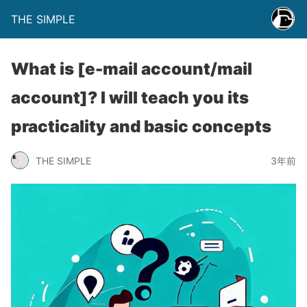
THE SIMPLE
What is [e-mail account/mail
account]? I will teach you its
practicality and basic concepts
THE SIMPLE
3年前