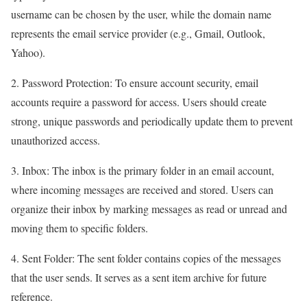
username can be chosen by the user, while the domain name
represents the email service provider (e.g., Gmail, Outlook,
Yahoo).
2. Password Protection: To ensure account security, email
accounts require a password for access. Users should create
strong, unique passwords and periodically update them to prevent
unauthorized access.
3. Inbox: The inbox is the primary folder in an email account,
where incoming messages are received and stored. Users can
organize their inbox by marking messages as read or unread and
moving them to specific folders.
4. Sent Folder: The sent folder contains copies of the messages
that the user sends. It serves as a sent item archive for future
reference.