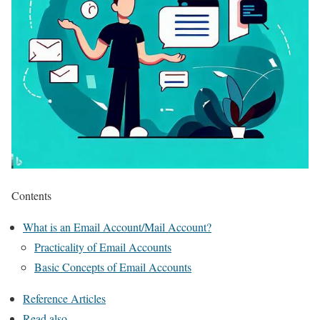
Contents
What is an Email Account/Mail Account?
Practicality of Email Accounts
Basic Concepts of Email Accounts
Reference Articles
Read also