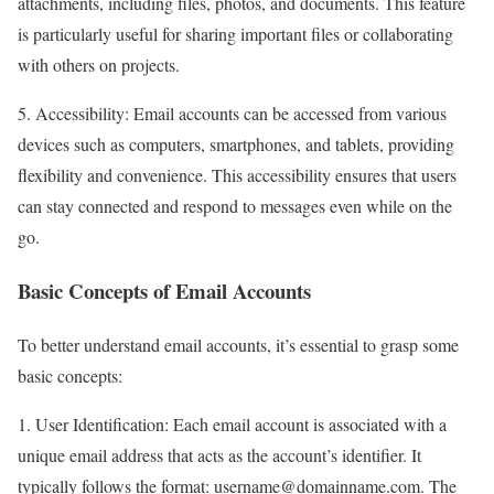
attachments, including files, photos, and documents. This feature
is particularly useful for sharing important files or collaborating
with others on projects.
5. Accessibility: Email accounts can be accessed from various
devices such as computers, smartphones, and tablets, providing
flexibility and convenience. This accessibility ensures that users
can stay connected and respond to messages even while on the
go.
Basic Concepts of Email Accounts
To better understand email accounts, it’s essential to grasp some
basic concepts:
1. User Identification: Each email account is associated with a
unique email address that acts as the account’s identifier. It
typically follows the format: username@domainname.com. The