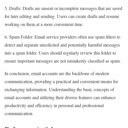
5. Drafts: Drafts are unsent or incomplete messages that are saved
for later editing and sending. Users can create drafts and resume
working on them at a more convenient time.
6. Spam Folder: Email service providers often use spam filters to
detect and separate unsolicited and potentially harmful messages
into a spam folder. Users should regularly review this folder to
ensure important messages are not mistakenly classified as spam.
In conclusion, email accounts are the backbone of modern
communication, providing a practical and convenient means for
exchanging information. Understanding the basic concepts of
email accounts and utilizing their diverse features can enhance
productivity and efficiency in personal and professional
communication.